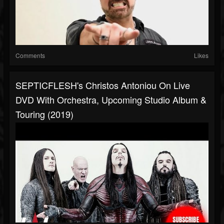
Comments
Likes
SEPTICFLESH's Christos Antoniou On Live
DVD With Orchestra, Upcoming Studio Album &
Touring (2019)