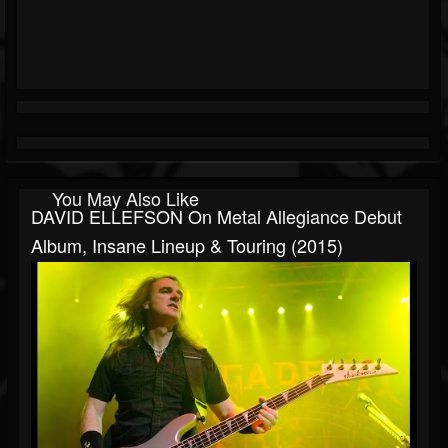
You May Also Like
DAVID ELLEFSON On Metal Allegiance Debut
Album, Insane Lineup & Touring (2015)