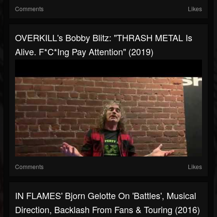
Comments
Likes
OVERKILL's Bobby Blitz: "THRASH METAL Is
Alive. F*c*ing Pay Attention" (2019)
Comments
Likes
IN FLAMES' Bjorn Gelotte On 'Battles', Musical
Direction, Backlash From Fans & Touring (2016)