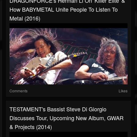
DRAGONFORCE's Herman Li On 'Killer Elite' &
How BABYMETAL Unite People To Listen To
Metal (2016)
Comments
Likes
TESTAMENT's Bassist Steve Di Giorgio
Discusses Tour, Upcoming New Album, GWAR
& Projects (2014)