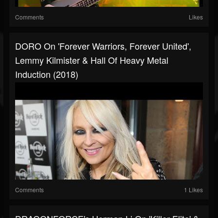
Comments
Likes
DORO On 'Forever Warriors, Forever United',
Lemmy Kilmister & Hall Of Heavy Metal
Induction (2018)
Comments
1 Likes