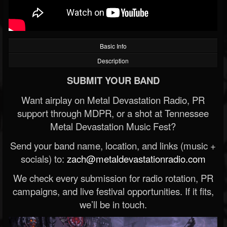
Basic Info
Description
SUBMIT YOUR BAND
Want airplay on Metal Devastation Radio, PR
support through MDPR, or a shot at Tennessee
Metal Devastation Music Fest?
Send your band name, location, and links (music +
socials) to:
zach@metaldevastationradio.com
We check every submission for radio rotation, PR
campaigns, and live festival opportunities. If it fits,
we’ll be in touch.