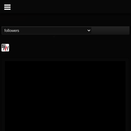
Metal Wani
@metal-wani
FOLLOWERS
FOLLOWING
UPDATES
16
202954
212