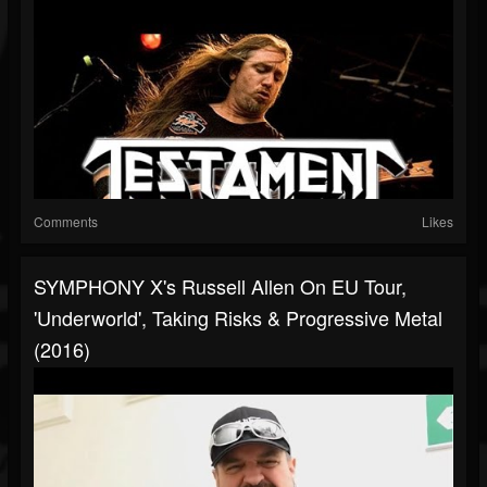
Comments
Likes
SYMPHONY X's Russell Allen On EU Tour,
'Underworld', Taking Risks & Progressive Metal
(2016)