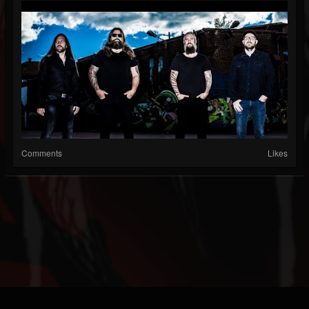
Comments
Likes