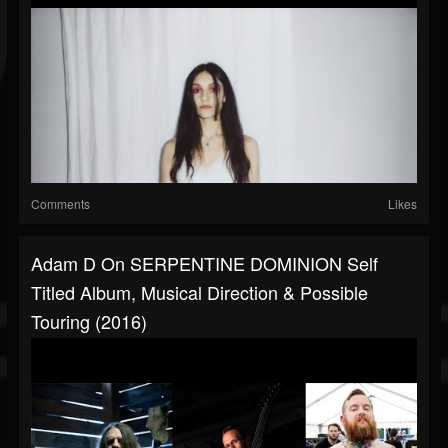
Comments
Likes
Adam D On SERPENTINE DOMINION Self
Titled Album, Musical Direction & Possible
Touring (2016)