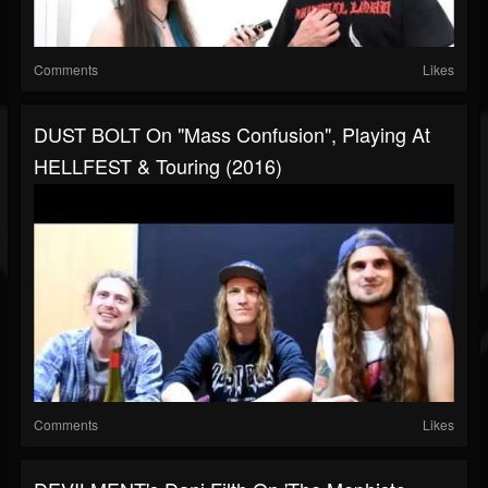
Comments
Likes
DUST BOLT On "Mass Confusion", Playing At
HELLFEST & Touring (2016)
Comments
Likes