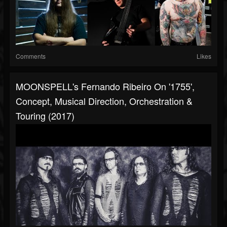
Comments
Likes
MOONSPELL's Fernando Ribeiro On '1755',
Concept, Musical Direction, Orchestration &
Touring (2017)