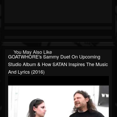
You May Also Like
GOATWHORE's Sammy Duet On Upcoming
Studio Album & How SATAN Inspires The Music
And Lyrics (2016)