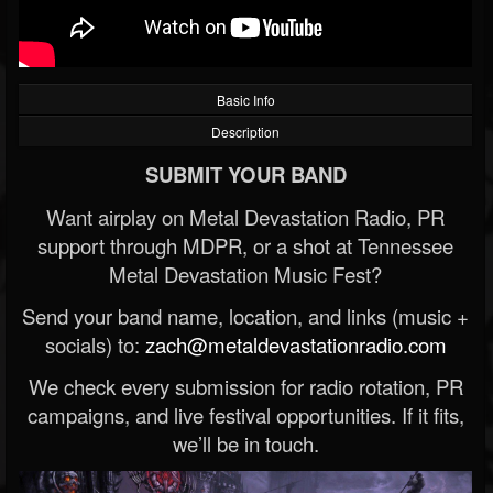
Basic Info
Description
SUBMIT YOUR BAND
Want airplay on Metal Devastation Radio, PR
support through MDPR, or a shot at Tennessee
Metal Devastation Music Fest?
Send your band name, location, and links (music +
socials) to:
zach@metaldevastationradio.com
We check every submission for radio rotation, PR
campaigns, and live festival opportunities. If it fits,
we’ll be in touch.