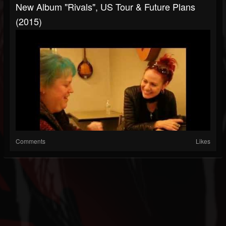
New Album "Rivals", US Tour & Future Plans
(2015)
Comments
Likes