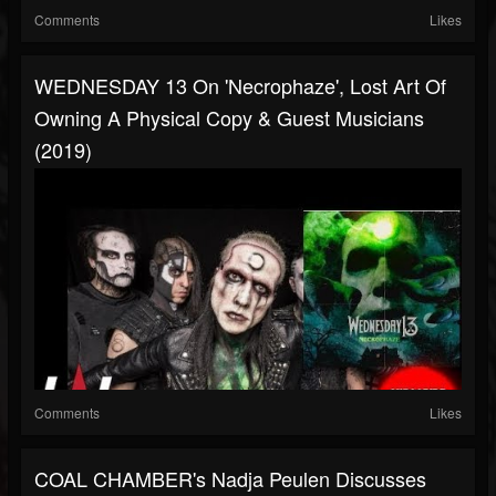
Comments
Likes
WEDNESDAY 13 On 'Necrophaze', Lost Art Of
Owning A Physical Copy & Guest Musicians
(2019)
Comments
Likes
COAL CHAMBER's Nadja Peulen Discusses