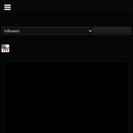
Metal Wani
@metal-wani
FOLLOWERS
FOLLOWING
UPDATES
16
202954
212