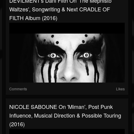
DEVILMENT's Dani Filth On 'The Mephisto
Waltzes', Songwriting & Next CRADLE OF
FILTH Album (2016)
Comments
Likes
NICOLE SABOUNE On 'Miman', Post Punk
Influence, Musical Direction & Possible Touring
(2016)