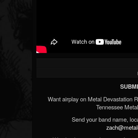
SUBMI
Want airplay on Metal Devastation 
Tennessee Metal
Send your band name, locat
zach@metald