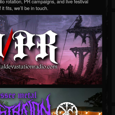
o rotation, PR campaigns, and live festival
 it fits, we’ll be in touch.