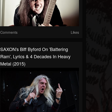
Comments
Likes
SAXON's Biff Byford On 'Battering
Ram', Lyrics & 4 Decades In Heavy
Metal (2015)