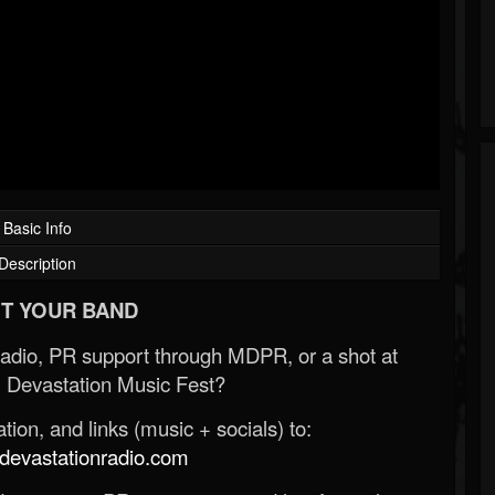
Basic Info
Description
T YOUR BAND
Radio, PR support through MDPR, or a shot at
 Devastation Music Fest?
ion, and links (music + socials) to:
evastationradio.com