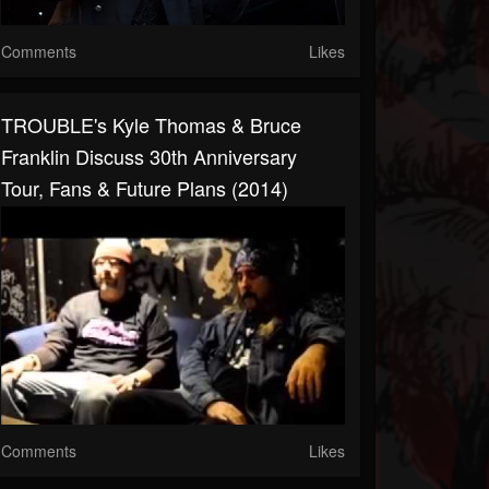
Comments
Likes
TROUBLE's Kyle Thomas & Bruce
Franklin Discuss 30th Anniversary
Tour, Fans & Future Plans (2014)
Comments
Likes