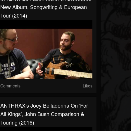
New Album, Songwriting & European
Tour (2014)
Comments
Likes
ANTHRAX's Joey Belladonna On 'For
All Kings', John Bush Comparison &
Touring (2016)