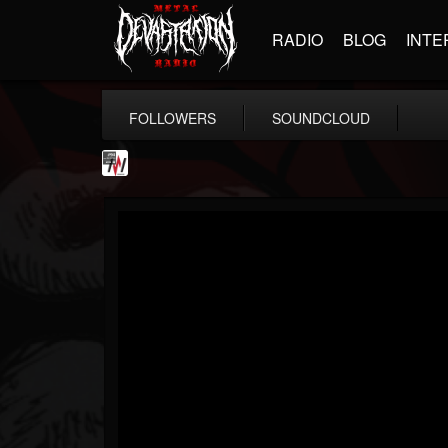
RADIO
BLOG
INTE
FOLLOWERS
SOUNDCLOUD
Metal Wani
@metal-wani
FOLLOWERS
FOLLOWING
UPDATES
16
202954
212