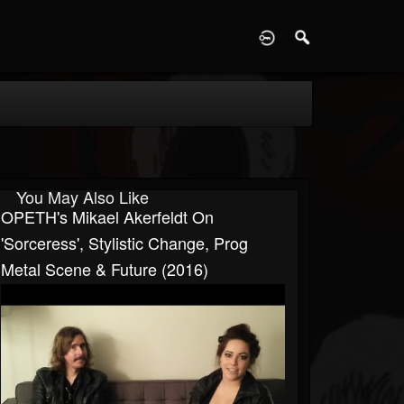
D
You May Also Like
OPETH's Mikael Akerfeldt On
'Sorceress', Stylistic Change, Prog
Metal Scene & Future (2016)