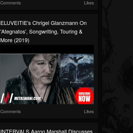
Comments
Likes
ELUVEITIE's Chrigel Glanzmann On
'Ategnatos', Songwriting, Touring &
More (2019)
Comments
Likes
INTERVALS Aaron Marshall Discusses