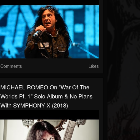
Comments
Likes
MICHAEL ROMEO On "War Of The
Worlds Pt. 1" Solo Album & No Plans
With SYMPHONY X (2018)