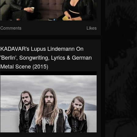
Comments
Likes
KADAVAR's Lupus Lindemann On
'Berlin', Songwriting, Lyrics & German
Metal Scene (2015)