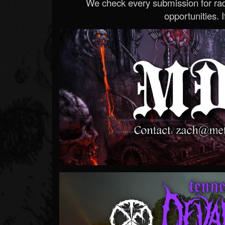
We check every submission for radi
opportunities. If