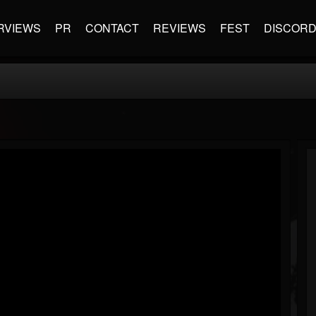
RVIEWS
PR
CONTACT
REVIEWS
FEST
DISCOR