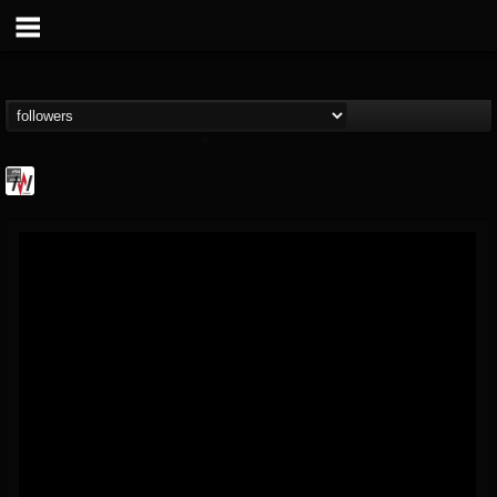
Metal Wani
@metal-wani
FOLLOWERS
FOLLOWING
UPDATES
16
202955
212