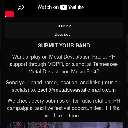
Basic Info
Description
SUBMIT YOUR BAND
Want airplay on Metal Devastation Radio, PR
support through MDPR, or a shot at Tennessee
Metal Devastation Music Fest?
Send your band name, location, and links (music +
socials) to:
zach@metaldevastationradio.com
We check every submission for radio rotation, PR
campaigns, and live festival opportunities. If it fits,
we’ll be in touch.