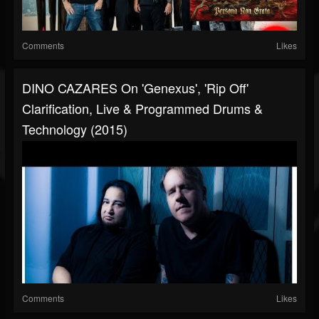
Comments
Likes
DINO CAZARES On 'Genexus', 'Rip Off'
Clarification, Live & Programmed Drums &
Technology (2015)
Comments
Likes