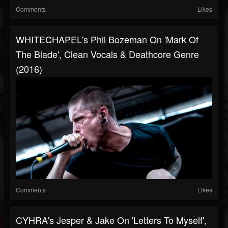
Comments
Likes
WHITECHAPEL's Phil Bozeman On 'Mark Of
The Blade', Clean Vocals & Deathcore Genre
(2016)
Comments
Likes
CYHRA's Jesper & Jake On 'Letters To Myself',