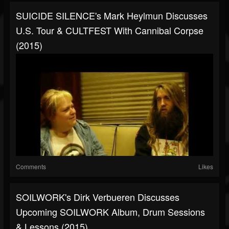
SUICIDE SILENCE's Mark Heylmun Discusses
U.S. Tour & CULTFEST With Cannibal Corpse
(2015)
Comments
Likes
SOILWORK's Dirk Verbueren Discusses
Upcoming SOILWORK Album, Drum Sessions
& Lessons (2015)