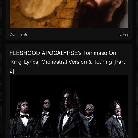
Comments
Likes
FLESHGOD APOCALYPSE's Tommaso On
'King' Lyrics, Orchestral Version & Touring [Part
2]