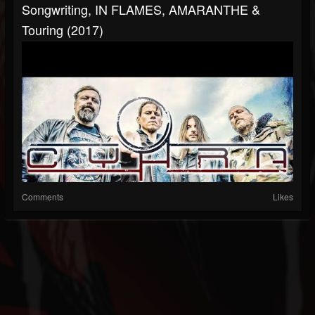
Songwriting, IN FLAMES, AMARANTHE &
Touring (2017)
Comments
Likes