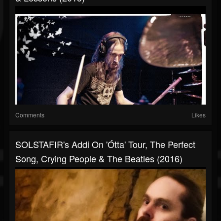
Comments
Likes
SOLSTAFIR's Addi On 'Ótta' Tour, The Perfect
Song, Crying People & The Beatles (2016)