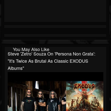
You May Also Like
Steve 'Zetro' Souza On 'Persona Non Grata':
"It's Twice As Brutal As Classic EXODUS
Albums"