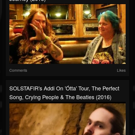
Comments
Likes
SOLSTAFIR's Addi On 'Ótta' Tour, The Perfect
Song, Crying People & The Beatles (2016)