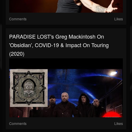
Comments
Likes
PARADISE LOST's Greg Mackintosh On
'Obsidian', COVID-19 & Impact On Touring
(2020)
Comments
Likes