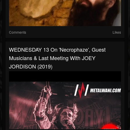
Comments
Likes
WEDNESDAY 13 On 'Necrophaze', Guest
Musicians & Last Meeting With JOEY
JORDISON (2019)