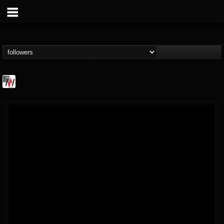
Metal Wani
@metal-wani
FOLLOWERS
FOLLOWING
UPDATES
16
202954
212