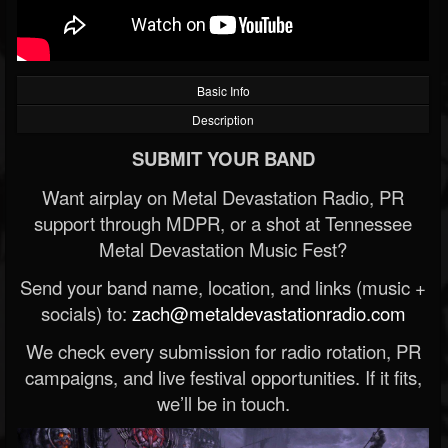
Basic Info
Description
SUBMIT YOUR BAND
Want airplay on Metal Devastation Radio, PR
support through MDPR, or a shot at Tennessee
Metal Devastation Music Fest?
Send your band name, location, and links (music +
socials) to:
zach@metaldevastationradio.com
We check every submission for radio rotation, PR
campaigns, and live festival opportunities. If it fits,
we’ll be in touch.