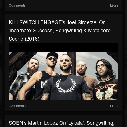
Comments
Likes
KILLSWITCH ENGAGE's Joel Stroetzel On
'Incarnate' Success, Songwriting & Metalcore
Scene (2016)
Comments
Likes
SOEN's Martin Lopez On 'Lykaia', Songwriting,