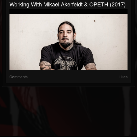
Working With Mikael Akerfeldt & OPETH (2017)
Comments
Likes