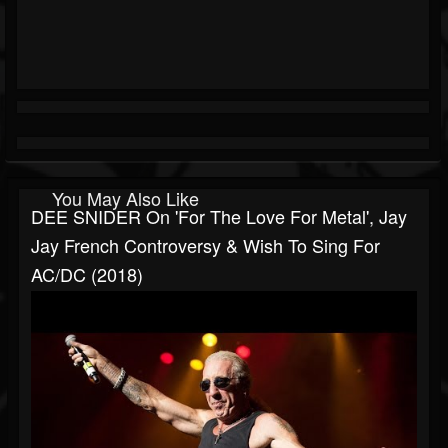
You May Also Like
DEE SNIDER On 'For The Love For Metal', Jay
Jay French Controversy & Wish To Sing For
AC/DC (2018)