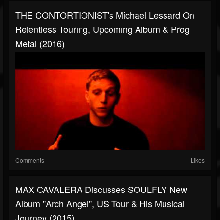
THE CONTORTIONIST's Michael Lessard On
Relentless Touring, Upcoming Album & Prog
Metal (2016)
Comments
Likes
MAX CAVALERA Discusses SOULFLY New
Album "Arch Angel", US Tour & His Musical
Journey (2015)