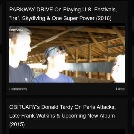
PARKWAY DRIVE On Playing U.S. Festivals,
"Ire", Skydiving & One Super Power (2016)
Comments
Likes
OBITUARY's Donald Tardy On Paris Attacks,
Late Frank Watkins & Upcoming New Album
(2015)