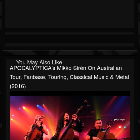
You May Also Like
APOCALYPTICA's Mikko Sirén On Australian
Tour, Fanbase, Touring, Classical Music & Metal
(2016)