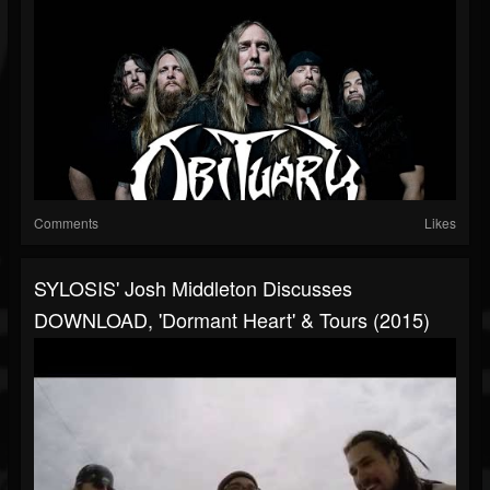
Comments
Likes
SYLOSIS' Josh Middleton Discusses
DOWNLOAD, 'Dormant Heart' & Tours (2015)