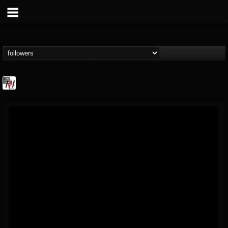
Metal Wani
@metal-wani
FOLLOWERS
FOLLOWING
UPDATES
16
202954
212