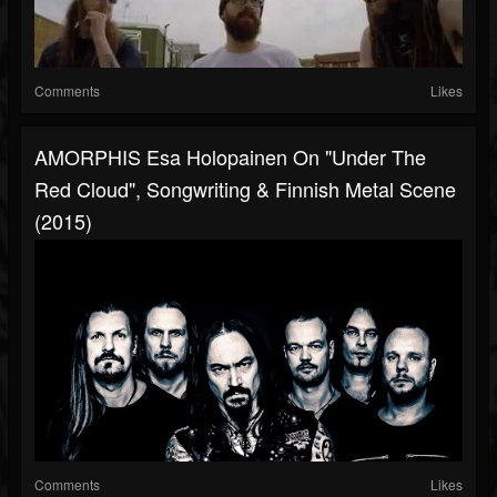
Comments
Likes
AMORPHIS Esa Holopainen On "Under The
Red Cloud", Songwriting & Finnish Metal Scene
(2015)
Comments
Likes