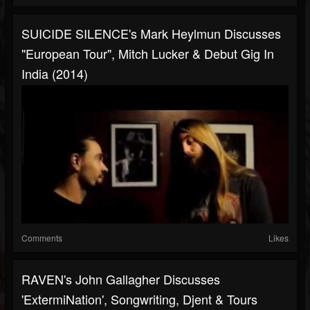
SUICIDE SILENCE's Mark Heylmun Discusses
"European Tour", Mitch Lucker & Debut Gig In
India (2014)
Comments
Likes
RAVEN's John Gallagher Discusses
'ExtermiNation', Songwriting, Djent & Tours