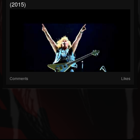
(2015)
Comments
Likes