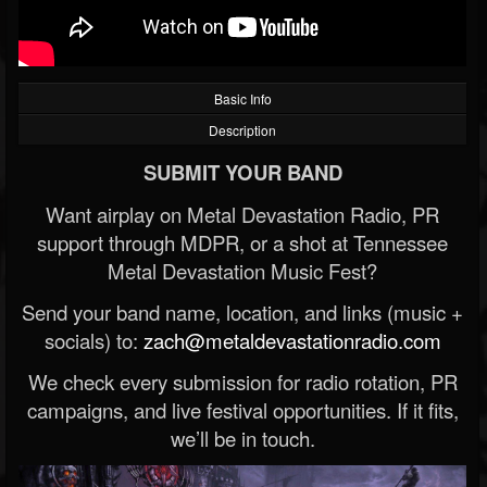
Basic Info
Description
SUBMIT YOUR BAND
Want airplay on Metal Devastation Radio, PR
support through MDPR, or a shot at Tennessee
Metal Devastation Music Fest?
Send your band name, location, and links (music +
socials) to:
zach@metaldevastationradio.com
We check every submission for radio rotation, PR
campaigns, and live festival opportunities. If it fits,
we’ll be in touch.