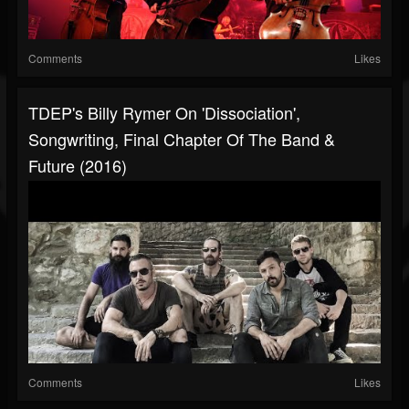
Comments
Likes
TDEP's Billy Rymer On 'Dissociation',
Songwriting, Final Chapter Of The Band &
Future (2016)
Comments
Likes