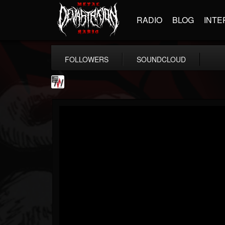
RADIO
BLOG
INTE
FOLLOWERS
SOUNDCLOUD
Metal Wani
@metal-wani
FOLLOWERS
FOLLOWING
UPDATES
16
202954
212