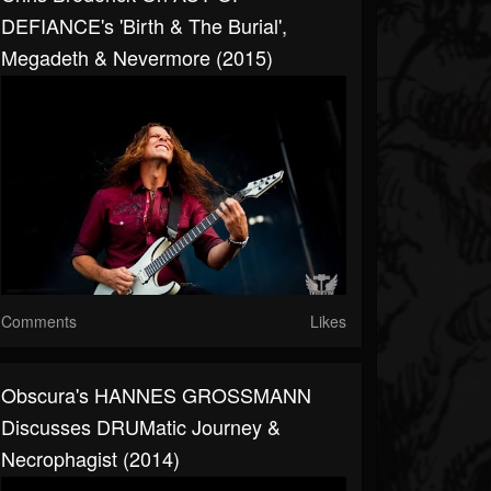
DEFIANCE's 'Birth & The Burial',
Megadeth & Nevermore (2015)
Comments
Likes
Obscura's HANNES GROSSMANN
Discusses DRUMatic Journey &
Necrophagist (2014)