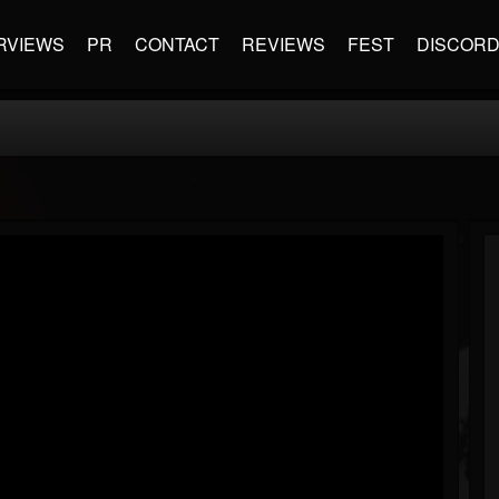
RVIEWS
PR
CONTACT
REVIEWS
FEST
DISCOR