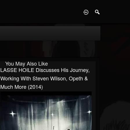
D
You May Also Like
LASSE HOILE Discusses His Journey,
Working With Steven Wilson, Opeth &
Much More (2014)