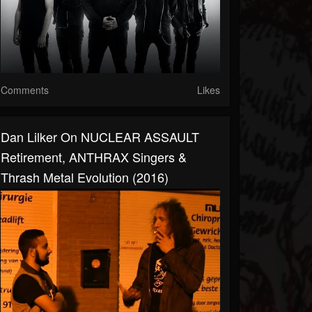
Comments
Likes
Dan Lilker On NUCLEAR ASSAULT
Retirement, ANTHRAX Singers &
Thrash Metal Evolution (2016)