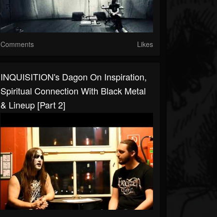
Comments
Likes
INQUISITION's Dagon On Inspiration,
Spiritual Connection With Black Metal
& Lineup [Part 2]