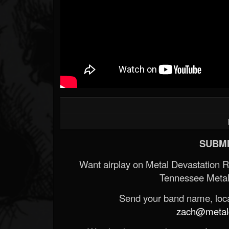
SUBMI
Want airplay on Metal Devastation 
Tennessee Metal
Send your band name, locat
zach@metald