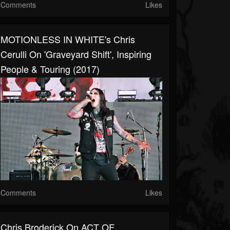
Comments
Likes
MOTIONLESS IN WHITE's Chris
Cerulli On 'Graveyard Shift', Inspiring
People & Touring (2017)
Comments
Likes
Chris Broderick On ACT OF