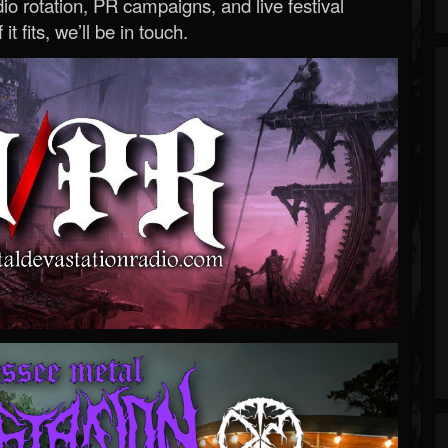
o rotation, PR campaigns, and live festival
 it fits, we’ll be in touch.