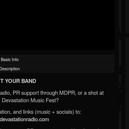
Basic Info
Description
T YOUR BAND
Radio, PR support through MDPR, or a shot at
 Devastation Music Fest?
ion, and links (music + socials) to:
evastationradio.com