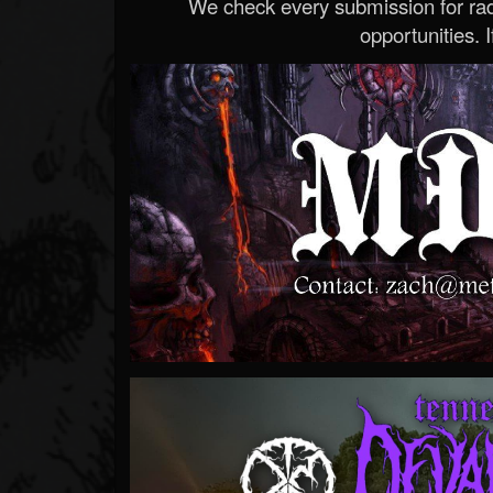
We check every submission for radi
opportunities. If