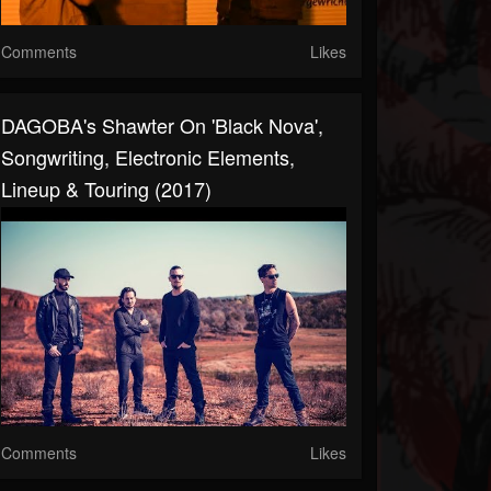
Comments
Likes
DAGOBA's Shawter On 'Black Nova',
Songwriting, Electronic Elements,
Lineup & Touring (2017)
Comments
Likes