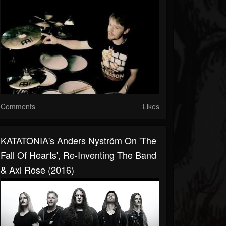
Comments
Likes
KATATONIA's Anders Nyström On 'The
Fall Of Hearts', Re-Inventing The Band
& Axl Rose (2016)