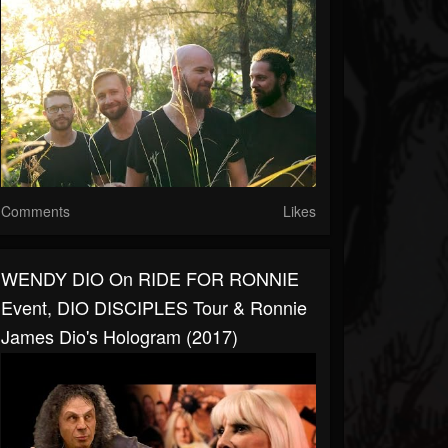
Comments
Likes
WENDY DIO On RIDE FOR RONNIE
Event, DIO DISCIPLES Tour & Ronnie
James Dio's Hologram (2017)