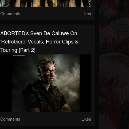
Comments
Likes
ABORTED's Sven De Caluwe On
'RetroGore' Vocals, Horror Clips &
Touring [Part 2]
Comments
Likes