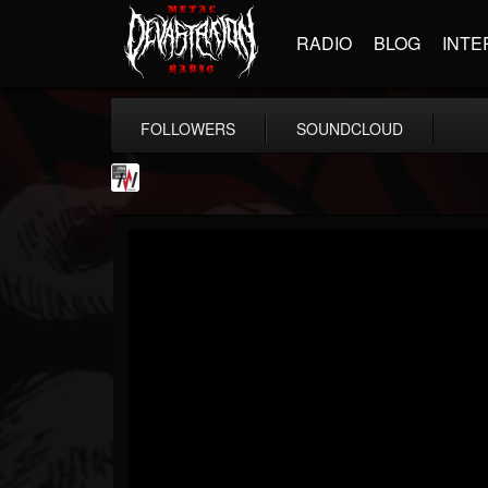
RADIO
BLOG
INTE
FOLLOWERS
SOUNDCLOUD
Metal Wani
@metal-wani
FOLLOWERS
FOLLOWING
UPDATES
16
202955
212