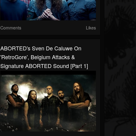
Comments
Likes
ABORTED's Sven De Caluwe On
'RetroGore', Belgium Attacks &
Signature ABORTED Sound [Part 1]