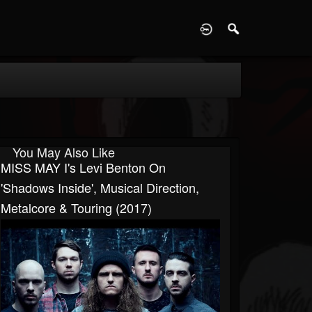
D
You May Also Like
MISS MAY I's Levi Benton On
'Shadows Inside', Musical Direction,
Metalcore & Touring (2017)