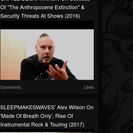
Of "The Anthropocene Extinction" &
Security Threats At Shows (2016)
Comments
Likes
SLEEPMAKESWAVES' Alex Wilson On
'Made Of Breath Only', Rise Of
Instrumental Rock & Touring (2017)