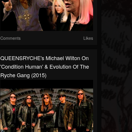
Comments
Likes
QUEENSRYCHE's Michael Wilton On
'Condition Human' & Evolution Of The
Ryche Gang (2015)