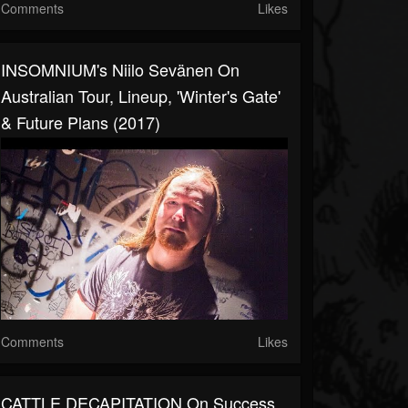
Comments
Likes
INSOMNIUM's Niilo Sevänen On
Australian Tour, Lineup, 'Winter's Gate'
& Future Plans (2017)
Comments
Likes
CATTLE DECAPITATION On Success