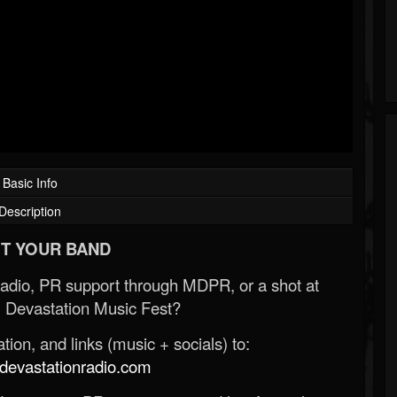
Basic Info
Description
T YOUR BAND
Radio, PR support through MDPR, or a shot at
 Devastation Music Fest?
ion, and links (music + socials) to:
evastationradio.com