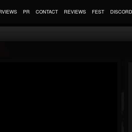
RVIEWS
PR
CONTACT
REVIEWS
FEST
DISCOR