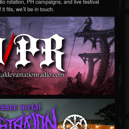
o rotation, PR campaigns, and live festival
 it fits, we’ll be in touch.