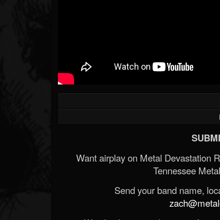
SUBMI
Want airplay on Metal Devastation 
Tennessee Metal
Send your band name, locat
zach@metald