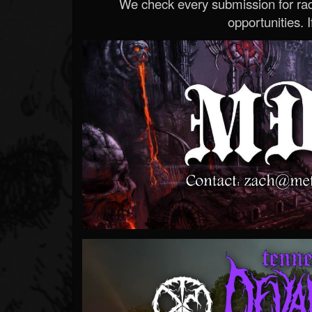
We check every submission for radi
opportunities. If