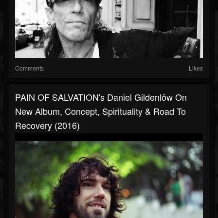
Comments
Likes
PAIN OF SALVATION's Daniel Gildenlöw On
New Album, Concept, Spirituality & Road To
Recovery (2016)