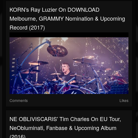
KORN's Ray Luzier On DOWNLOAD
Melbourne, GRAMMY Nomination & Upcoming
Record (2017)
Comments
Likes
NE OBLIVISCARIS' Tim Charles On EU Tour,
NeObluminati, Fanbase & Upcoming Album
(2016)