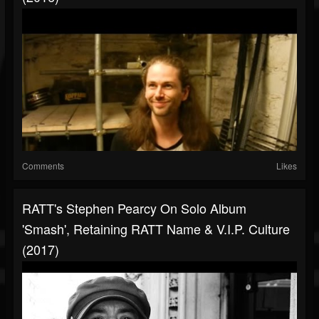
Comments
Likes
RATT's Stephen Pearcy On Solo Album
'Smash', Retaining RATT Name & V.I.P. Culture
(2017)