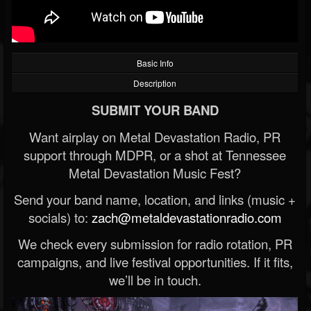
Basic Info
Description
SUBMIT YOUR BAND
Want airplay on Metal Devastation Radio, PR
support through MDPR, or a shot at Tennessee
Metal Devastation Music Fest?
Send your band name, location, and links (music +
socials) to:
zach@metaldevastationradio.com
We check every submission for radio rotation, PR
campaigns, and live festival opportunities. If it fits,
we’ll be in touch.