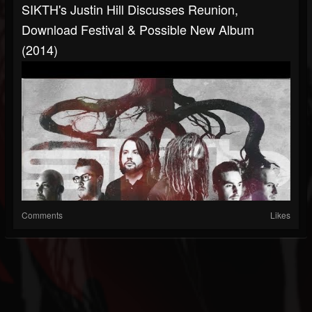
SIKTH's Justin Hill Discusses Reunion,
Download Festival & Possible New Album
(2014)
Comments
Likes