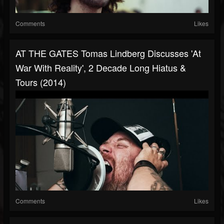
Comments
Likes
AT THE GATES Tomas Lindberg Discusses 'At
War With Reality', 2 Decade Long Hiatus &
Tours (2014)
Comments
Likes