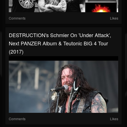
Comments
Likes
DESTRUCTION's Schmier On 'Under Attack',
Next PANZER Album & Teutonic BIG 4 Tour
(2017)
Comments
Likes