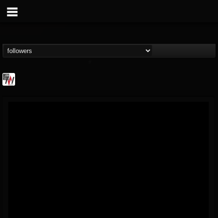
Metal Wani
@metal-wani
FOLLOWERS
FOLLOWING
UPDATES
16
202954
212