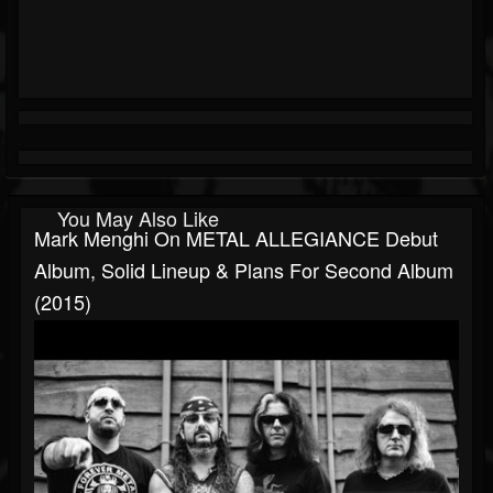
You May Also Like
Mark Menghi On METAL ALLEGIANCE Debut
Album, Solid Lineup & Plans For Second Album
(2015)