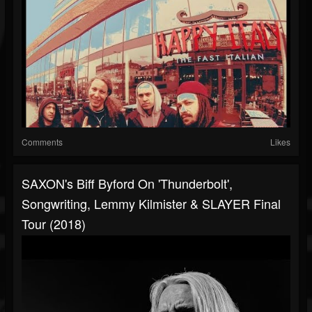
Comments
Likes
SAXON's Biff Byford On 'Thunderbolt',
Songwriting, Lemmy Kilmister & SLAYER Final
Tour (2018)