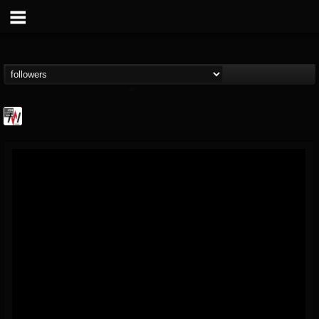
Metal Wani
@metal-wani
FOLLOWERS
FOLLOWING
UPDATES
16
202955
212