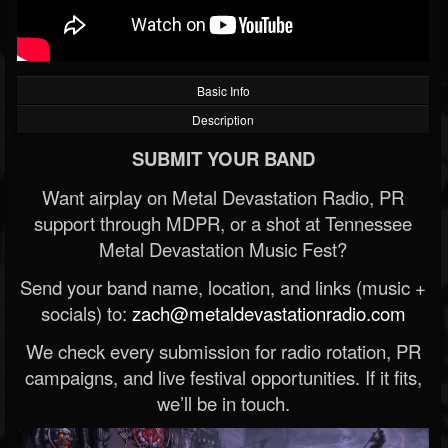
Basic Info
Description
SUBMIT YOUR BAND
Want airplay on Metal Devastation Radio, PR
support through MDPR, or a shot at Tennessee
Metal Devastation Music Fest?
Send your band name, location, and links (music +
socials) to:
zach@metaldevastationradio.com
We check every submission for radio rotation, PR
campaigns, and live festival opportunities. If it fits,
we’ll be in touch.