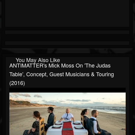
You May Also Like
ANTIMATTER's Mick Moss On 'The Judas
Table', Concept, Guest Musicians & Touring
(2016)