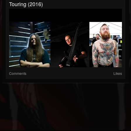
Touring (2016)
Comments
Likes