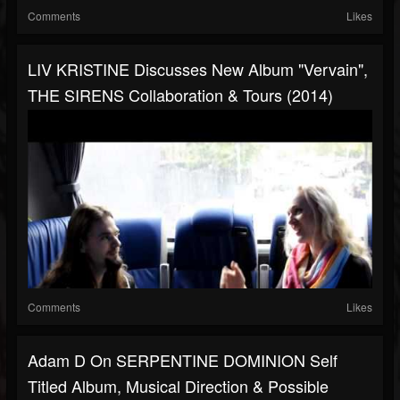
Comments
Likes
LIV KRISTINE Discusses New Album "Vervain",
THE SIRENS Collaboration & Tours (2014)
Comments
Likes
Adam D On SERPENTINE DOMINION Self
Titled Album, Musical Direction & Possible