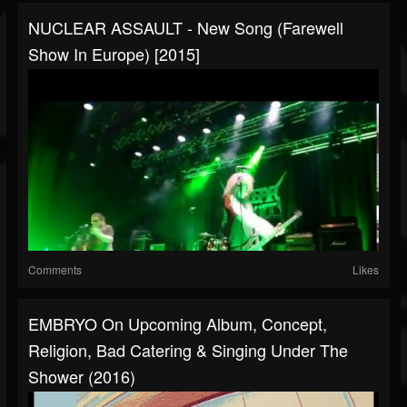
NUCLEAR ASSAULT - New Song (Farewell
Show In Europe) [2015]
Comments
Likes
EMBRYO On Upcoming Album, Concept,
Religion, Bad Catering & Singing Under The
Shower (2016)