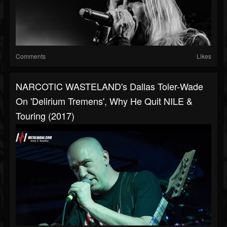
Comments
Likes
NARCOTIC WASTELAND's Dallas Toler-Wade
On 'Delirium Tremens', Why He Quit NILE &
Touring (2017)