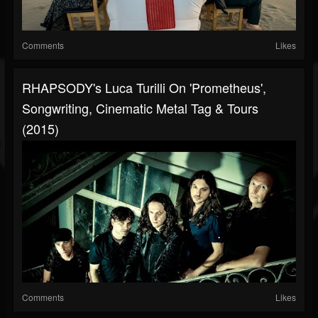
Comments
Likes
RHAPSODY's Luca Turilli On 'Prometheus',
Songwriting, Cinematic Metal Tag & Tours
(2015)
Comments
Likes