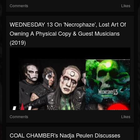
Comments
Likes
WEDNESDAY 13 On 'Necrophaze', Lost Art Of
Owning A Physical Copy & Guest Musicians
(2019)
Comments
Likes
COAL CHAMBER's Nadja Peulen Discusses