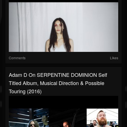
Comments
Likes
Adam D On SERPENTINE DOMINION Self
Titled Album, Musical Direction & Possible
Touring (2016)