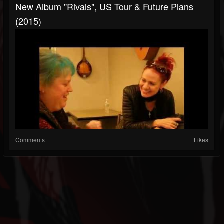
New Album "Rivals", US Tour & Future Plans
(2015)
Comments
Likes