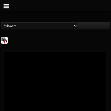
Metal Wani
@metal-wani
FOLLOWERS
FOLLOWING
UPDATES
16
202954
212