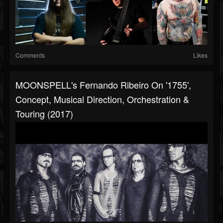
Comments
Likes
MOONSPELL's Fernando Ribeiro On '1755',
Concept, Musical Direction, Orchestration &
Touring (2017)