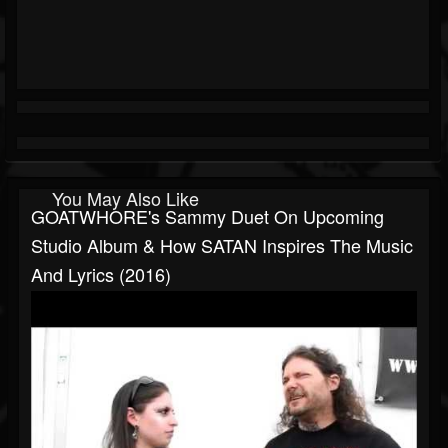
You May Also Like
GOATWHORE's Sammy Duet On Upcoming
Studio Album & How SATAN Inspires The Music
And Lyrics (2016)