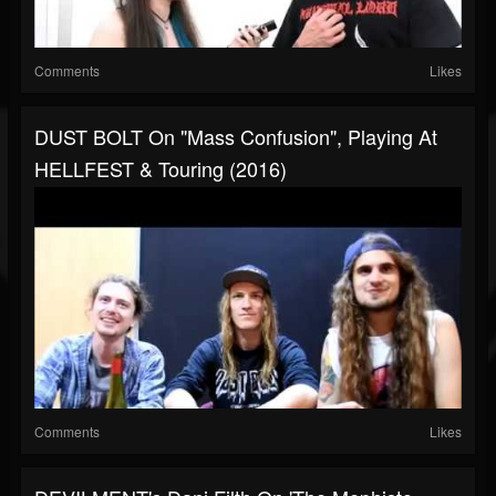
Comments
Likes
DUST BOLT On "Mass Confusion", Playing At
HELLFEST & Touring (2016)
Comments
Likes