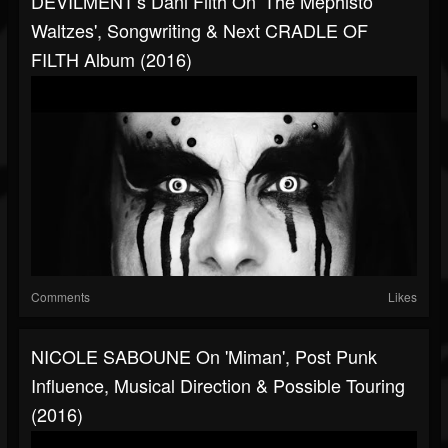
DEVILMENT's Dani Filth On 'The Mephisto
Waltzes', Songwriting & Next CRADLE OF
FILTH Album (2016)
Comments
Likes
NICOLE SABOUNE On 'Miman', Post Punk
Influence, Musical Direction & Possible Touring
(2016)