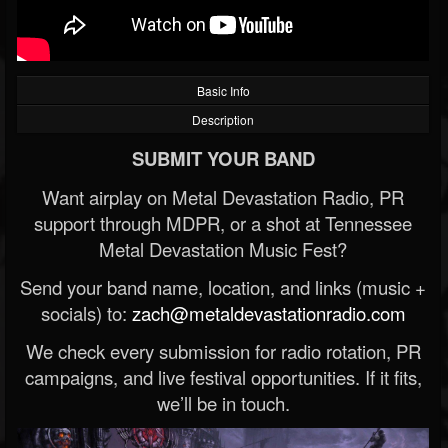
Basic Info
Description
SUBMIT YOUR BAND
Want airplay on Metal Devastation Radio, PR
support through MDPR, or a shot at Tennessee
Metal Devastation Music Fest?
Send your band name, location, and links (music +
socials) to:
zach@metaldevastationradio.com
We check every submission for radio rotation, PR
campaigns, and live festival opportunities. If it fits,
we’ll be in touch.