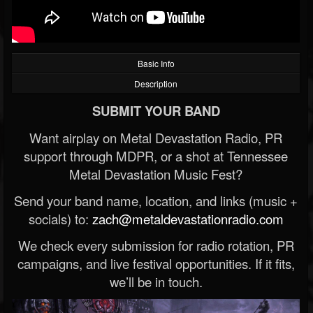
Basic Info
Description
SUBMIT YOUR BAND
Want airplay on Metal Devastation Radio, PR
support through MDPR, or a shot at Tennessee
Metal Devastation Music Fest?
Send your band name, location, and links (music +
socials) to:
zach@metaldevastationradio.com
We check every submission for radio rotation, PR
campaigns, and live festival opportunities. If it fits,
we’ll be in touch.