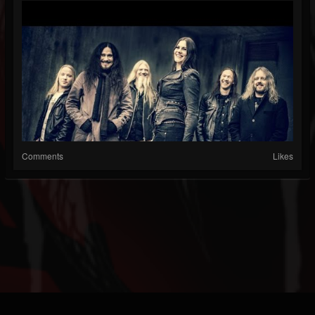
Comments
Likes