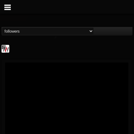
Metal Wani
@metal-wani
FOLLOWERS
FOLLOWING
UPDATES
16
202955
212