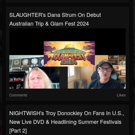
SLAUGHTER's Dana Strum On Debut
Australian Trip & Glam Fest 2024
Comments
Likes
NIGHTWISH's Troy Donockley On Fans In U.S.,
New Live DVD & Headlining Summer Festivals
[Part 2]