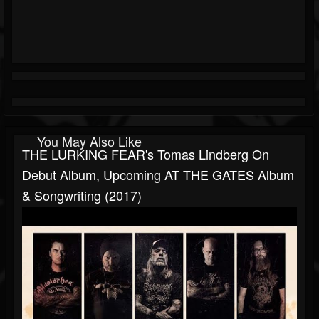
You May Also Like
THE LURKING FEAR's Tomas Lindberg On
Debut Album, Upcoming AT THE GATES Album
& Songwriting (2017)