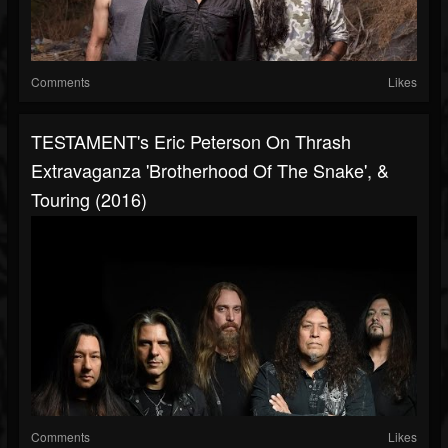
Comments
Likes
TESTAMENT's Eric Peterson On Thrash
Extravaganza 'Brotherhood Of The Snake', &
Touring (2016)
Comments
Likes