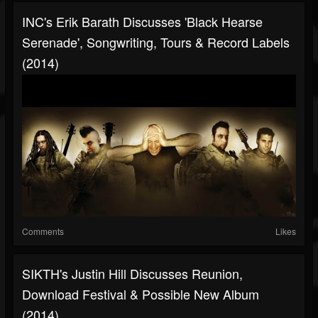
INC's Erik Barath Discusses 'Black Hearse
Serenade', Songwriting, Tours & Record Labels
(2014)
Comments
Likes
SIKTH's Justin Hill Discusses Reunion,
Download Festival & Possible New Album
(2014)