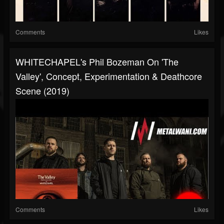
Comments
Likes
WHITECHAPEL's Phil Bozeman On 'The
Valley', Concept, Experimentation & Deathcore
Scene (2019)
Comments
Likes