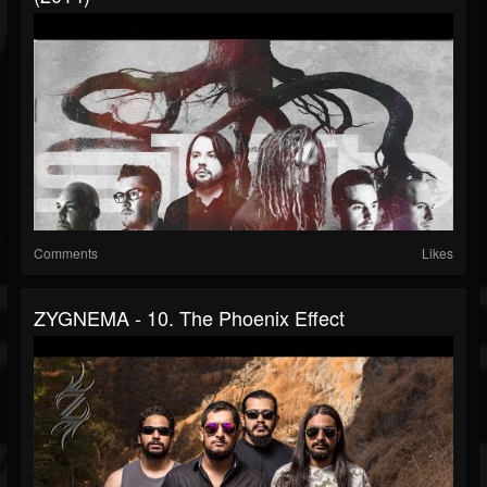
Comments
Likes
ZYGNEMA - 10. The Phoenix Effect