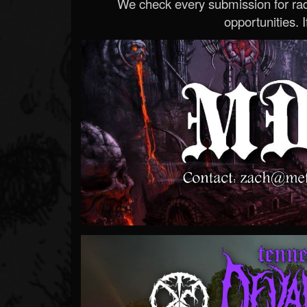
We check every submission for radi
opportunities. If