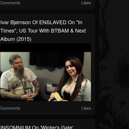
Comments
Likes
Ivar Bjørnson Of ENSLAVED On "In
Times", US Tour With BTBAM & Next
Album (2015)
Comments
Likes
INSOMNIUM On 'Winter's Gate',