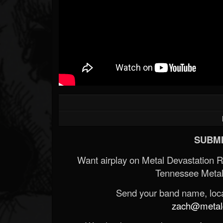
SUBMI
Want airplay on Metal Devastation 
Tennessee Metal
Send your band name, locat
zach@metald