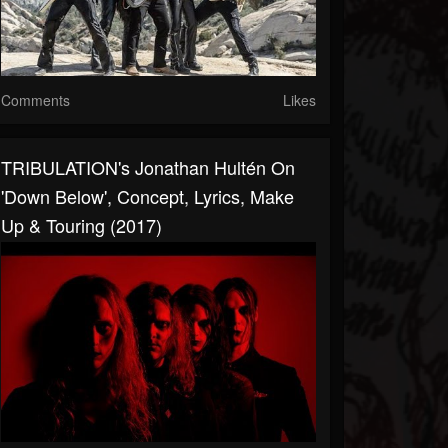
Comments
Likes
TRIBULATION's Jonathan Hultén On
'Down Below', Concept, Lyrics, Make
Up & Touring (2017)