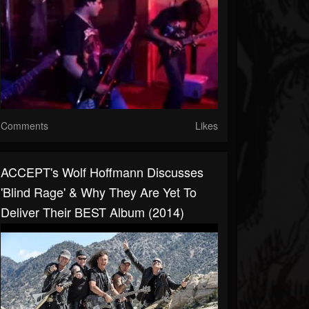
Comments
Likes
ACCEPT's Wolf Hoffmann Discusses
'Blind Rage' & Why They Are Yet To
Deliver Their BEST Album (2014)