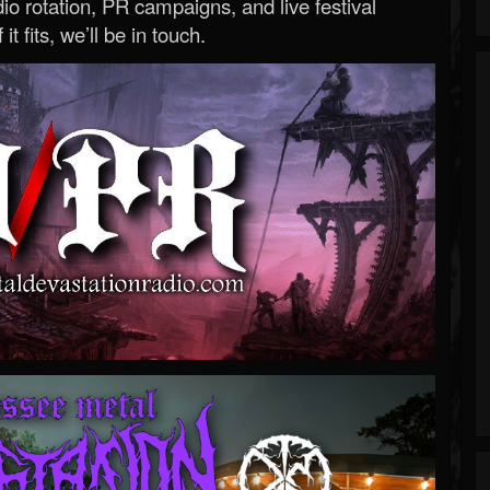
o rotation, PR campaigns, and live festival
 it fits, we’ll be in touch.