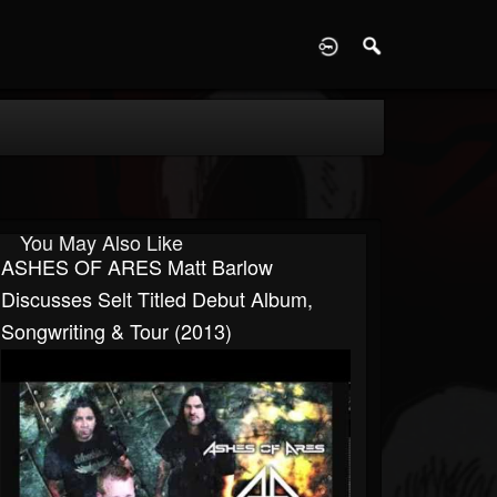
D
You May Also Like
ASHES OF ARES Matt Barlow
Discusses Selt Titled Debut Album,
Songwriting & Tour (2013)