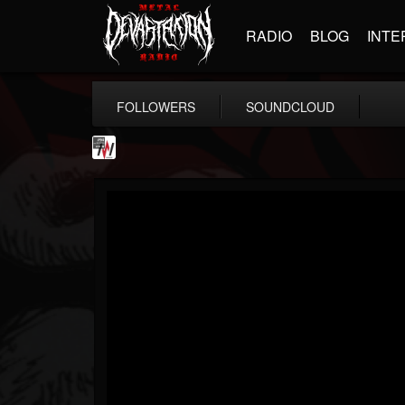
RADIO
BLOG
INTE
FOLLOWERS
SOUNDCLOUD
Metal Wani
@metal-wani
FOLLOWERS
FOLLOWING
UPDATES
16
202954
212