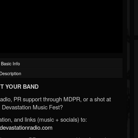
Basic Info
Description
T YOUR BAND
Radio, PR support through MDPR, or a shot at
 Devastation Music Fest?
ion, and links (music + socials) to:
evastationradio.com