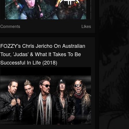
Comments
Likes
FOZZY's Chris Jericho On Australian
Tour, 'Judas' & What It Takes To Be
Successful In Life (2018)