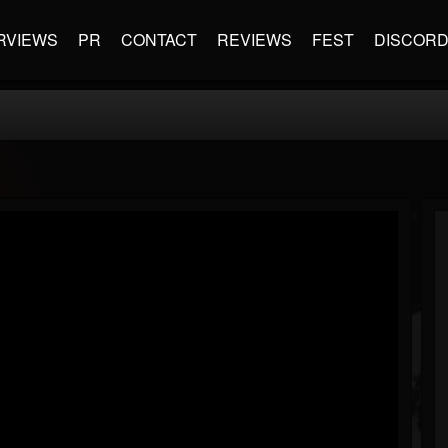
RVIEWS
PR
CONTACT
REVIEWS
FEST
DISCOR