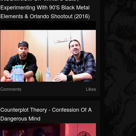
Experimenting With 90's Black Metal
Elements & Orlando Shootout (2016)
Comments
Likes
Counterplot Theory - Confession Of A
Dangerous Mind