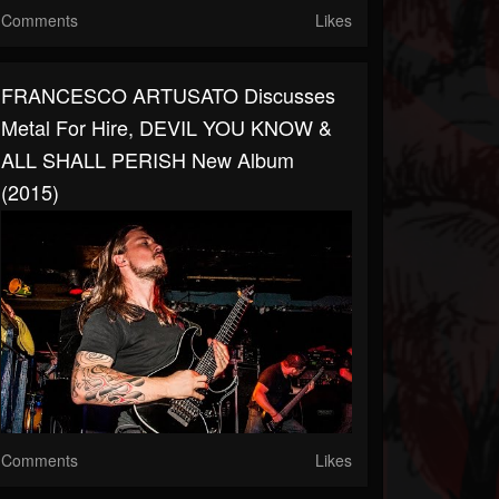
Comments
Likes
FRANCESCO ARTUSATO Discusses
Metal For Hire, DEVIL YOU KNOW &
ALL SHALL PERISH New Album
(2015)
Comments
Likes