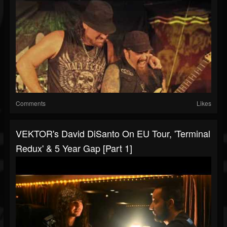
Comments
Likes
VEKTOR's David DiSanto On EU Tour, 'Terminal
Redux' & 5 Year Gap [Part 1]