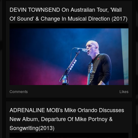
DEVIN TOWNSEND On Australian Tour, 'Wall
Of Sound' & Change In Musical Direction (2017)
Comments
Likes
ADRENALINE MOB's Mike Orlando Discusses
New Album, Departure Of Mike Portnoy &
Songwriting(2013)