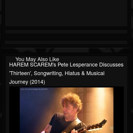
You May Also Like
HAREM SCAREM's Pete Lesperance Discusses
'Thirteen', Songwriting, Hiatus & Musical
Journey (2014)