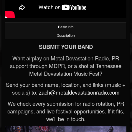
Basic Info
Description
SUBMIT YOUR BAND
Want airplay on Metal Devastation Radio, PR
support through MDPR, or a shot at Tennessee
Metal Devastation Music Fest?
Send your band name, location, and links (music +
socials) to:
zach@metaldevastationradio.com
We check every submission for radio rotation, PR
campaigns, and live festival opportunities. If it fits,
we’ll be in touch.