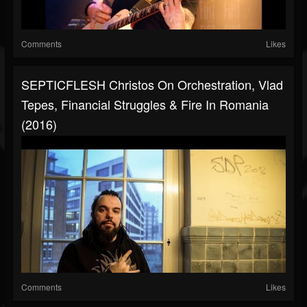
Comments
Likes
SEPTICFLESH Christos On Orchestration, Vlad
Tepes, Financial Struggles & Fire In Romania
(2016)
Comments
Likes