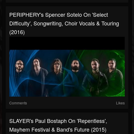
PERIPHERY's Spencer Sotelo On 'Select
Difficulty', Songwriting, Choir Vocals & Touring
(2016)
Comments
Likes
SLAYER's Paul Bostaph On 'Repentless',
Mayhem Festival & Band's Future (2015)