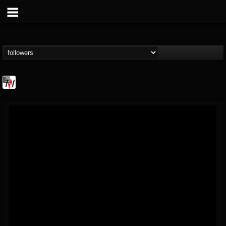
Metal Wani
@metal-wani
FOLLOWERS
FOLLOWING
UPDATES
16
202955
212