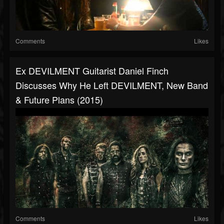
Comments
Likes
Ex DEVILMENT Guitarist Daniel Finch
Discusses Why He Left DEVILMENT, New Band
& Future Plans (2015)
Comments
Likes