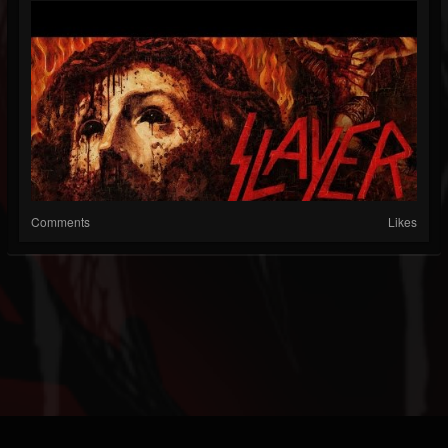
Comments
Likes