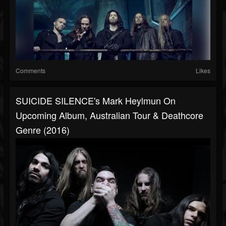
Comments
Likes
SUICIDE SILENCE's Mark Heylmun On
Upcoming Album, Australian Tour & Deathcore
Genre (2016)