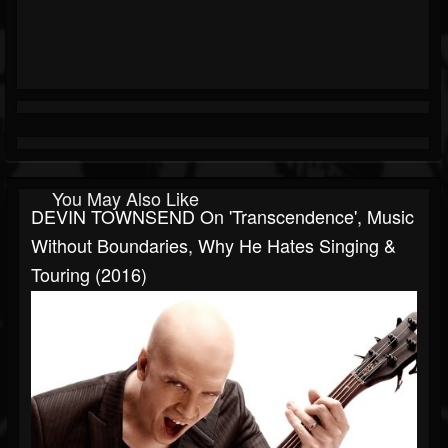
You May Also Like
DEVIN TOWNSEND On 'Transcendence', Music
Without Boundaries, Why He Hates Singing &
Touring (2016)