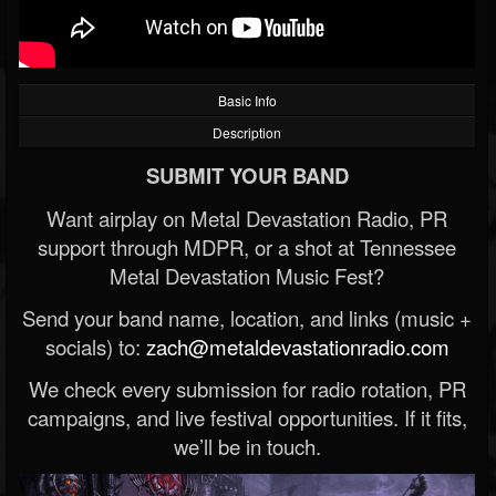
Basic Info
Description
SUBMIT YOUR BAND
Want airplay on Metal Devastation Radio, PR
support through MDPR, or a shot at Tennessee
Metal Devastation Music Fest?
Send your band name, location, and links (music +
socials) to:
zach@metaldevastationradio.com
We check every submission for radio rotation, PR
campaigns, and live festival opportunities. If it fits,
we’ll be in touch.