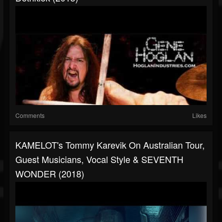
Comments
Likes
KAMELOT's Tommy Karevik On Australian Tour,
Guest Musicians, Vocal Style & SEVENTH
WONDER (2018)