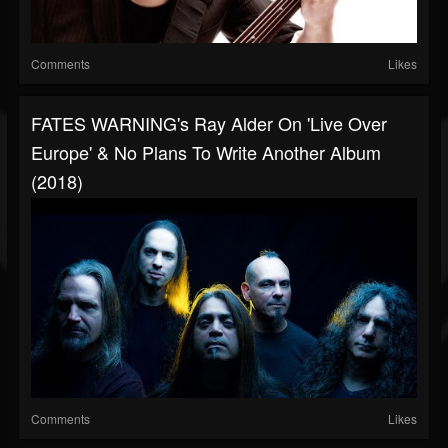
Comments
Likes
FATES WARNING's Ray Alder On 'Live Over
Europe' & No Plans To Write Another Album
(2018)
Comments
Likes