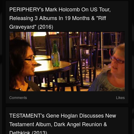
PERIPHERY's Mark Holcomb On US Tour,
Releasing 3 Albums In 19 Months & "Riff
Graveyard" (2016)
Comments
Likes
TESTAMENT's Gene Hoglan Discusses New
Testament Album, Dark Angel Reunion &
Dethklok (2013)