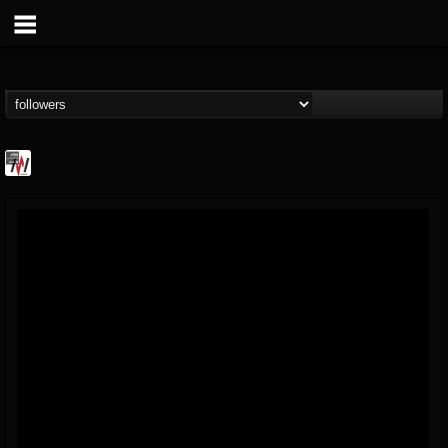
Metal Wani
@metal-wani
FOLLOWERS
FOLLOWING
UPDATES
16
202954
212