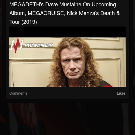
MEGADETH's Dave Mustaine On Upcoming
Album, MEGACRUISE, Nick Menza's Death &
Tour (2019)
Comments
Likes