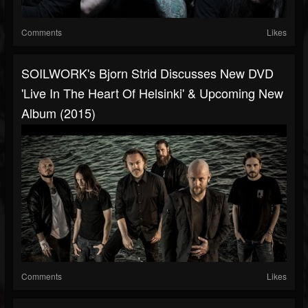
Comments
Likes
SOILWORK's Bjorn Strid Discusses New DVD
'Live In The Heart Of Helsinki' & Upcoming New
Album (2015)
Comments
Likes