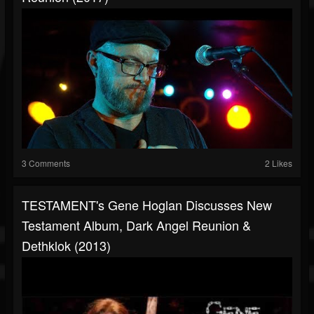
3 Comments
2 Likes
TESTAMENT's Gene Hoglan Discusses New
Testament Album, Dark Angel Reunion &
Dethklok (2013)