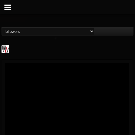
Metal Wani
@metal-wani
FOLLOWERS
FOLLOWING
UPDATES
16
202955
212