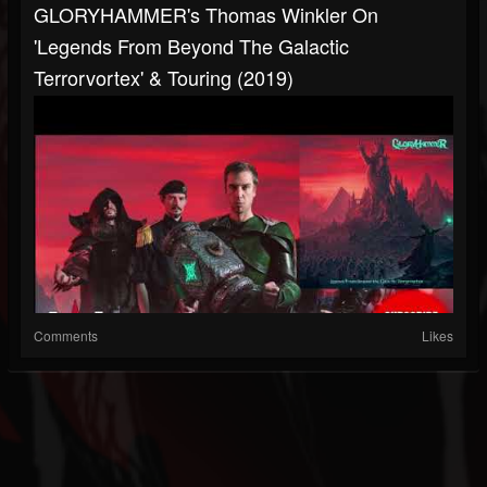
GLORYHAMMER's Thomas Winkler On
'Legends From Beyond The Galactic
Terrorvortex' & Touring (2019)
Comments
Likes