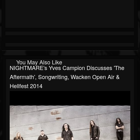
You May Also Like
NIGHTMARE's Yves Campion Discusses 'The
Aftermath', Songwriting, Wacken Open Air &
Hellfest 2014