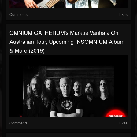
Comments
Likes
OMNIUM GATHERUM's Markus Vanhala On
Australian Tour, Upcoming INSOMNIUM Album
& More (2019)
Comments
Likes