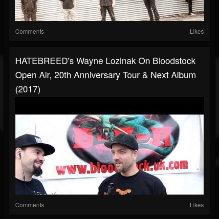
Comments
Likes
HATEBREED's Wayne Lozinak On Bloodstock
Open Air, 20th Anniversary Tour & Next Album
(2017)
Comments
Likes