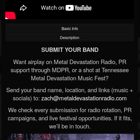
Basic Info
Description
SUBMIT YOUR BAND
Want airplay on Metal Devastation Radio, PR
support through MDPR, or a shot at Tennessee
Metal Devastation Music Fest?
Send your band name, location, and links (music +
socials) to:
zach@metaldevastationradio.com
We check every submission for radio rotation, PR
campaigns, and live festival opportunities. If it fits,
we’ll be in touch.