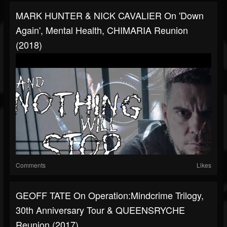
MARK HUNTER & NICK CAVALIER On 'Down
Again', Mental Health, CHIMARIA Reunion
(2018)
Comments
Likes
GEOFF TATE On Operation:Mindcrime Trilogy,
30th Anniversary Tour & QUEENSRYCHE
Reunion (2017)