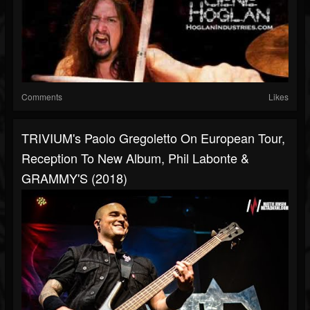
Comments
Likes
TRIVIUM's Paolo Gregoletto On European Tour,
Reception To New Album, Phil Labonte &
GRAMMY'S (2018)