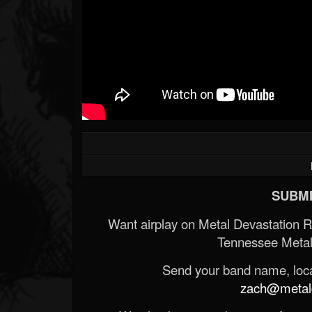
SUBMI
Want airplay on Metal Devastation 
Tennessee Metal
Send your band name, locat
zach@metald