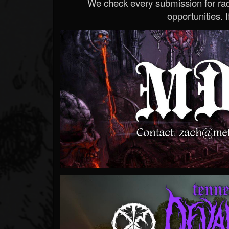
We check every submission for radi
opportunities. If