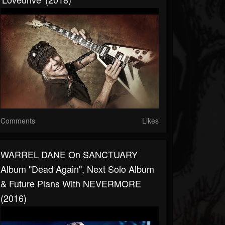
Comments
Likes
WARREL DANE On SANCTUARY
Album "Dead Again", Next Solo Album
& Future Plans With NEVERMORE
(2016)