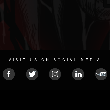
VISIT US ON SOCIAL MEDIA
© 2026 METAL DEVASTATION RADIO
SOCIAL NETWORK SCRIPT
| POWERED BY
JAMROOM
Sitemap