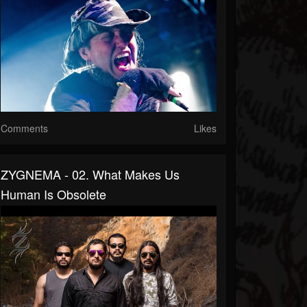
Comments
Likes
ZYGNEMA - 02. What Makes Us
Human Is Obsolete