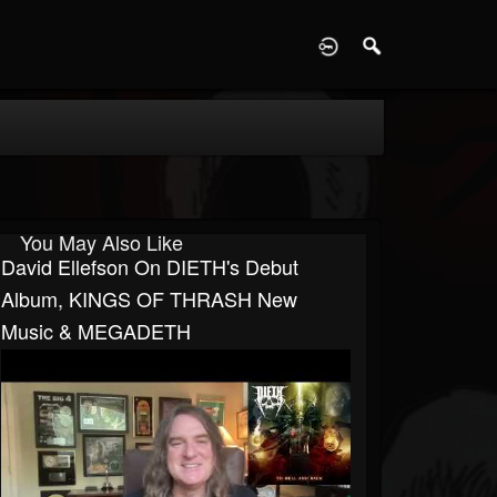
D
You May Also Like
David Ellefson On DIETH's Debut
Album, KINGS OF THRASH New
Music & MEGADETH