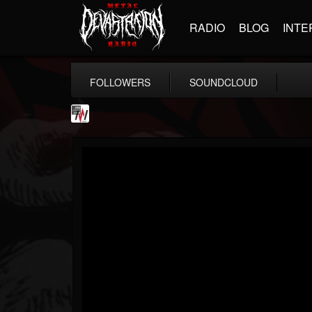
RADIO
BLOG
INTE
FOLLOWERS
SOUNDCLOUD
Metal Wani
@metal-wani
FOLLOWERS
FOLLOWING
UPDATES
16
202954
212