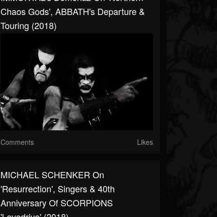
Chaos Gods', ABBATH's Departure &
Touring (2018)
Comments
Likes
MICHAEL SCHENKER On
'Resurrection', Singers & 40th
Anniversary Of SCORPIONS
'Lovedrive' (2018)