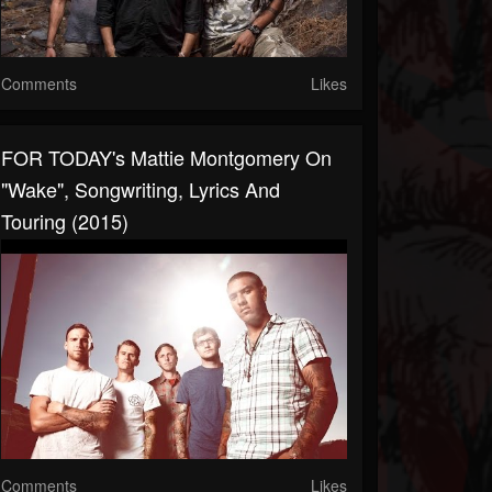
Comments
Likes
FOR TODAY's Mattie Montgomery On
"Wake", Songwriting, Lyrics And
Touring (2015)
Comments
Likes