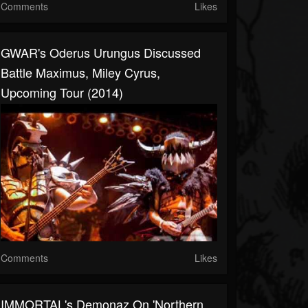
Comments
Likes
GWAR's Oderus Urungus Discussed
Battle Maximus, Miley Cyrus,
Upcoming Tour (2014)
Comments
Likes
IMMORTAL's Demonaz On 'Northern