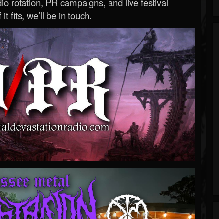
o rotation, PR campaigns, and live festival
 it fits, we’ll be in touch.