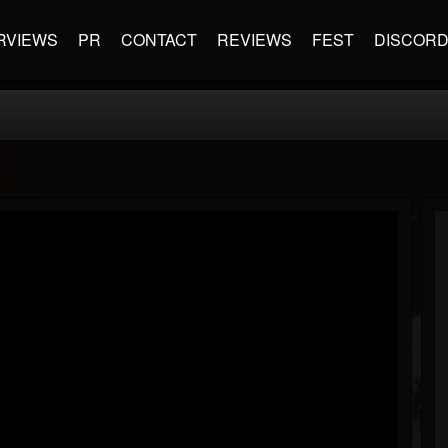
RVIEWS
PR
CONTACT
REVIEWS
FEST
DISCOR