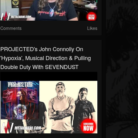
Comments
Likes
PROJECTED's John Connolly On
'Hypoxia', Musical Direction & Pulling
Double Duty With SEVENDUST