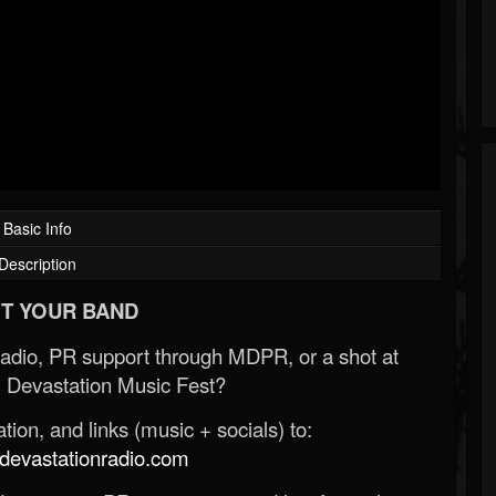
Basic Info
Description
T YOUR BAND
Radio, PR support through MDPR, or a shot at
 Devastation Music Fest?
ion, and links (music + socials) to:
evastationradio.com