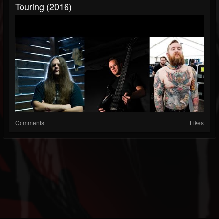
Touring (2016)
Comments
Likes