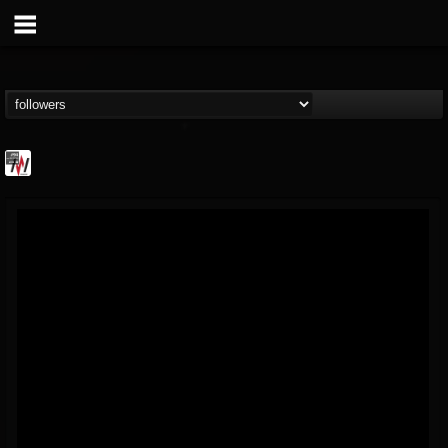
Metal Wani
@metal-wani
FOLLOWERS
FOLLOWING
UPDATES
16
202955
212