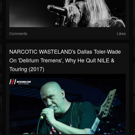
Comments
Likes
NARCOTIC WASTELAND's Dallas Toler-Wade
On 'Delirium Tremens', Why He Quit NILE &
Touring (2017)