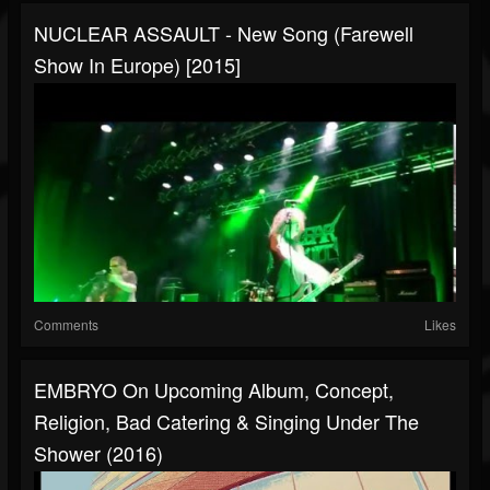
NUCLEAR ASSAULT - New Song (Farewell
Show In Europe) [2015]
Comments
Likes
EMBRYO On Upcoming Album, Concept,
Religion, Bad Catering & Singing Under The
Shower (2016)