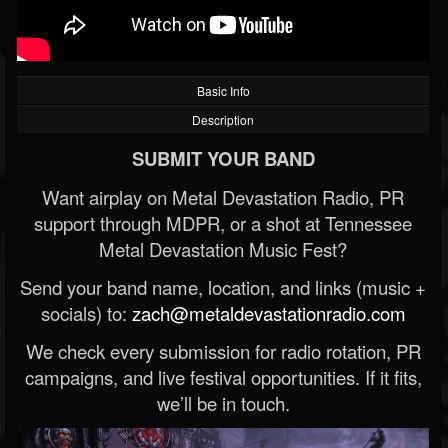
Basic Info
Description
SUBMIT YOUR BAND
Want airplay on Metal Devastation Radio, PR
support through MDPR, or a shot at Tennessee
Metal Devastation Music Fest?
Send your band name, location, and links (music +
socials) to:
zach@metaldevastationradio.com
We check every submission for radio rotation, PR
campaigns, and live festival opportunities. If it fits,
we’ll be in touch.