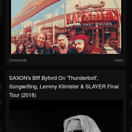
Comments
Likes
SAXON's Biff Byford On 'Thunderbolt',
Songwriting, Lemmy Kilmister & SLAYER Final
Tour (2018)