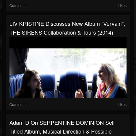
Comments
Likes
LIV KRISTINE Discusses New Album "Vervain",
THE SIRENS Collaboration & Tours (2014)
Comments
Likes
Adam D On SERPENTINE DOMINION Self
Titled Album, Musical Direction & Possible