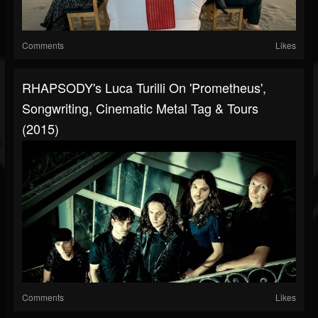
Comments
Likes
RHAPSODY's Luca Turilli On 'Prometheus',
Songwriting, Cinematic Metal Tag & Tours
(2015)
Comments
Likes