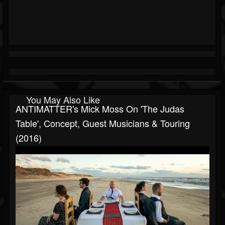
You May Also Like
ANTIMATTER's Mick Moss On 'The Judas
Table', Concept, Guest Musicians & Touring
(2016)