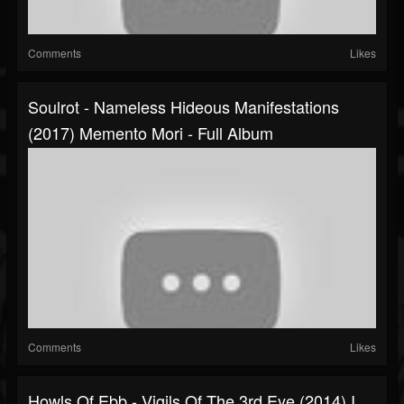
Comments
Likes
Soulrot - Nameless Hideous Manifestations
(2017) Memento Mori - Full Album
Comments
Likes
Howls Of Ebb - Vigils Of The 3rd Eye (2014) I,