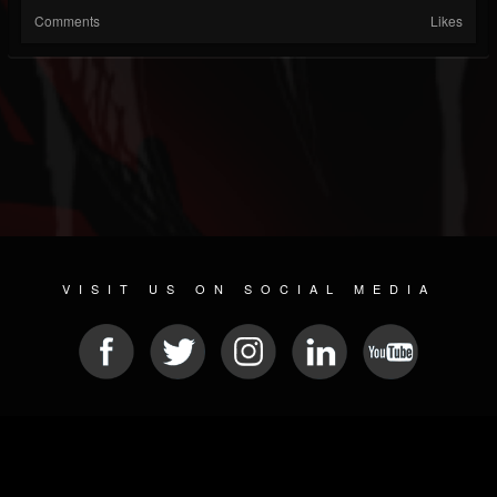
Comments
Likes
VISIT US ON SOCIAL MEDIA
© 2026 METAL DEVASTATION RADIO
SOCIAL MEDIA SOFTWARE
| POWERED BY
JAMROOM