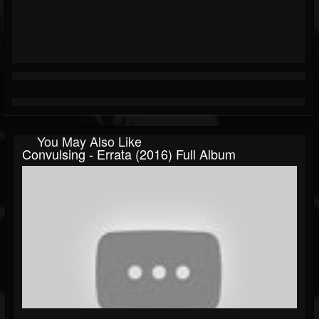
You May Also Like
Convulsing - Errata (2016) Full Album