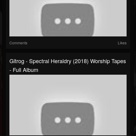
Comments
Likes
Gitrog - Spectral Heraldry (2018) Worship Tapes
- Full Album