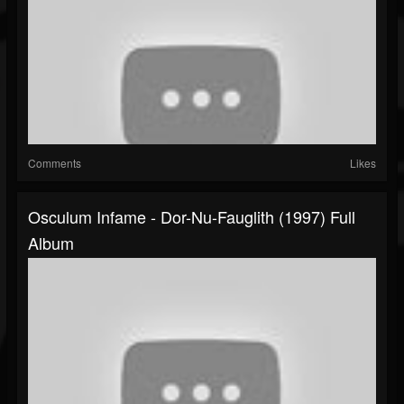
Comments
Likes
Osculum Infame - Dor-Nu-Fauglith (1997) Full
Album