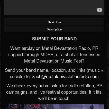
Basic Info
Description
SUBMIT YOUR BAND
Want airplay on Metal Devastation Radio, PR
support through MDPR, or a shot at Tennessee
Metal Devastation Music Fest?
Send your band name, location, and links (music +
socials) to:
zach@metaldevastationradio.com
We check every submission for radio rotation, PR
campaigns, and live festival opportunities. If it fits,
we’ll be in touch.