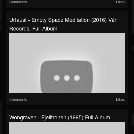
Comments
Likes
Urfaust - Empty Space Meditation (2016) Ván
Records, Full Album
Comments
Likes
Wongraven - Fjelltronen (1995) Full Album