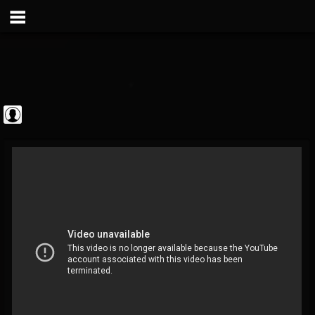
Metal Vault
@metal-vault
FOLLOWERS
FOLLOWING
UPDATES
0
202955
905