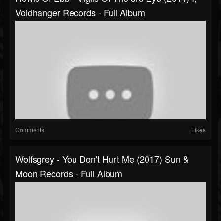
Voidhanger Records - Full Album
Comments
Likes
Wolfsgrey - You Don't Hurt Me (2017) Sun &
Moon Records - Full Album