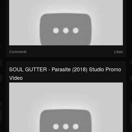
Comments
Likes
SOUL GUTTER - Parasite (2018) Studio Promo
Video