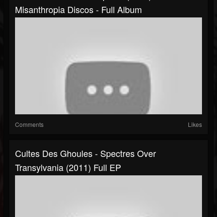
Misanthropia Discos - Full Album
Comments
Likes
Cultes Des Ghoules - Spectres Over
Transylvania (2011) Full EP