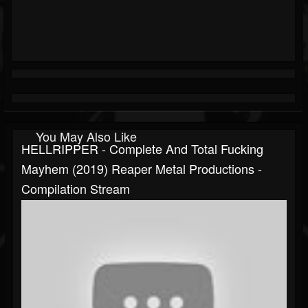
You May Also Like
HELLRIPPER - Complete And Total Fucking
Mayhem (2019) Reaper Metal Productions -
Compilation Stream