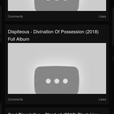
Comments
Likes
Dispiteous - Divination Of Possession (2018)
Full Album
Comments
Likes