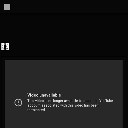
Metal Vault
@metal-vault
FOLLOWERS
FOLLOWING
UPDATES
0
202954
905