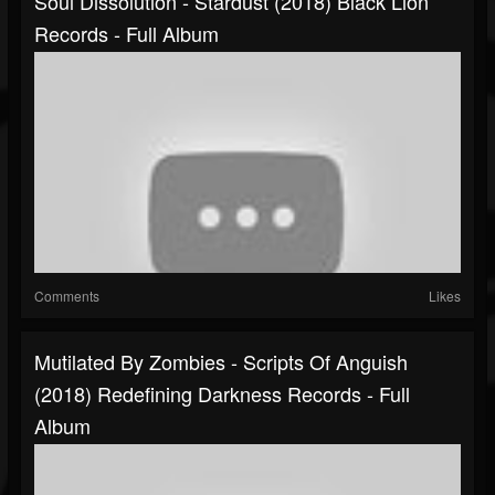
Soul Dissolution - Stardust (2018) Black Lion
Records - Full Album
Comments
Likes
Mutilated By Zombies - Scripts Of Anguish
(2018) Redefining Darkness Records - Full
Album