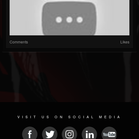
Comments
Likes
VISIT US ON SOCIAL MEDIA