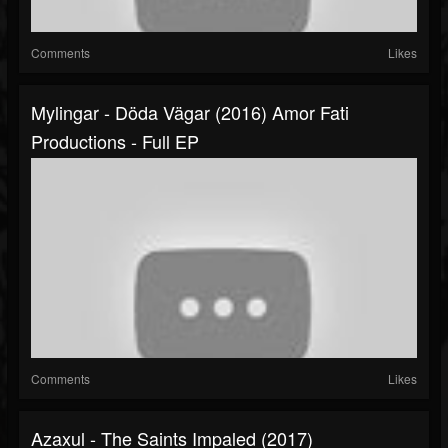
Comments
Likes
Mylingar - Döda Vägar (2016) Amor Fati
Productions - Full EP
Comments
Likes
Azaxul - The Saints Impaled (2017)