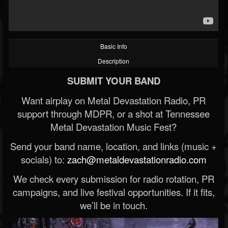
Basic Info
Description
SUBMIT YOUR BAND
Want airplay on Metal Devastation Radio, PR
support through MDPR, or a shot at Tennessee
Metal Devastation Music Fest?
Send your band name, location, and links (music +
socials) to:
zach@metaldevastationradio.com
We check every submission for radio rotation, PR
campaigns, and live festival opportunities. If it fits,
we’ll be in touch.