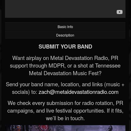
Basic Info
Description
SUBMIT YOUR BAND
Want airplay on Metal Devastation Radio, PR
support through MDPR, or a shot at Tennessee
Metal Devastation Music Fest?
Send your band name, location, and links (music +
socials) to:
zach@metaldevastationradio.com
We check every submission for radio rotation, PR
campaigns, and live festival opportunities. If it fits,
we’ll be in touch.