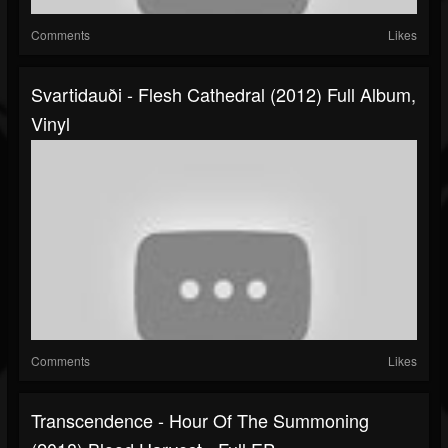
Comments
Likes
Svartidauði - Flesh Cathedral (2012) Full Album,
Vinyl
Comments
Likes
Transcendence - Hour Of The Summoning