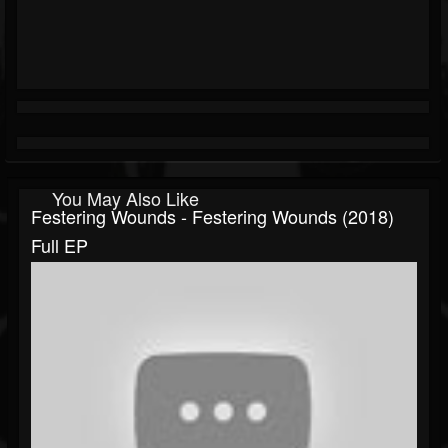
You May Also Like
Festering Wounds - Festering Wounds (2018)
Full EP