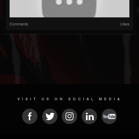
Comments
Likes
VISIT US ON SOCIAL MEDIA