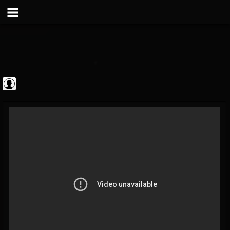
Metal Vault
@metal-vault
FOLLOWERS
FOLLOWING
UPDATES
0
202954
905