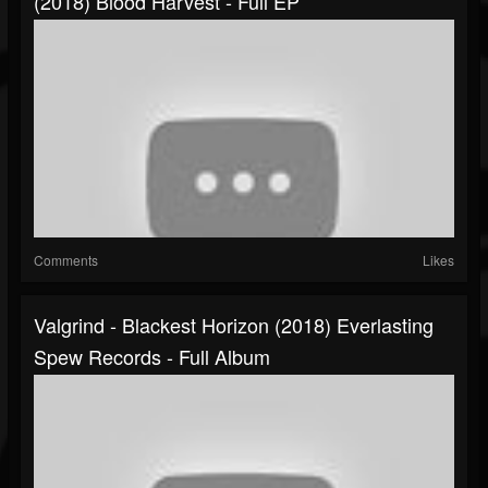
(2018) Blood Harvest - Full EP
Comments
Likes
Valgrind - Blackest Horizon (2018) Everlasting
Spew Records - Full Album