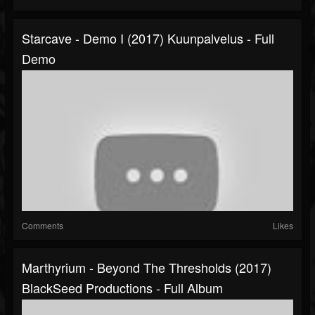
Starcave - Demo I (2017) Kuunpalvelus - Full
Demo
Comments
Likes
Marthyrium - Beyond The Thresholds (2017)
BlackSeed Productions - Full Album