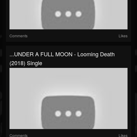
Comments
Likes
...UNDER A FULL MOON - Looming Death
(2018) Single
Comments
Likes