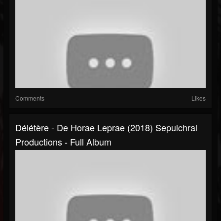
Comments
Likes
Délétère - De Horae Leprae (2018) Sepulchral
Productions - Full Album