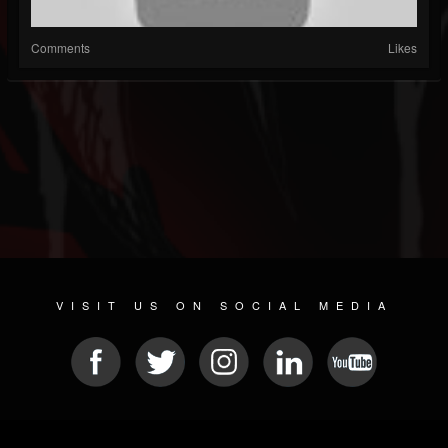
Comments
Likes
VISIT US ON SOCIAL MEDIA
© 2026 METAL DEVASTATION RADIO