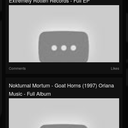
Extremely Rotten Records - Full EP
Comments
Likes
Nokturnal Mortum - Goat Horns (1997) Oriana
Music - Full Album