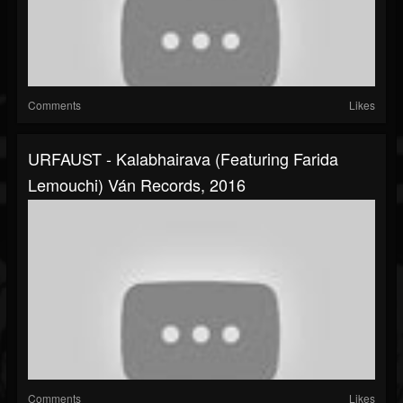
Comments
Likes
URFAUST - Kalabhairava (featuring Farida
Lemouchi) Ván Records, 2016
Comments
Likes