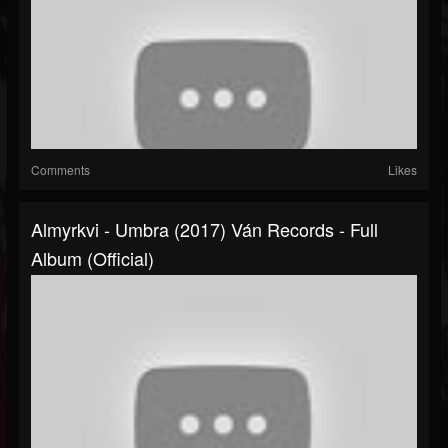
Comments
Likes
Almyrkvi - Umbra (2017) Ván Records - Full
Album (official)