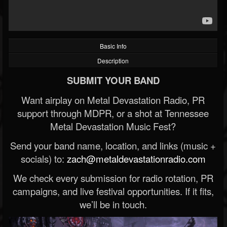
Basic Info
Description
SUBMIT YOUR BAND
Want airplay on Metal Devastation Radio, PR
support through MDPR, or a shot at Tennessee
Metal Devastation Music Fest?
Send your band name, location, and links (music +
socials) to:
zach@metaldevastationradio.com
We check every submission for radio rotation, PR
campaigns, and live festival opportunities. If it fits,
we’ll be in touch.