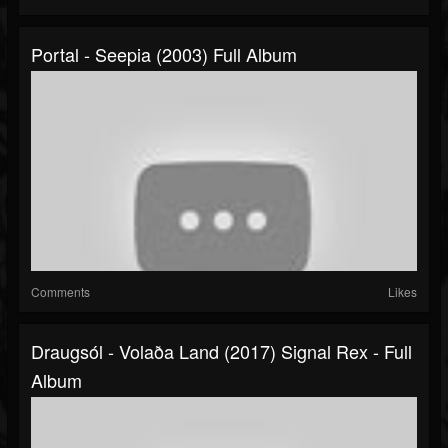
Portal - Seepia (2003) Full Album
Comments
Likes
Draugsól - Volaða Land (2017) Signal Rex - Full
Album