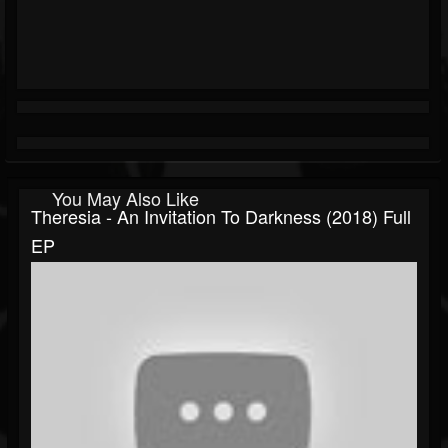
You May Also Like
Theresia - An Invitation To Darkness (2018) Full
EP