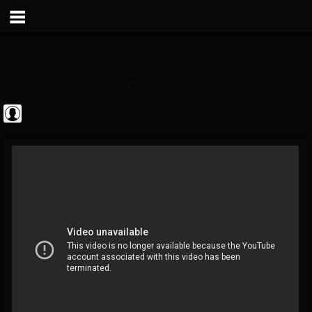
Metal Vault
@metal-vault
FOLLOWERS
FOLLOWING
UPDATES
0
202954
905