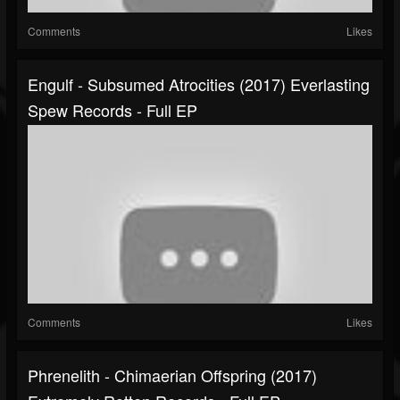
Comments
Likes
Engulf - Subsumed Atrocities (2017) Everlasting
Spew Records - Full EP
Comments
Likes
Phrenelith - Chimaerian Offspring (2017)