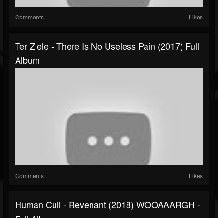
Comments
Likes
Ter Ziele - There Is No Useless Pain (2017) Full
Album
Comments
Likes
Human Cull - Revenant (2018) WOOAAARGH -