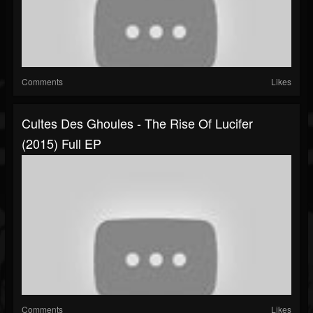
Comments
Likes
Cultes Des Ghoules - The Rise Of Lucifer
(2015) Full EP
Comments
Likes