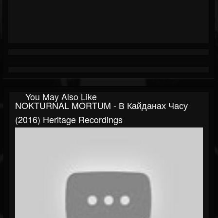
You May Also Like
NOKTURNAL MORTUM - В Кайданах Часу
(2016) Heritage Recordings