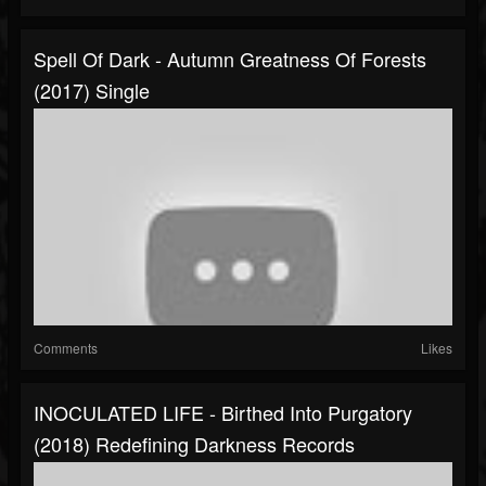
Spell Of Dark - Autumn Greatness Of Forests
(2017) Single
Comments
Likes
INOCULATED LIFE - Birthed Into Purgatory
(2018) Redefining Darkness Records