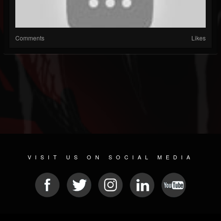
Comments
Likes
VISIT US ON SOCIAL MEDIA