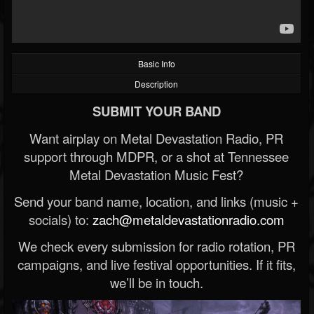
Basic Info
Description
SUBMIT YOUR BAND
Want airplay on Metal Devastation Radio, PR
support through MDPR, or a shot at Tennessee
Metal Devastation Music Fest?
Send your band name, location, and links (music +
socials) to:
zach@metaldevastationradio.com
We check every submission for radio rotation, PR
campaigns, and live festival opportunities. If it fits,
we’ll be in touch.