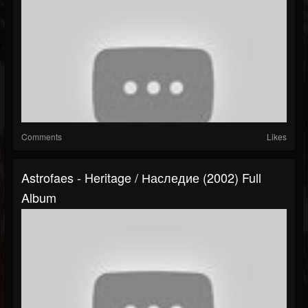
Comments
Likes
Astrofaes - Heritage / Наследие (2002) Full
Album