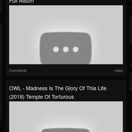
Full Album
Comments
Likes
OWL - Madness Is The Glory Of This Life
(2018) Temple Of Torturous