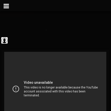
Metal Vault
@metal-vault
FOLLOWERS
FOLLOWING
UPDATES
0
202954
905