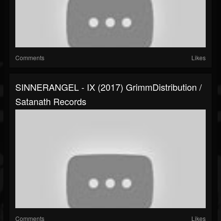
Comments
Likes
SINNERANGEL - IX (2017) GrimmDistribution /
Satanath Records
Comments
Likes