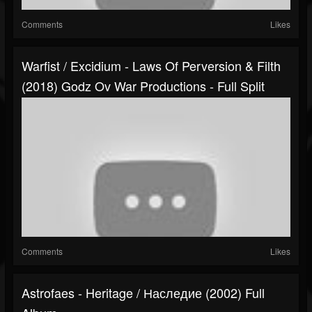
Comments
Likes
Warfist / Excidium - Laws Of Perversion & Filth
(2018) Godz Ov War Productions - Full Split
Comments
Likes
Astrofaes - Heritage / Наследие (2002) Full