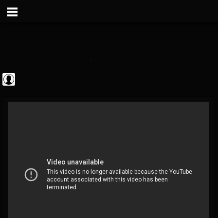
Metal Vault
@metal-vault
FOLLOWERS
FOLLOWING
UPDATES
0
202954
905