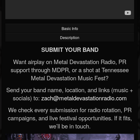
Basic Info
Description
SUBMIT YOUR BAND
Want airplay on Metal Devastation Radio, PR
support through MDPR, or a shot at Tennessee
Metal Devastation Music Fest?
Send your band name, location, and links (music +
socials) to:
zach@metaldevastationradio.com
We check every submission for radio rotation, PR
campaigns, and live festival opportunities. If it fits,
we’ll be in touch.