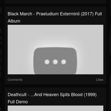
Black March - Praeludium Exterminii (2017) Full
Album
Comments
Likes
Deathcult - ...and Heaven Spits Blood (1999)
Full Demo