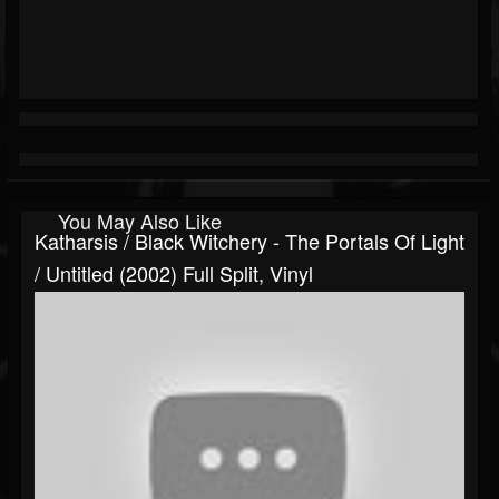
You May Also Like
Katharsis / Black Witchery - The Portals Of Light
/ Untitled (2002) Full Split, Vinyl