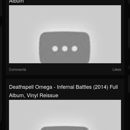
Album
Comments
Likes
Deathspell Omega - Infernal Battles (2014) Full
Album, Vinyl Reissue