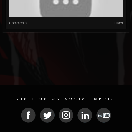
Comments
Likes
VISIT US ON SOCIAL MEDIA