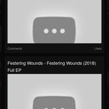
Comments
Likes
Festering Wounds - Festering Wounds (2018)
Full EP