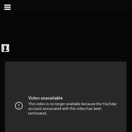
Metal Vault
@metal-vault
FOLLOWERS
FOLLOWING
UPDATES
0
202954
905