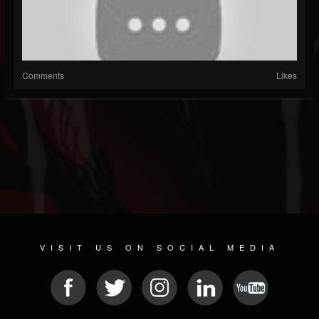
Comments
Likes
VISIT US ON SOCIAL MEDIA