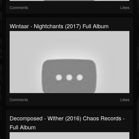
Comments
Likes
Wintaar - Nightchants (2017) Full Album
Comments
Likes
Decomposed - Wither (2016) Chaos Records -
Full Album