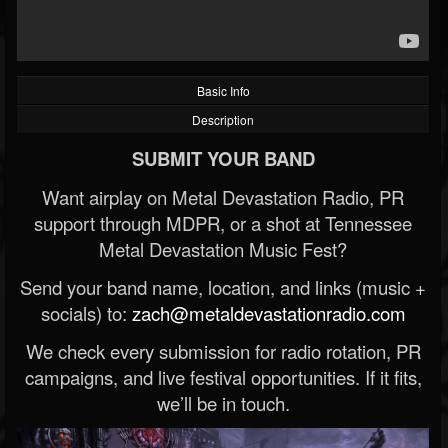
Basic Info
Description
SUBMIT YOUR BAND
Want airplay on Metal Devastation Radio, PR
support through MDPR, or a shot at Tennessee
Metal Devastation Music Fest?
Send your band name, location, and links (music +
socials) to:
zach@metaldevastationradio.com
We check every submission for radio rotation, PR
campaigns, and live festival opportunities. If it fits,
we’ll be in touch.