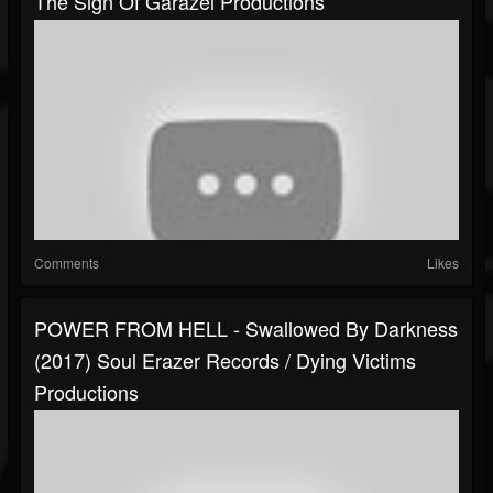
The Sign Of Garazel Productions
Comments
Likes
POWER FROM HELL - Swallowed By Darkness
(2017) Soul Erazer Records / Dying Victims
Productions