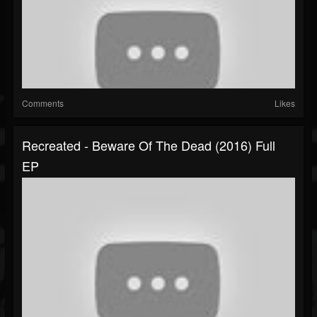
Comments
Likes
Recreated - Beware Of The Dead (2016) Full
EP