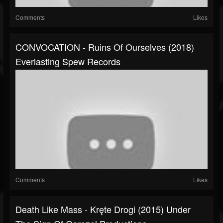
Comments
Likes
CONVOCATION - Ruins Of Ourselves (2018)
Everlasting Spew Records
Comments
Likes
Death Like Mass - Kręte Drogi (2015) Under