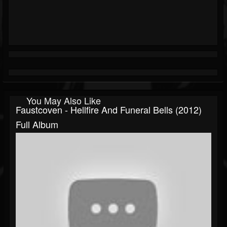
You May Also Like
Faustcoven - Hellfire And Funeral Bells (2012)
Full Album