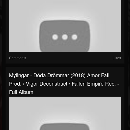
Comments
Likes
Mylingar - Döda Drömmar (2018) Amor Fati
Prod. / Vigor Deconstruct / Fallen Empire Rec. -
Full Album