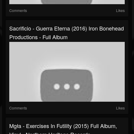
Comments
Likes
Sacrificio - Guerra Eterna (2016) Iron Bonehead
Productions - Full Album
Comments
Likes
Mgła - Exercises In Futility (2015) Full Album,