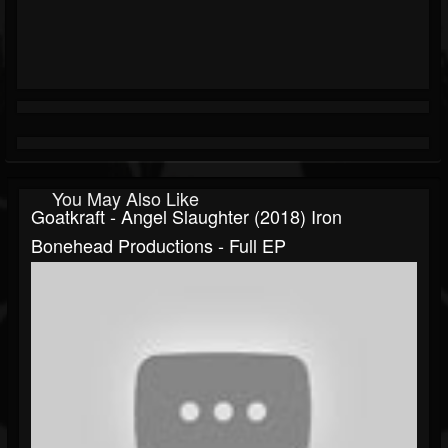
You May Also Like
Goatkraft - Angel Slaughter (2018) Iron
Bonehead Productions - Full EP