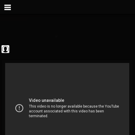
Metal Vault
@metal-vault
FOLLOWERS
FOLLOWING
UPDATES
0
202954
905