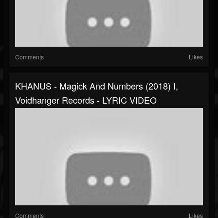
Comments
Likes
KHANUS - Magick And Numbers (2018) I,
Voidhanger Records - LYRIC VIDEO
Comments
Likes