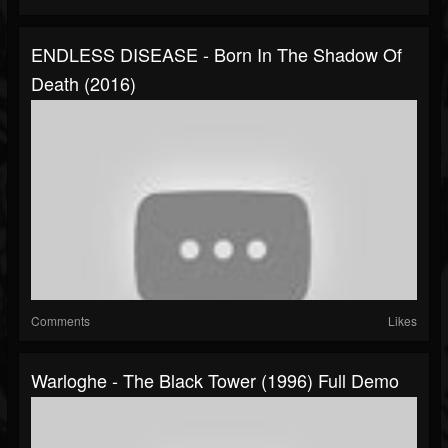
ENDLESS DISEASE - Born In The Shadow Of
Death (2016)
Comments
Likes
Warloghe - The Black Tower (1996) Full Demo