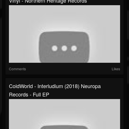
Vinyl - Northern Heritage Records
Comments
Likes
ColdWorld - Interludium (2018) Neuropa
Records - Full EP