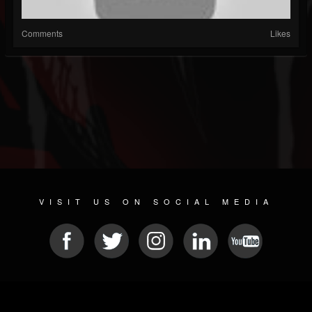
Comments
Likes
VISIT US ON SOCIAL MEDIA
© 2026 METAL DEVASTATION RADIO
SOCIAL NETWORK SCRIPT
| POWERED BY
JAMROOM