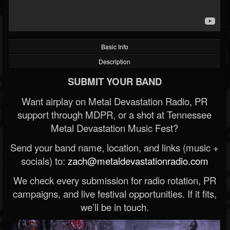
Basic Info
Description
SUBMIT YOUR BAND
Want airplay on Metal Devastation Radio, PR
support through MDPR, or a shot at Tennessee
Metal Devastation Music Fest?
Send your band name, location, and links (music +
socials) to:
zach@metaldevastationradio.com
We check every submission for radio rotation, PR
campaigns, and live festival opportunities. If it fits,
we’ll be in touch.