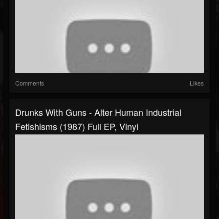
Comments
Likes
Drunks With Guns - Alter Human Industrial
Fetishisms (1987) Full EP, Vinyl