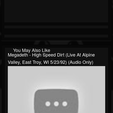
You May Also Like
Megadeth - High Speed Dirt (Live At Alpine
Valley, East Troy, WI 5/23/92) (Audio Only)