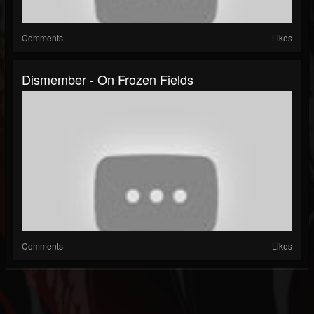
Comments
Likes
Dismember - On Frozen Fields
Comments
Likes