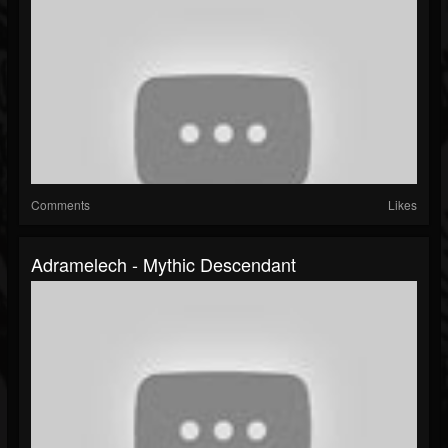
Comments
Likes
Adramelech - Mythic Descendant