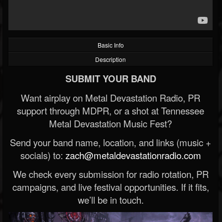
Basic Info
Description
SUBMIT YOUR BAND
Want airplay on Metal Devastation Radio, PR
support through MDPR, or a shot at Tennessee
Metal Devastation Music Fest?
Send your band name, location, and links (music +
socials) to:
zach@metaldevastationradio.com
We check every submission for radio rotation, PR
campaigns, and live festival opportunities. If it fits,
we’ll be in touch.