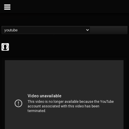
Metal Uploads...
@metal-uploads-arc...
FOLLOWERS
FOLLOWING
UPDATES
0
202955
289