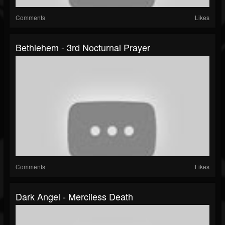
Comments
Likes
Bethlehem - 3rd Nocturnal Prayer
Comments
Likes
Dark Angel - Merciless Death