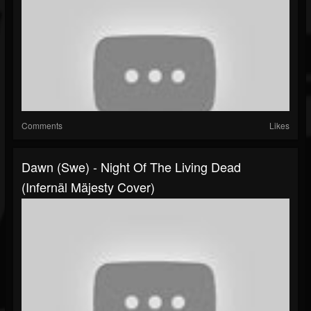
Comments
Likes
Dawn (Swe) - Night Of The Living Dead
(Infernäl Mäjesty Cover)