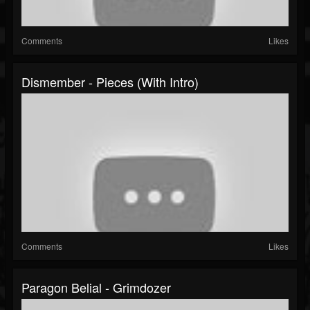
Comments
Likes
Dismember - Pieces (with Intro)
Comments
Likes
Paragon Belial - Grimdozer