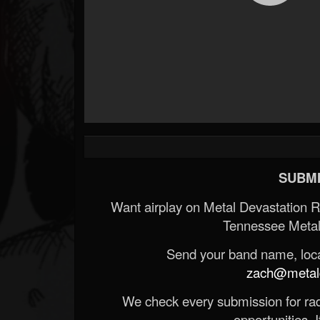
SUBMI
Want airplay on Metal Devastation 
Tennessee Metal
Send your band name, locat
zach@metald
We check every submission for radi
opportunities. If