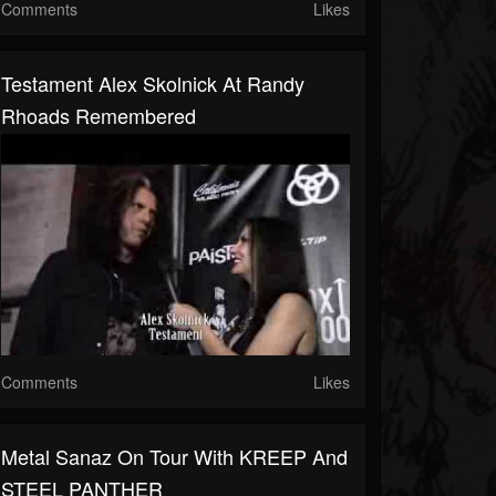
Comments
Likes
Testament Alex Skolnick At Randy
Rhoads Remembered
Comments
Likes
Metal Sanaz On Tour With KREEP And
STEEL PANTHER