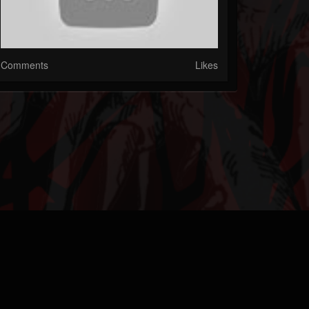
Comments
Likes