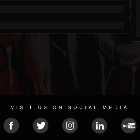
VISIT US ON SOCIAL MEDIA