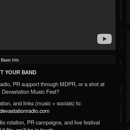
Basic Info
T YOUR BAND
Radio, PR support through MDPR, or a shot at
 Devastation Music Fest?
ion, and links (music + socials) to:
evastationradio.com
o rotation, PR campaigns, and live festival
 it fits, we’ll be in touch.