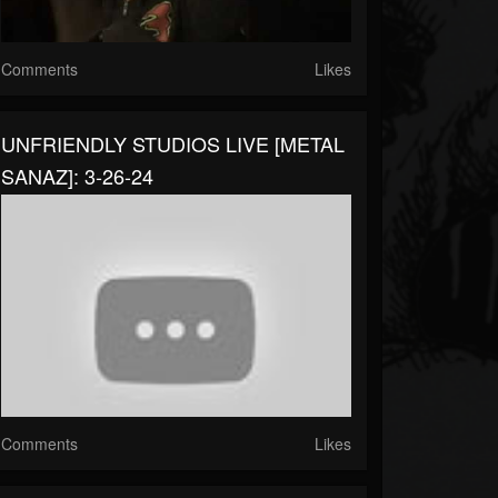
Comments
Likes
UNFRIENDLY STUDIOS LIVE [METAL
SANAZ]: 3-26-24
Comments
Likes