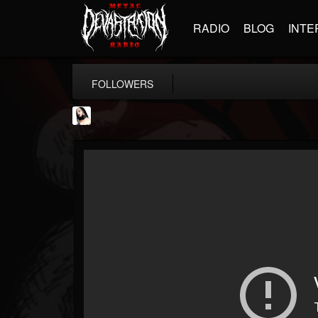
RADIO
BLOG
INTE
FOLLOWERS
Metal Sanaz
@metal-sanaz
FOLLOWERS
FOLLOWING
UPDATES
7
202954
48