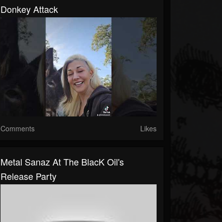
Donkey Attack
Comments
Likes
Metal Sanaz At The BlacK Oil's
Release Party