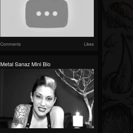
Comments
Likes
Metal Sanaz Mini Bio