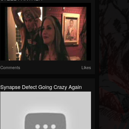
Comments
Likes
Synapse Defect Going Crazy Again