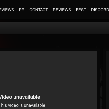
RVIEWS
PR
CONTACT
REVIEWS
FEST
DISCOR