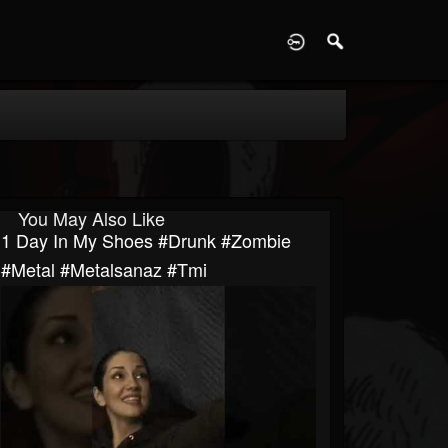
D
You May Also Like
1 Day In My Shoes #drunk #zombie
#metal #metalsanaz #tmi