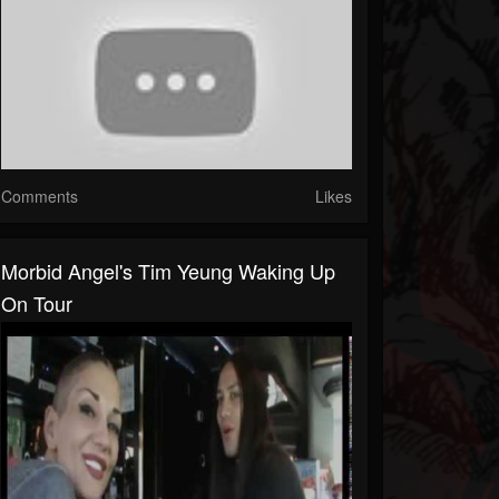
Comments
Likes
Morbid Angel's Tim Yeung Waking Up
On Tour