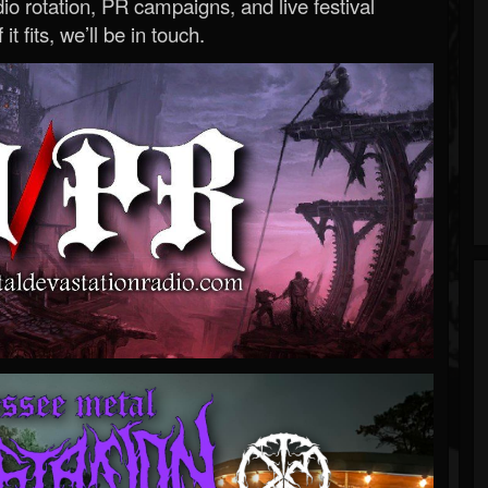
o rotation, PR campaigns, and live festival
 it fits, we’ll be in touch.