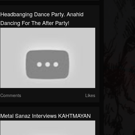
Headbanging Dance Party. Anahid
Dancing For The After Party!
Comments
Likes
Metal Sanaz Interviews KAHTMAYAN