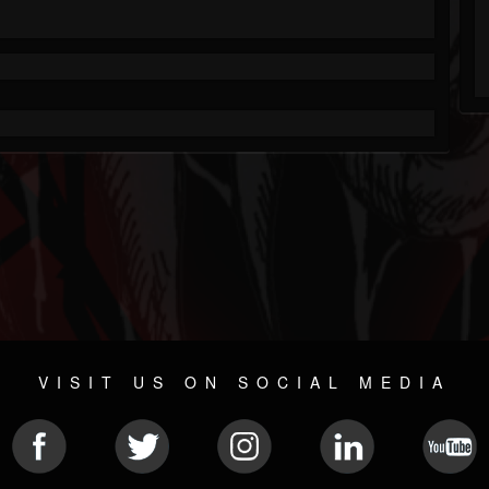
VISIT US ON SOCIAL MEDIA