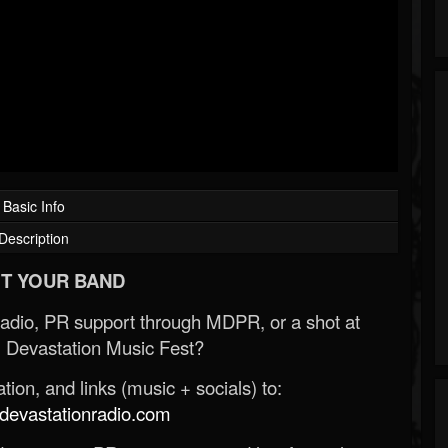
Basic Info
Description
T YOUR BAND
Radio, PR support through MDPR, or a shot at
 Devastation Music Fest?
ion, and links (music + socials) to:
evastationradio.com