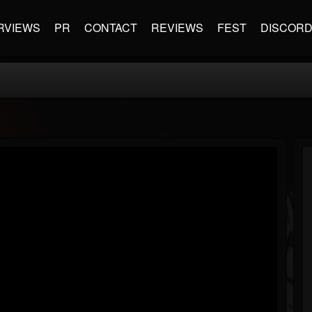
RVIEWS
PR
CONTACT
REVIEWS
FEST
DISCOR