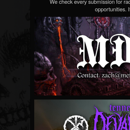
We check every submission for radi
opportunities. If