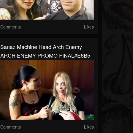
Comments
Likes
Sanaz Machine Head Arch Enemy
ARCH ENEMY PROMO FINAL#E6B5
Comments
Likes