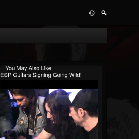
D
You May Also Like
ESP Guitars Signing Going Wild!