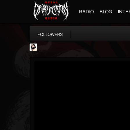
RADIO
BLOG
INTE
FOLLOWERS
Metal Sanaz
@metal-sanaz
FOLLOWERS
FOLLOWING
UPDATES
7
202954
48