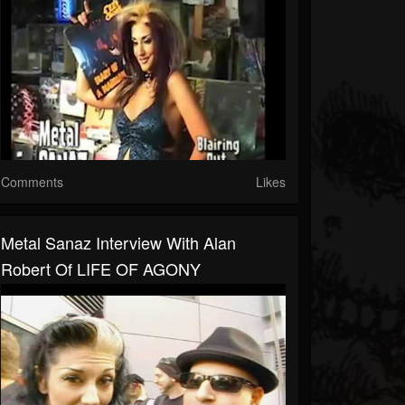
Comments
Likes
Metal Sanaz Interview With Alan
Robert Of LIFE OF AGONY