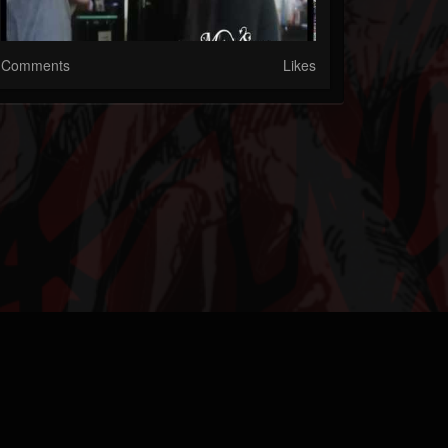
Comments
Likes