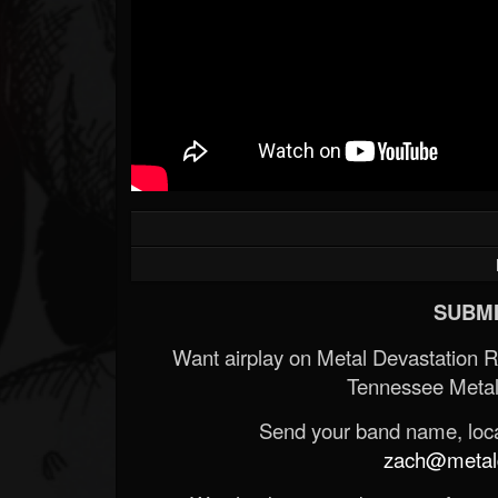
SUBMI
Want airplay on Metal Devastation 
Tennessee Metal
Send your band name, locat
zach@metald