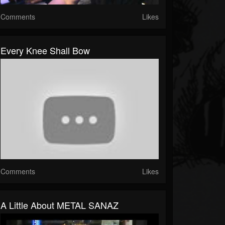
Comments
Likes
Every Knee Shall Bow
Comments
Likes
A Little About METAL SANAZ