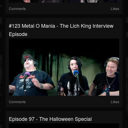
Comments
Likes
#123 Metal O Mania - The Lich King Interview
Episode
Comments
Likes
Episode 97 - The Halloween Special