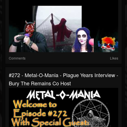
Comments
Likes
#272 - Metal-O-Mania - Plague Years Interview -
Bury The Remains Co Host