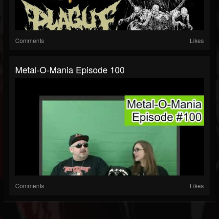
Comments
Likes
Metal-O-Mania Episode 100
Comments
Likes