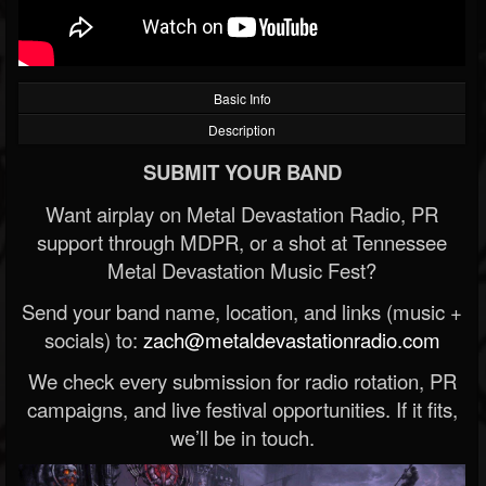
Basic Info
Description
SUBMIT YOUR BAND
Want airplay on Metal Devastation Radio, PR
support through MDPR, or a shot at Tennessee
Metal Devastation Music Fest?
Send your band name, location, and links (music +
socials) to:
zach@metaldevastationradio.com
We check every submission for radio rotation, PR
campaigns, and live festival opportunities. If it fits,
we’ll be in touch.