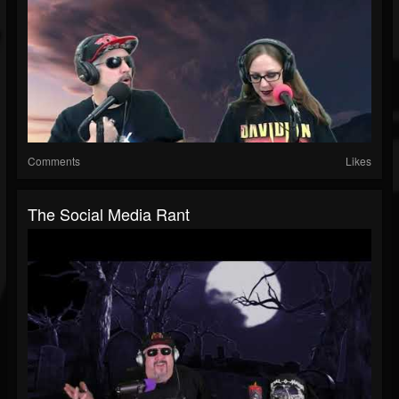
Comments
Likes
The Social Media Rant