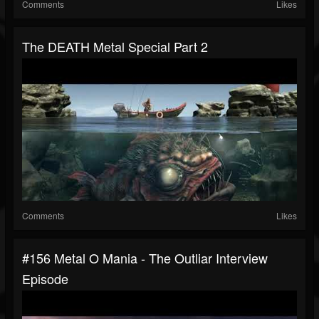
Comments
Likes
The DEATH Metal Special Part 2
Comments
Likes
#156 Metal O Mania - The Outliar Interview
Episode