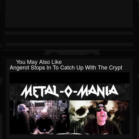
You May Also Like
Angerot Stops In To Catch Up With The Crypt