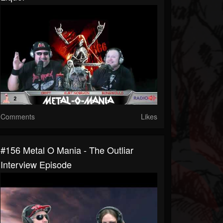
Comments
Likes
#156 Metal O Mania - The Outliar
Interview Episode