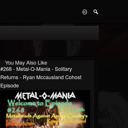
D
You May Also Like
#268 - Metal-O-Mania - Solitary
Returns - Ryan Mccausland Cohost
Episode