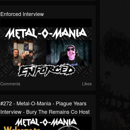
Enforced Interview
Comments
Likes
#272 - Metal-O-Mania - Plague Years
Interview - Bury The Remains Co Host