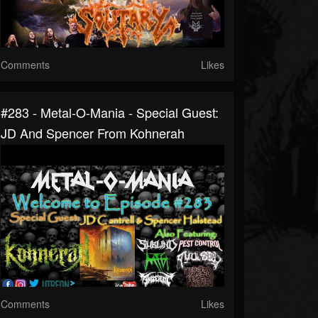
Comments
Likes
#283 - Metal-O-Mania - Special Guest:
JD And Spencer From Kohnerah
Comments
Likes