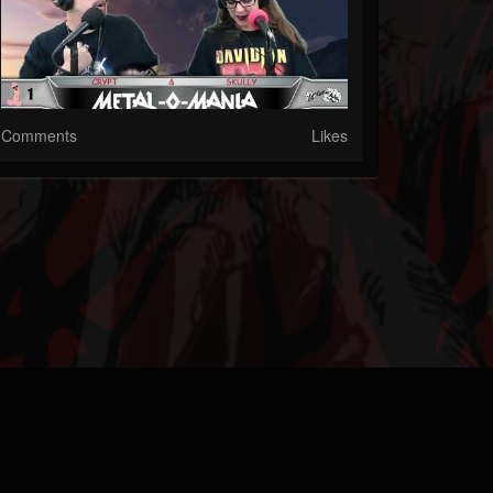
Comments
Likes