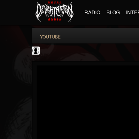
RADIO
BLOG
INTE
YOUTUBE
Metal-O-Mania
@metal-o-mania
FOLLOWERS
FOLLOWING
UPDATES
0
202955
239