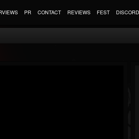
RVIEWS
PR
CONTACT
REVIEWS
FEST
DISCOR