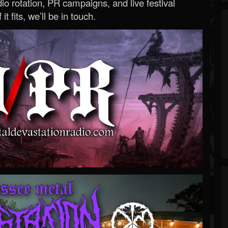
o rotation, PR campaigns, and live festival
 it fits, we’ll be in touch.