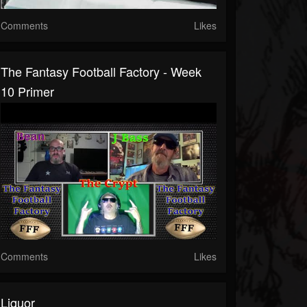
Comments
Likes
The Fantasy Football Factory - Week
10 Primer
Comments
Likes
Liquor