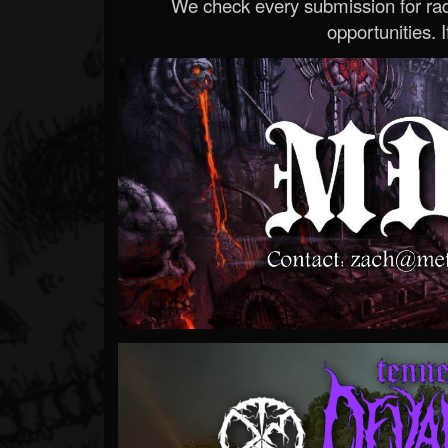
We check every submission for radi
opportunities. If