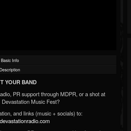
Basic Info
Description
T YOUR BAND
Radio, PR support through MDPR, or a shot at
 Devastation Music Fest?
ion, and links (music + socials) to:
evastationradio.com