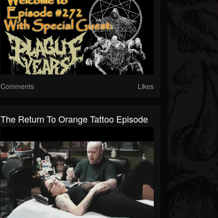
Comments
Likes
The Return To Orange Tattoo Episode