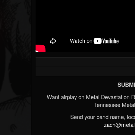
SUBMI
Want airplay on Metal Devastation 
Tennessee Metal
Send your band name, locat
zach@metald