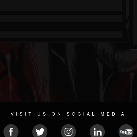
VISIT US ON SOCIAL MEDIA