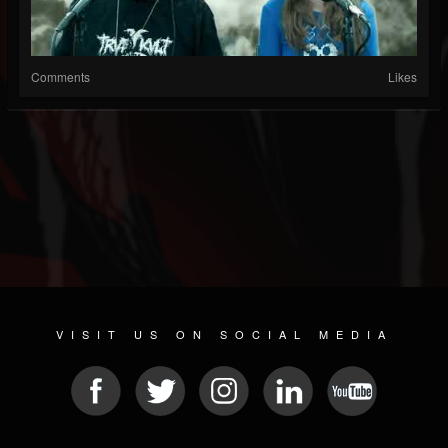
Comments
Likes
VISIT US ON SOCIAL MEDIA