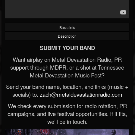
Basic Info
Description
SUBMIT YOUR BAND
Want airplay on Metal Devastation Radio, PR
support through MDPR, or a shot at Tennessee
Metal Devastation Music Fest?
Send your band name, location, and links (music +
socials) to:
zach@metaldevastationradio.com
We check every submission for radio rotation, PR
campaigns, and live festival opportunities. If it fits,
we’ll be in touch.