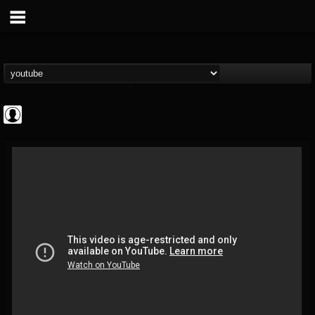
Metal-O-Mania
@metal-o-mania
FOLLOWERS
FOLLOWING
UPDATES
0
202954
239