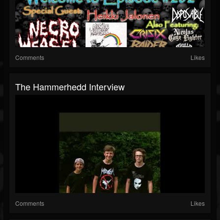
Comments
Likes
The Hammerhedd Interview
Comments
Likes