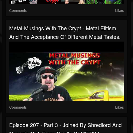
Comments
Likes
Metal-Musings With The Crypt - Metal Elitism
And The Acceptance Of Different Metal Tastes.
Comments
Likes
Episode 207 - Part 3 - Joined By Shredlord And