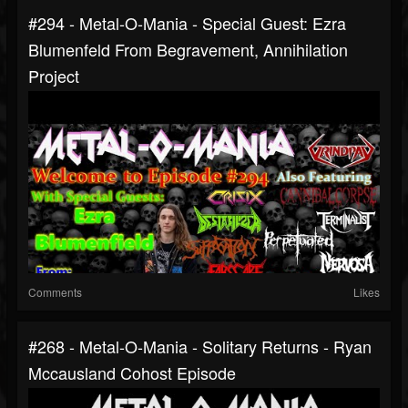
#294 - Metal-O-Mania - Special Guest: Ezra
Blumenfeld From Begravement, Annihilation
Project
Comments
Likes
#268 - Metal-O-Mania - Solitary Returns - Ryan
Mccausland Cohost Episode