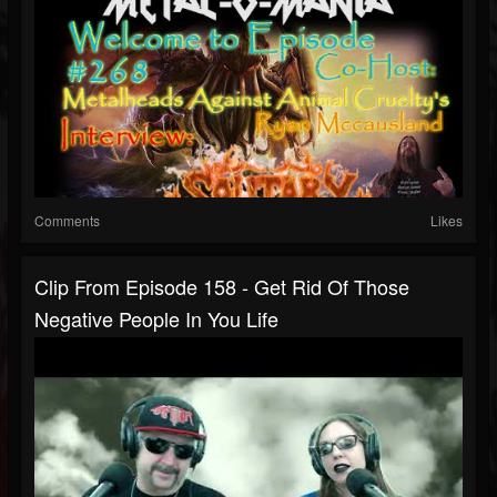
Comments
Likes
Clip From Episode 158 - Get Rid Of Those
Negative People In You Life