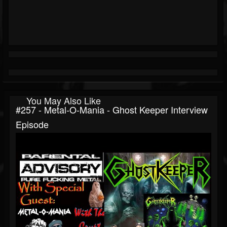
You May Also Like
#257 - Metal-O-Mania - Ghost Keeper Interview
Episode