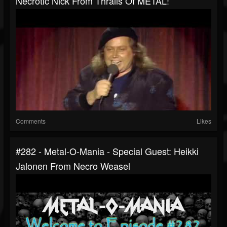
Necrotic Nick From Thralls Of METAL!
Comments
Likes
#282 - Metal-O-Mania - Special Guest: Heikki
Jalonen From Necro Weasel