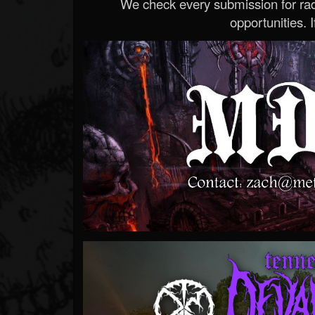
We check every submission for radi
opportunities. If