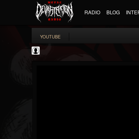
RADIO
BLOG
INTE
YOUTUBE
Metal-O-Mania
@metal-o-mania
FOLLOWERS
FOLLOWING
UPDATES
0
202954
239