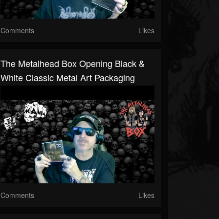
Comments
Likes
The Metalhead Box Opening Black &
White Classic Metal Art Packaging
Comments
Likes