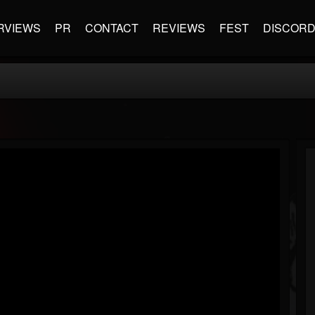
RVIEWS
PR
CONTACT
REVIEWS
FEST
DISCOR