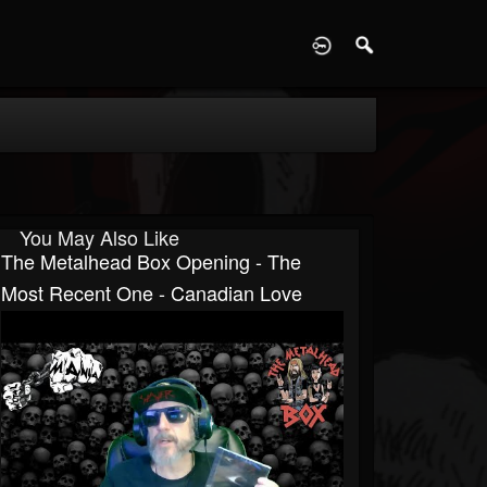
D
You May Also Like
The Metalhead Box Opening - The
Most Recent One - Canadian Love