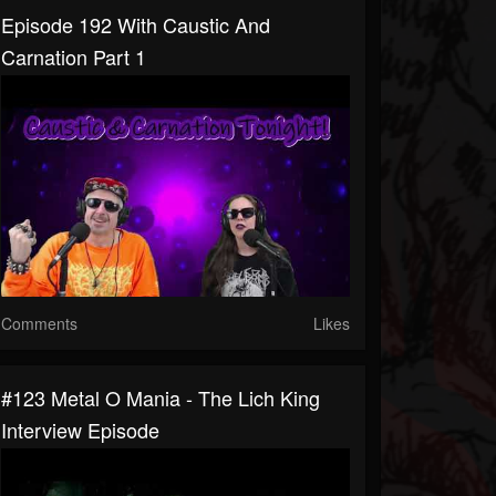
Episode 192 With Caustic And
Carnation Part 1
Comments
Likes
#123 Metal O Mania - The Lich King
Interview Episode