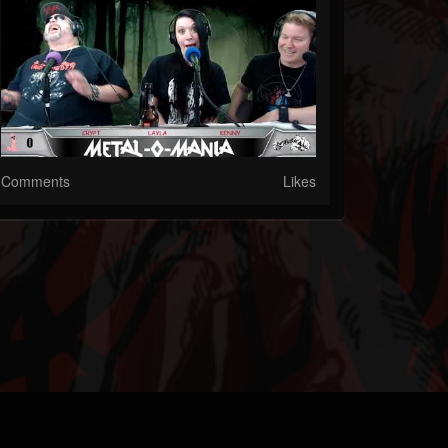
Comments
Likes