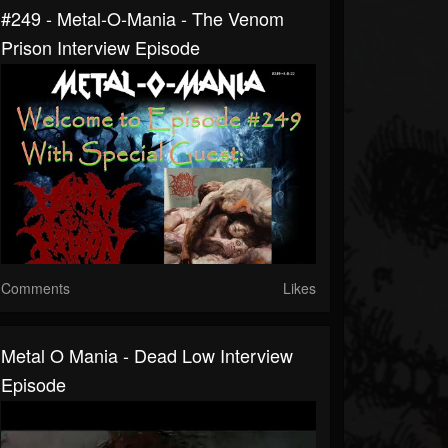
#249 - Metal-O-Mania - The Venom
Prison Interview Episode
Comments
Likes
Metal O Mania - Dead Low Interview
Episode