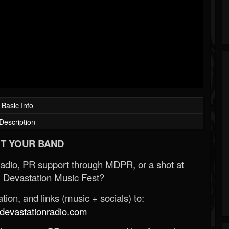
Basic Info
Description
T YOUR BAND
Radio, PR support through MDPR, or a shot at
 Devastation Music Fest?
ion, and links (music + socials) to:
evastationradio.com