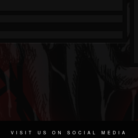
VISIT US ON SOCIAL MEDIA