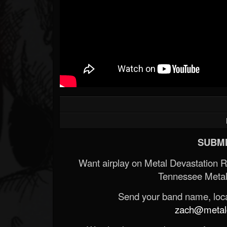
SUBMI
Want airplay on Metal Devastation 
Tennessee Metal
Send your band name, locat
zach@metald