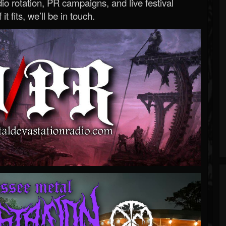
o rotation, PR campaigns, and live festival
 it fits, we’ll be in touch.