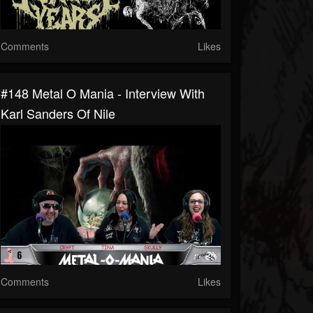
Comments
Likes
#148 Metal O Mania - Interview With
Karl Sanders Of Nile
Comments
Likes