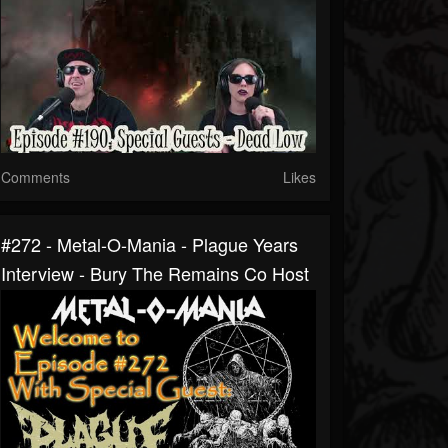
Comments
Likes
#272 - Metal-O-Mania - Plague Years
Interview - Bury The Remains Co Host