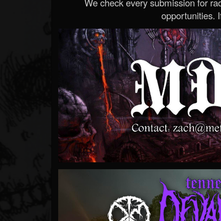
We check every submission for radi
opportunities. If