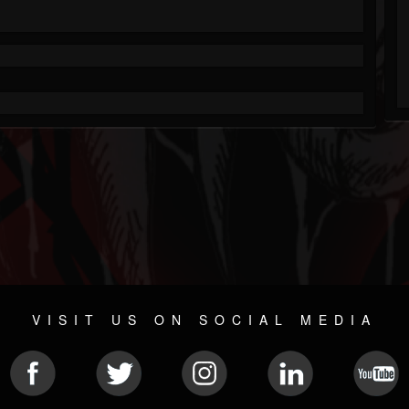
VISIT US ON SOCIAL MEDIA