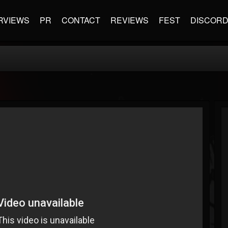
RVIEWS
PR
CONTACT
REVIEWS
FEST
DISCOR