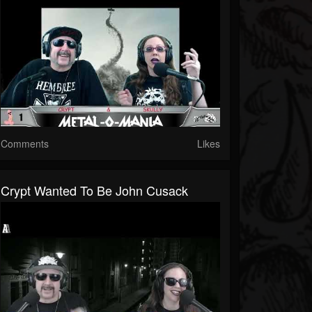
Comments
Likes
Crypt Wanted To Be John Cusack