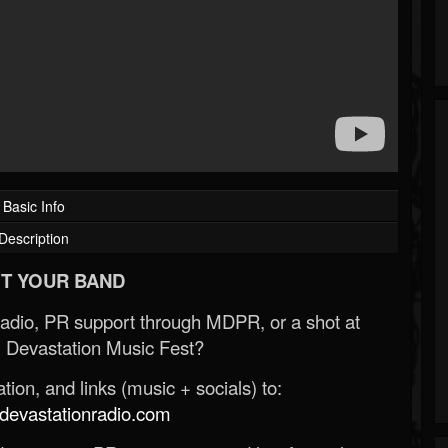
Basic Info
Description
T YOUR BAND
Radio, PR support through MDPR, or a shot at
 Devastation Music Fest?
ion, and links (music + socials) to:
evastationradio.com