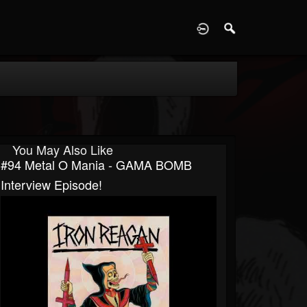
D
You May Also Like
#94 Metal O Mania - GAMA BOMB
Interview Episode!