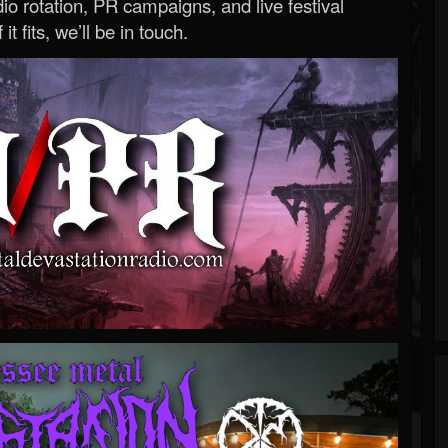
o rotation, PR campaigns, and live festival
 it fits, we’ll be in touch.