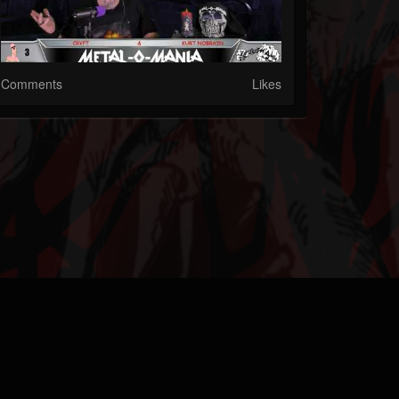
Comments
Likes