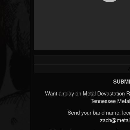
SUBMI
Want airplay on Metal Devastation 
Tennessee Metal
Send your band name, locat
zach@metald