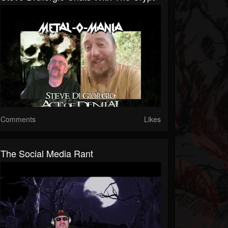
Comments
Likes
The Social Media Rant