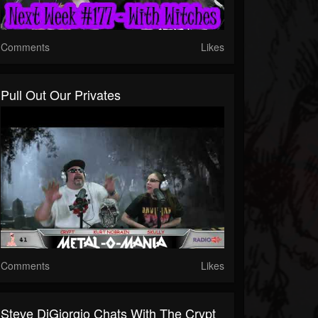
Comments
Likes
Pull Out Our Privates
Comments
Likes
Steve DiGiorgio Chats With The Crypt