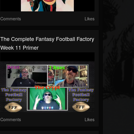
Comments
Likes
The Complete Fantasy Football Factory
Week 11 Primer
Comments
Likes