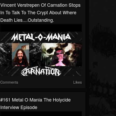
Vincent Verstrepen Of Carnation Stops
In To Talk To The Crypt About Where
Death Lies....outstanding.
Comments
Likes
#161 Metal O Mania The Holycide
Interview Episode