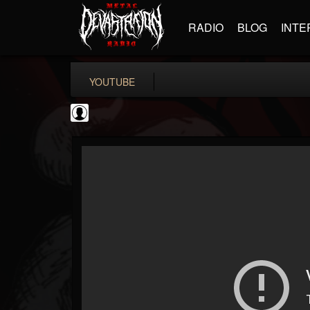
RADIO
BLOG
INTE
YOUTUBE
Metal-O-Mania
@metal-o-mania
FOLLOWERS
FOLLOWING
UPDATES
0
202955
239