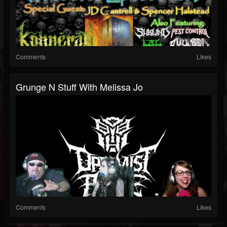
Comments
Likes
Grunge N Stuff With Melissa Jo
Comments
Likes