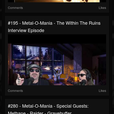
Comments
Likes
#195 - Metal-O-Mania - The Within The Ruins
Interview Episode
Comments
Likes
#280 - Metal-O-Mania - Special Guests:
Methane - Raider - Gravehuffer