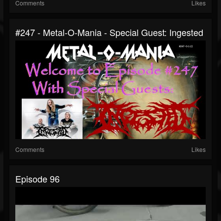
Comments
Likes
#247 - Metal-O-Mania - Special Guest: Ingested
Comments
Likes
Episode 96