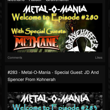
Comments
Likes
#283 - Metal-O-Mania - Special Guest: JD And
Spencer From Kohnerah