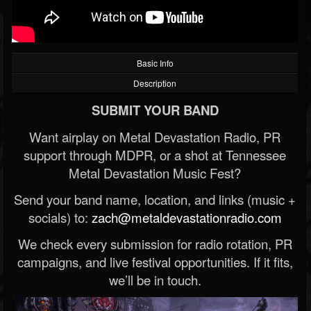
Basic Info
Description
SUBMIT YOUR BAND
Want airplay on Metal Devastation Radio, PR
support through MDPR, or a shot at Tennessee
Metal Devastation Music Fest?
Send your band name, location, and links (music +
socials) to:
zach@metaldevastationradio.com
We check every submission for radio rotation, PR
campaigns, and live festival opportunities. If it fits,
we’ll be in touch.