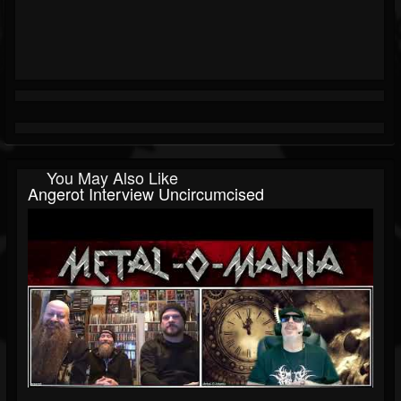
You May Also Like
Angerot Interview Uncircumcised