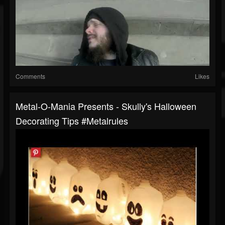
Comments
Likes
Metal-O-Mania Presents - Skully's Halloween
Decorating Tips #metalrules