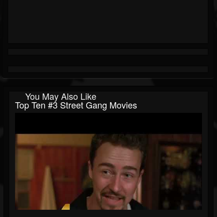
You May Also Like
Top Ten #3 Street Gang Movies