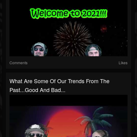
Comments
Likes
What Are Some Of Our Trends From The
Past...Good And Bad...