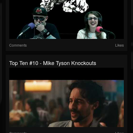
Comments
Likes
Top Ten #10 - Mike Tyson Knockouts