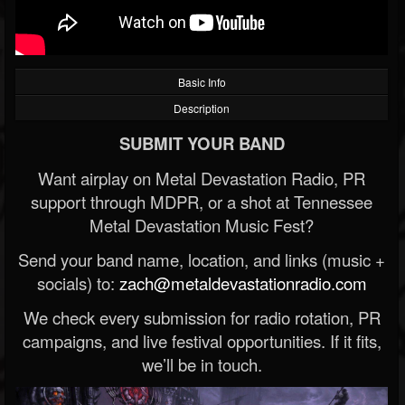
Basic Info
Description
SUBMIT YOUR BAND
Want airplay on Metal Devastation Radio, PR
support through MDPR, or a shot at Tennessee
Metal Devastation Music Fest?
Send your band name, location, and links (music +
socials) to:
zach@metaldevastationradio.com
We check every submission for radio rotation, PR
campaigns, and live festival opportunities. If it fits,
we’ll be in touch.