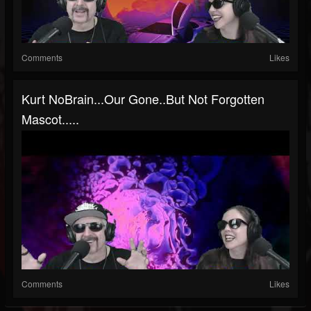
Comments
Likes
Kurt NoBrain...our Gone..but Not Forgotten
Mascot.....
Comments
Likes