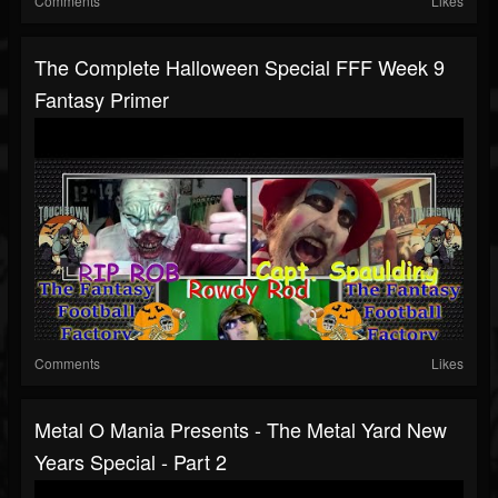
Comments
Likes
The Complete Halloween Special FFF Week 9
Fantasy Primer
Comments
Likes
Metal O Mania Presents - The Metal Yard New
Years Special - Part 2