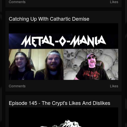
Comments
Likes
Catching Up With Cathartic Demise
Comments
Likes
Episode 145 - The Crypt's Likes And Dislikes