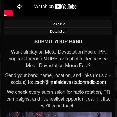
Basic Info
Description
SUBMIT YOUR BAND
Want airplay on Metal Devastation Radio, PR
support through MDPR, or a shot at Tennessee
Metal Devastation Music Fest?
Send your band name, location, and links (music +
socials) to:
zach@metaldevastationradio.com
We check every submission for radio rotation, PR
campaigns, and live festival opportunities. If it fits,
we’ll be in touch.