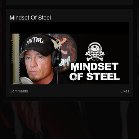
Mindset Of Steel
Comments
Likes