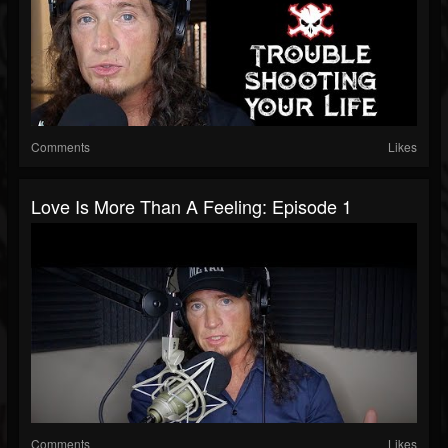
Comments
Likes
Love Is More Than A Feeling: Episode 1
Comments
Likes