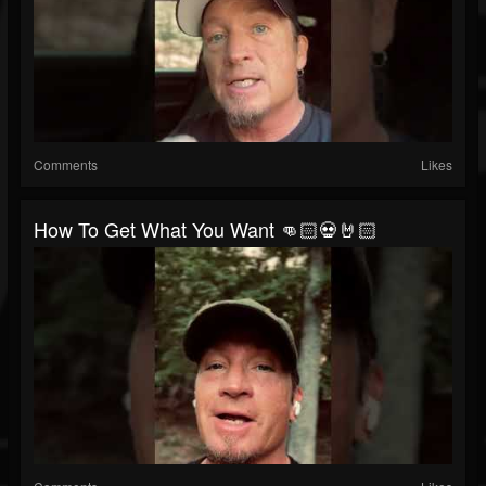
Comments
Likes
How To Get What You Want 👊🏻💀🤘🏻