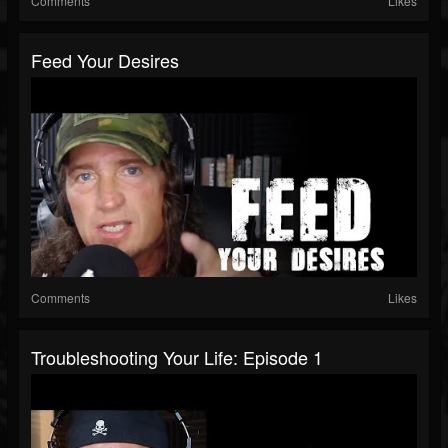
Comments
Likes
Feed Your Desires
Comments
Likes
Troubleshooting Your Life: Episode 1