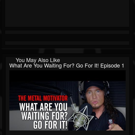
You May Also Like
What Are You Waiting For? Go For It! Episode 1