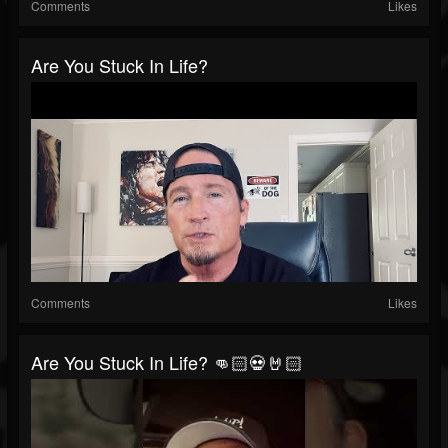
Comments
Likes
Are You Stuck In Life?
Comments
Likes
Are You Stuck In Life? 👊🏻💀🤘🏻