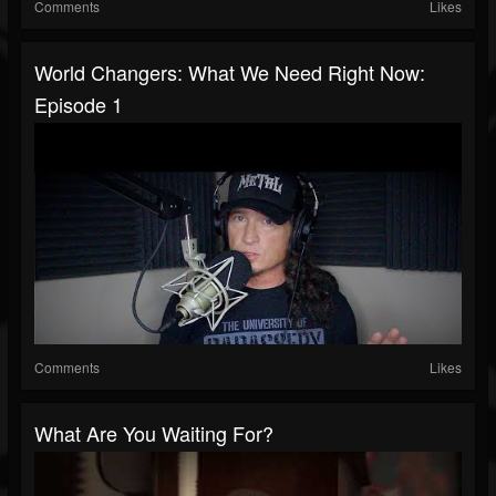
Comments
Likes
World Changers: What We Need Right Now:
Episode 1
Comments
Likes
What Are You Waiting For?