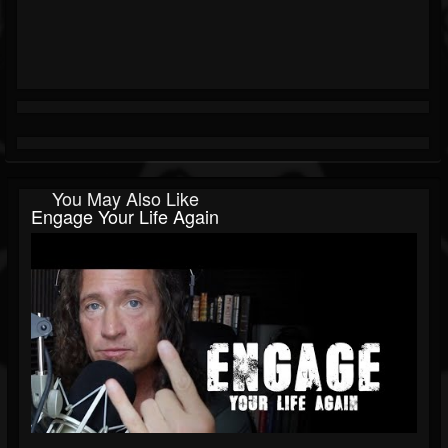
You May Also Like
Engage Your Life Again