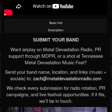
Basic Info
Description
SUBMIT YOUR BAND
Want airplay on Metal Devastation Radio, PR
support through MDPR, or a shot at Tennessee
Metal Devastation Music Fest?
Send your band name, location, and links (music +
socials) to:
zach@metaldevastationradio.com
We check every submission for radio rotation, PR
campaigns, and live festival opportunities. If it fits,
we’ll be in touch.