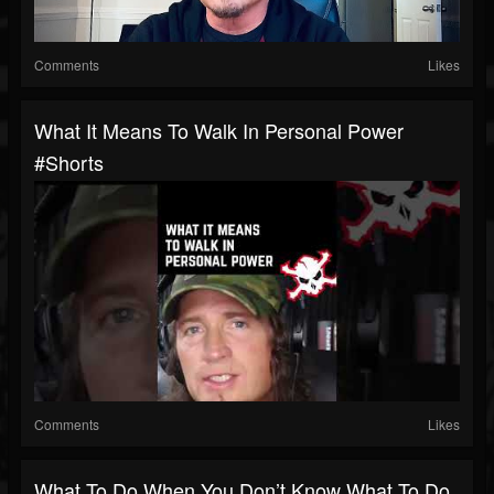
Comments
Likes
What It Means To Walk In Personal Power
#shorts
Comments
Likes
What To Do When You Don’t Know What To Do