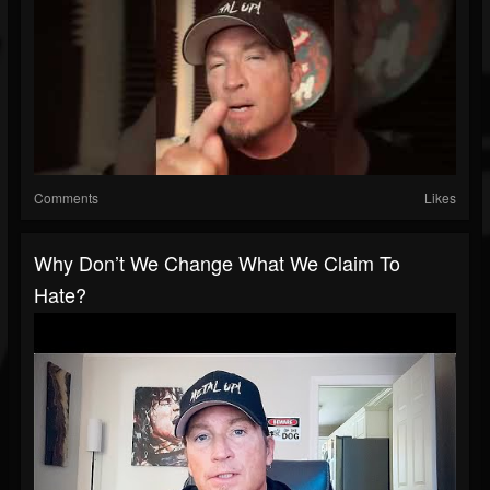
Comments
Likes
Why Don’t We Change What We Claim To
Hate?