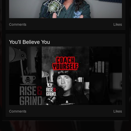
Comments
Likes
You'll Believe You
Comments
Likes