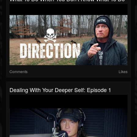
Comments
Likes
Dealing With Your Deeper Self: Episode 1