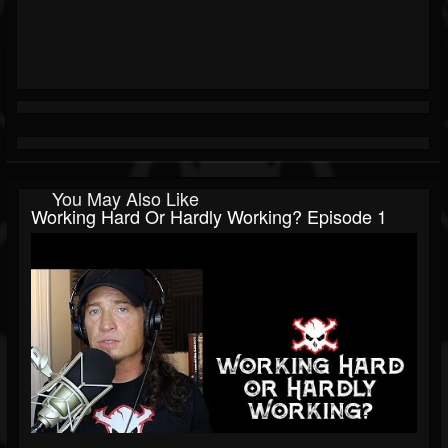
You May Also Like
Working Hard Or Hardly Working? Episode 1