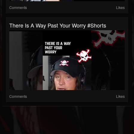
Comments
Likes
There Is A Way Past Your Worry #shorts
Comments
Likes