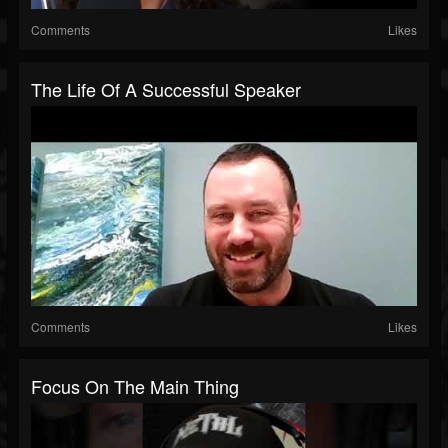
Comments
Likes
The Life Of A Successful Speaker
Comments
Likes
Focus On The Main Thing