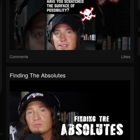
Comments
Likes
Finding The Absolutes