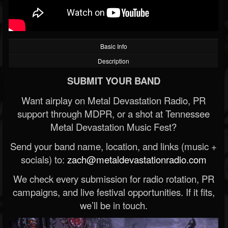
Basic Info
Description
SUBMIT YOUR BAND
Want airplay on Metal Devastation Radio, PR
support through MDPR, or a shot at Tennessee
Metal Devastation Music Fest?
Send your band name, location, and links (music +
socials) to:
zach@metaldevastationradio.com
We check every submission for radio rotation, PR
campaigns, and live festival opportunities. If it fits,
we’ll be in touch.