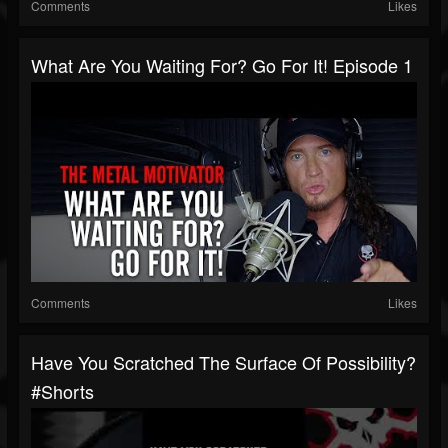
Comments
Likes
What Are You Waiting For? Go For It! Episode 1
Comments
Likes
Have You Scratched The Surface Of Possibility?
#shorts