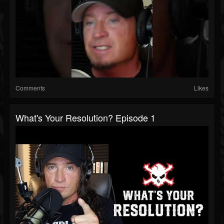
Comments
Likes
What's Your Resolution? Episode 1