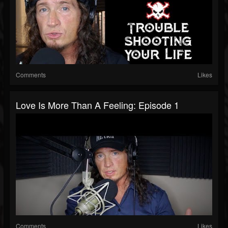
Comments
Likes
Love Is More Than A Feeling: Episode 1
Comments
Likes