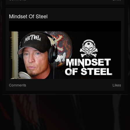
Mindset Of Steel
Comments
Likes