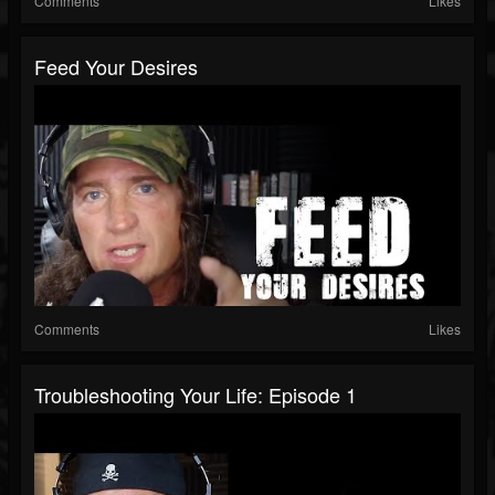
Comments
Likes
Feed Your Desires
Comments
Likes
Troubleshooting Your Life: Episode 1