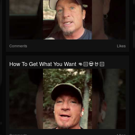
Comments
Likes
How To Get What You Want 👊🏻💀🤘🏻