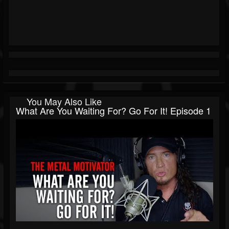
You May Also Like
What Are You Waiting For? Go For It! Episode 1