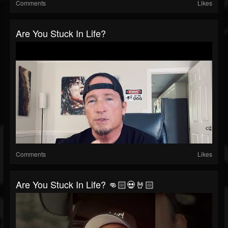
Comments
Likes
Are You Stuck In Life?
Comments
Likes
Are You Stuck In Life? 👊🏻💀🤘🏻