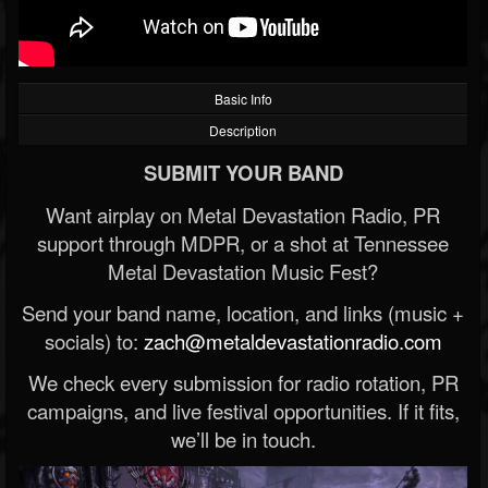
Basic Info
Description
SUBMIT YOUR BAND
Want airplay on Metal Devastation Radio, PR
support through MDPR, or a shot at Tennessee
Metal Devastation Music Fest?
Send your band name, location, and links (music +
socials) to:
zach@metaldevastationradio.com
We check every submission for radio rotation, PR
campaigns, and live festival opportunities. If it fits,
we’ll be in touch.