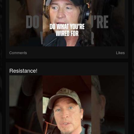
Comments
Likes
Resistance!