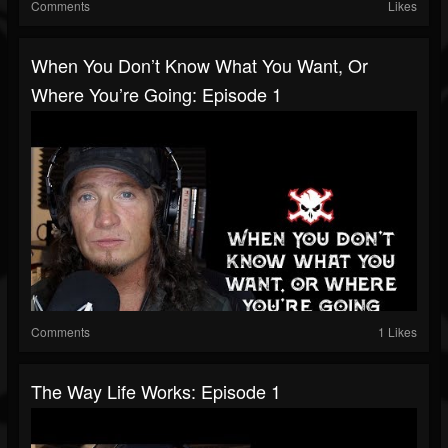
Comments
Likes
When You Don’t Know What You Want, Or
Where You’re Going: Episode 1
Comments
1 Likes
The Way Life Works: Episode 1