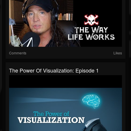
Comments
Likes
The Power Of Visualization: Episode 1