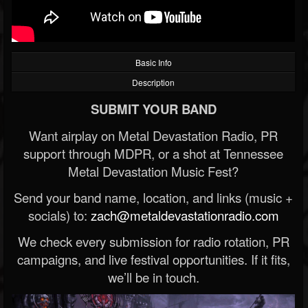
Basic Info
Description
SUBMIT YOUR BAND
Want airplay on Metal Devastation Radio, PR
support through MDPR, or a shot at Tennessee
Metal Devastation Music Fest?
Send your band name, location, and links (music +
socials) to:
zach@metaldevastationradio.com
We check every submission for radio rotation, PR
campaigns, and live festival opportunities. If it fits,
we’ll be in touch.