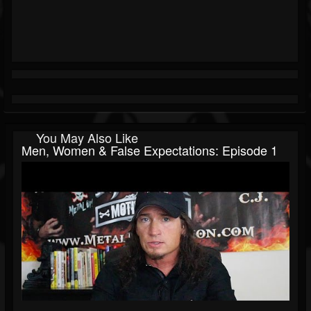
You May Also Like
Men, Women & False Expectations: Episode 1