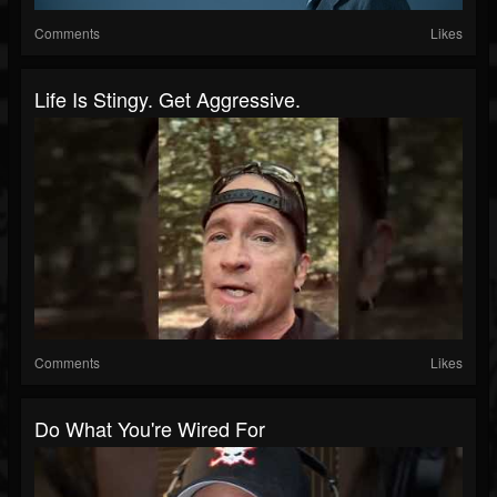
Comments
Likes
Life Is Stingy. Get Aggressive.
Comments
Likes
Do What You're Wired For