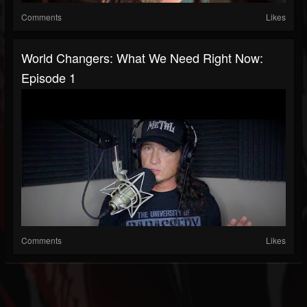
Comments
Likes
World Changers: What We Need Right Now:
Episode 1
Comments
Likes