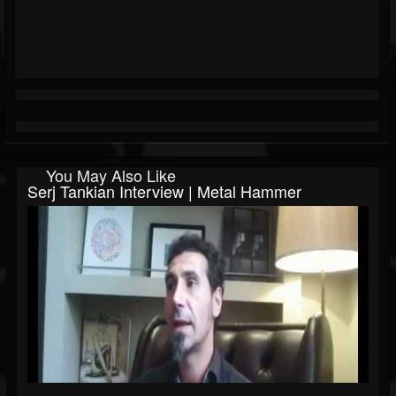
You May Also Like
Serj Tankian Interview | Metal Hammer