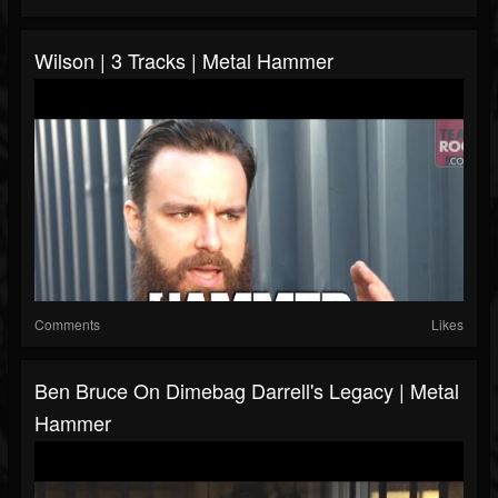
Wilson | 3 Tracks | Metal Hammer
Comments
Likes
Ben Bruce On Dimebag Darrell's Legacy | Metal
Hammer