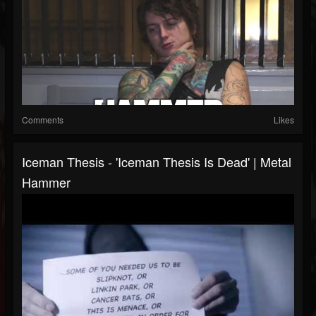
Comments
Likes
Iceman Thesis - 'Iceman Thesis Is Dead' | Metal
Hammer