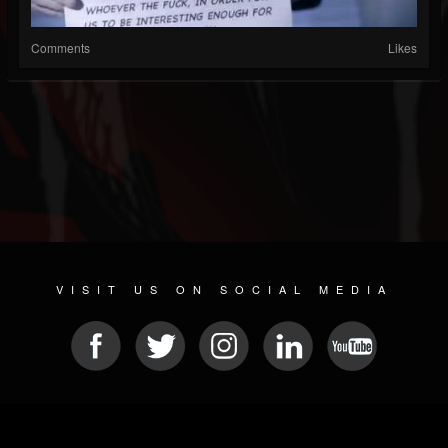
Comments
Likes
VISIT US ON SOCIAL MEDIA
© 2026 METAL DEVASTATION RADIO
SOCIAL NETWORK CMS
| POWERED BY
JAMROOM