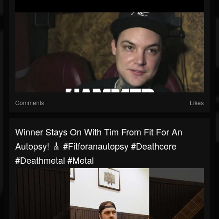
Comments
Likes
Winner Stays On With Tim From Fit For An
Autopsy! 🎸 #fitforanautopsy #deathcore
#deathmetal #metal