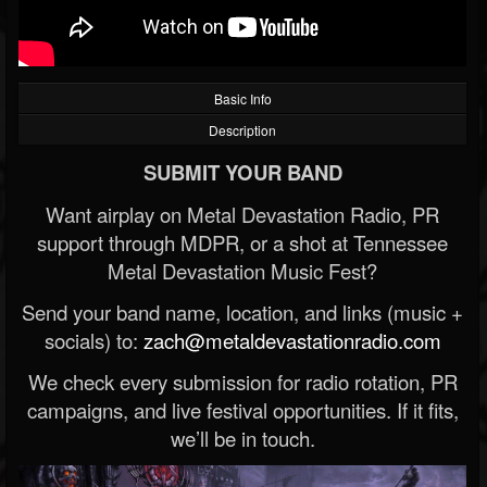
Basic Info
Description
SUBMIT YOUR BAND
Want airplay on Metal Devastation Radio, PR
support through MDPR, or a shot at Tennessee
Metal Devastation Music Fest?
Send your band name, location, and links (music +
socials) to:
zach@metaldevastationradio.com
We check every submission for radio rotation, PR
campaigns, and live festival opportunities. If it fits,
we’ll be in touch.