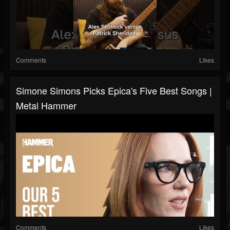
Comments
Likes
Simone Simons Picks Epica's Five Best Songs |
Metal Hammer
Comments
Likes