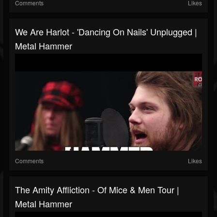
Comments
Likes
We Are Harlot - 'Dancing On Nails' Unplugged |
Metal Hammer
Comments
Likes
The Amity Affliction - Of Mice & Men Tour |
Metal Hammer