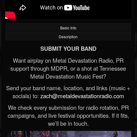
Basic Info
Description
SUBMIT YOUR BAND
Want airplay on Metal Devastation Radio, PR
support through MDPR, or a shot at Tennessee
Metal Devastation Music Fest?
Send your band name, location, and links (music +
socials) to:
zach@metaldevastationradio.com
We check every submission for radio rotation, PR
campaigns, and live festival opportunities. If it fits,
we’ll be in touch.