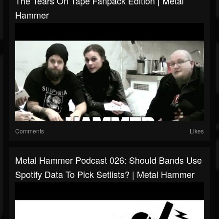
The Tears On Tape Fanpack Edition | Metal
Hammer
Comments
Likes
Metal Hammer Podcast 026: Should Bands Use
Spotify Data To Pick Setlists? | Metal Hammer