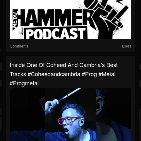
Comments
Likes
Inside One Of Coheed And Cambria’s Best
Tracks #coheedandcambria #prog #metal
#progmetal