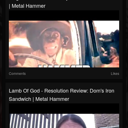
| Metal Hammer
Comments
Likes
Lamb Of God - Resolution Review: Dom's Iron
Sandwich | Metal Hammer