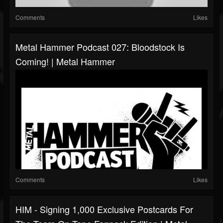
Comments
Likes
Metal Hammer Podcast 027: Bloodstock Is
Coming! | Metal Hammer
Comments
Likes
HIM - Signing 1,000 Exclusive Postcards For