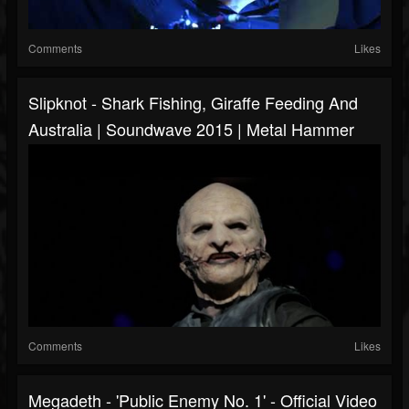
Comments
Likes
Slipknot - Shark Fishing, Giraffe Feeding And
Australia | Soundwave 2015 | Metal Hammer
Comments
Likes
Megadeth - 'Public Enemy No. 1' - Official Video