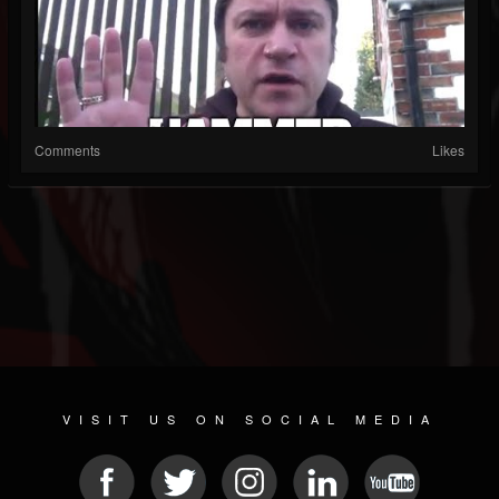
Comments
Likes
VISIT US ON SOCIAL MEDIA