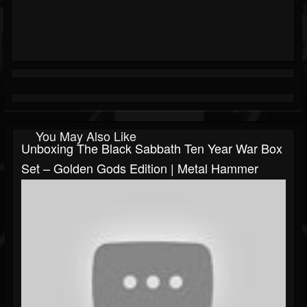
You May Also Like
Unboxing The Black Sabbath Ten Year War Box
Set – Golden Gods Edition | Metal Hammer