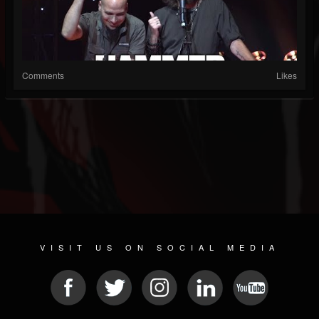
Comments
Likes
VISIT US ON SOCIAL MEDIA