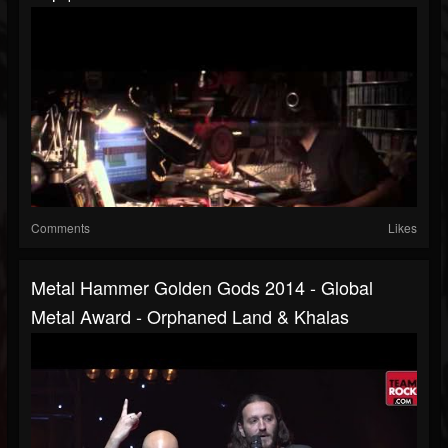
Comments
Likes
Metal Hammer Golden Gods 2014 - Global
Metal Award - Orphaned Land & Khalas