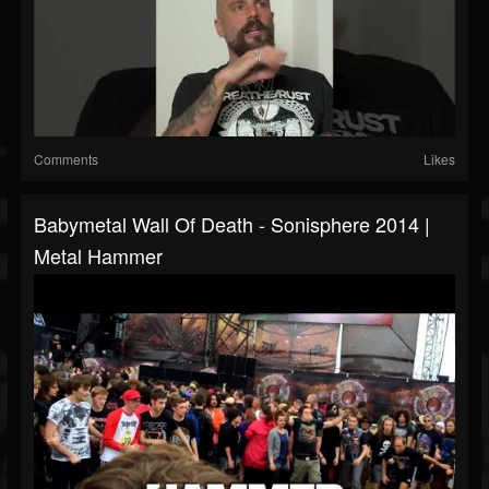
Comments
Likes
Babymetal Wall Of Death - Sonisphere 2014 |
Metal Hammer