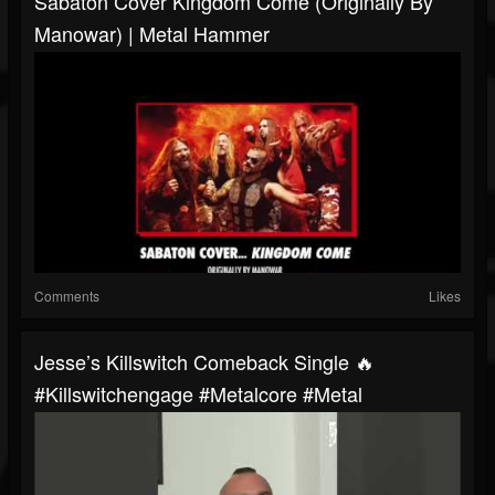
Sabaton Cover Kingdom Come (originally By
Manowar) | Metal Hammer
Comments
Likes
Jesse’s Killswitch Comeback Single 🔥
#killswitchengage #metalcore #metal