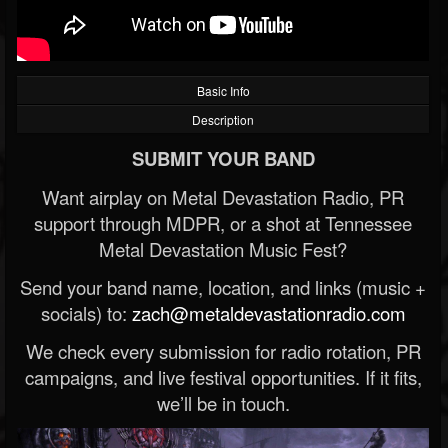
Basic Info
Description
SUBMIT YOUR BAND
Want airplay on Metal Devastation Radio, PR
support through MDPR, or a shot at Tennessee
Metal Devastation Music Fest?
Send your band name, location, and links (music +
socials) to:
zach@metaldevastationradio.com
We check every submission for radio rotation, PR
campaigns, and live festival opportunities. If it fits,
we’ll be in touch.