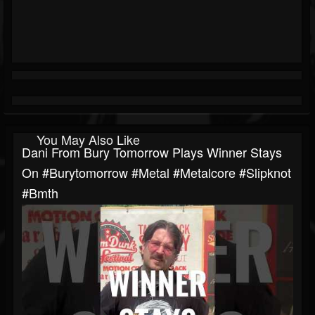
You May Also Like
Dani From Bury Tomorrow Plays Winner Stays
On #burytomorrow #metal #metalcore #slipknot
#bmth