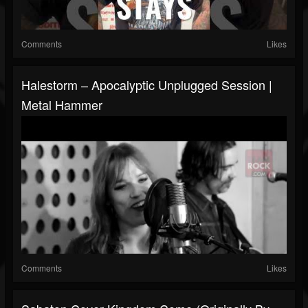
Comments
Likes
Halestorm – Apocalyptic Unplugged Session |
Metal Hammer
Comments
Likes