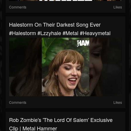
Comments
Likes
Halestorm On Their Darkest Song Ever
#halestorm #lzzyhale #metal #heavymetal
Comments
Likes
Rob Zombie's 'The Lord Of Salem' Exclusive
Clip | Metal Hammer