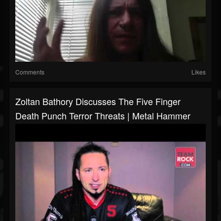
Comments
Likes
Zoltan Bathory Discusses The Five Finger
Death Punch Terror Threats | Metal Hammer