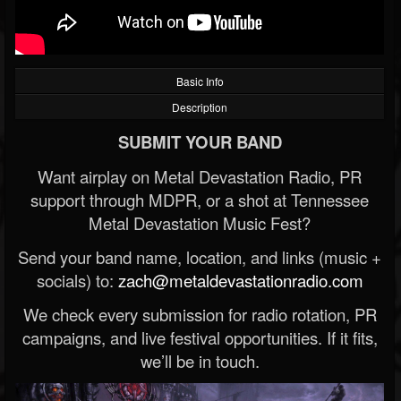
Basic Info
Description
SUBMIT YOUR BAND
Want airplay on Metal Devastation Radio, PR
support through MDPR, or a shot at Tennessee
Metal Devastation Music Fest?
Send your band name, location, and links (music +
socials) to:
zach@metaldevastationradio.com
We check every submission for radio rotation, PR
campaigns, and live festival opportunities. If it fits,
we’ll be in touch.