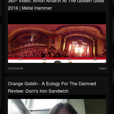
360º Video: Amon Amarth At The Golden Gods
2016 | Metal Hammer
Comments
Likes
Orange Goblin - A Eulogy For The Damned
Review: Dom's Iron Sandwich