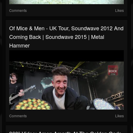
Comments
Likes
Of Mice & Men - UK Tour, Soundwave 2012 And
Coming Back | Soundwave 2015 | Metal
Hammer
Comments
Likes