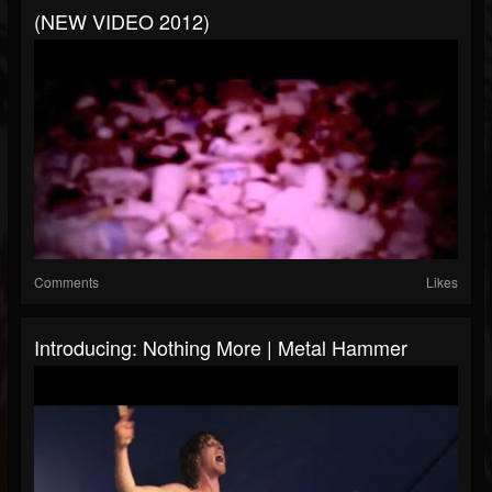
(NEW VIDEO 2012)
Comments
Likes
Introducing: Nothing More | Metal Hammer