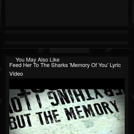
You May Also Like
Feed Her To The Sharks 'Memory Of You' Lyric
Video