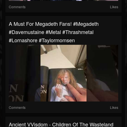
Comments
Likes
A Must For Megadeth Fans! #megadeth
#davemustaine #metal #thrashmetal
#lornashore #taylormomsen
Comments
Likes
Ancient VVisdom - Children Of The Wasteland