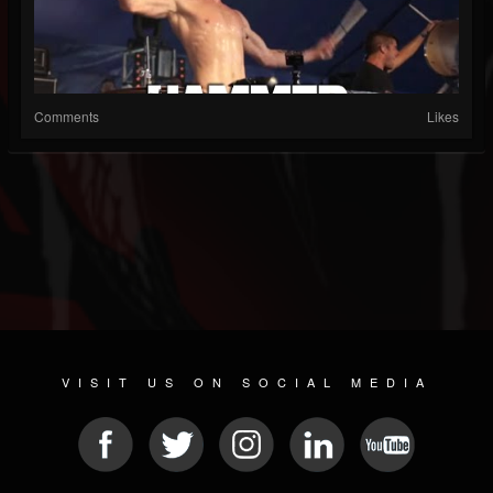
Comments
Likes
VISIT US ON SOCIAL MEDIA