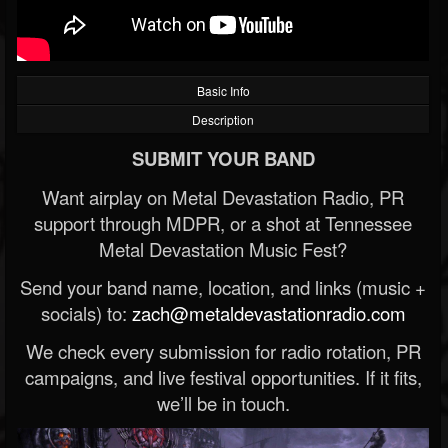
Basic Info
Description
SUBMIT YOUR BAND
Want airplay on Metal Devastation Radio, PR
support through MDPR, or a shot at Tennessee
Metal Devastation Music Fest?
Send your band name, location, and links (music +
socials) to:
zach@metaldevastationradio.com
We check every submission for radio rotation, PR
campaigns, and live festival opportunities. If it fits,
we’ll be in touch.