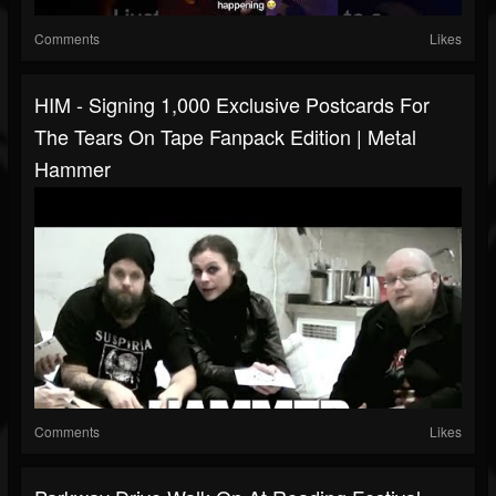
Comments
Likes
HIM - Signing 1,000 Exclusive Postcards For
The Tears On Tape Fanpack Edition | Metal
Hammer
Comments
Likes