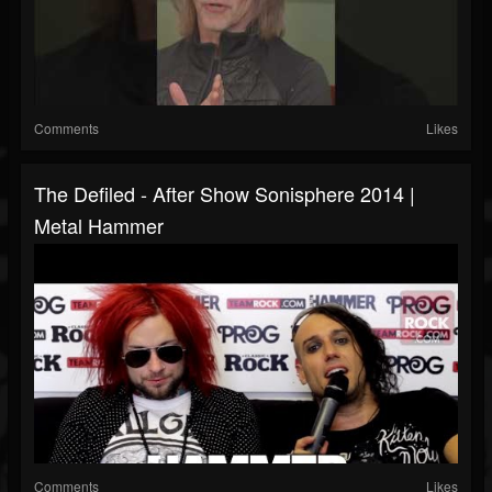
Comments
Likes
The Defiled - After Show Sonisphere 2014 |
Metal Hammer
Comments
Likes