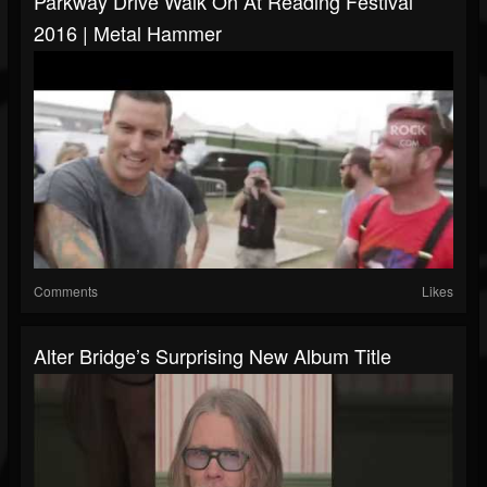
Parkway Drive Walk On At Reading Festival
2016 | Metal Hammer
Comments
Likes
Alter Bridge’s Surprising New Album Title