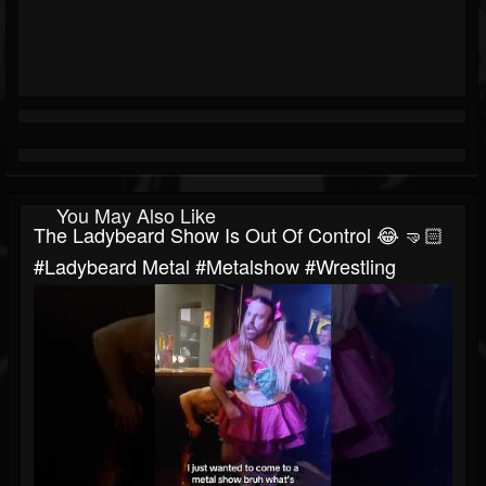
You May Also Like
The Ladybeard Show Is Out Of Control 😂 🤜🏻
#ladybeard Metal #metalshow #wrestling