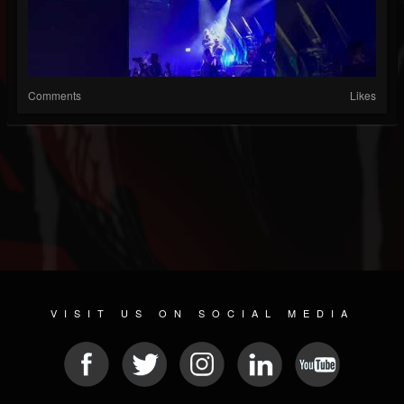
Comments
Likes
VISIT US ON SOCIAL MEDIA