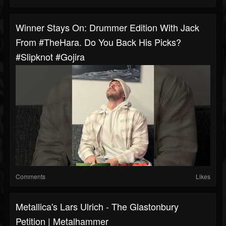
Winner Stays On: Drummer Edition With Jack
From #TheHara. Do You Back His Picks?
#slipknot #gojira
Comments
Likes
Metallica's Lars Ulrich - The Glastonbury
Petition | Metalhammer