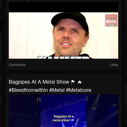
Comments
Likes
Bagpipes At A Metal Show 🏴 🔥
#bleedfromwithin #metal #metalcore