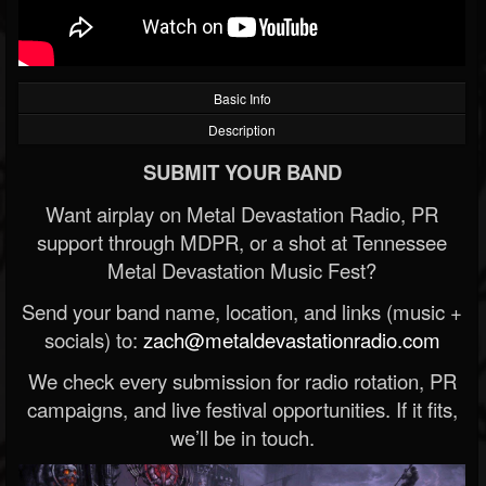
Basic Info
Description
SUBMIT YOUR BAND
Want airplay on Metal Devastation Radio, PR
support through MDPR, or a shot at Tennessee
Metal Devastation Music Fest?
Send your band name, location, and links (music +
socials) to:
zach@metaldevastationradio.com
We check every submission for radio rotation, PR
campaigns, and live festival opportunities. If it fits,
we’ll be in touch.