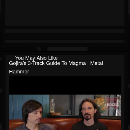
You May Also Like
Gojira's 3-Track Guide To Magma | Metal
Hammer