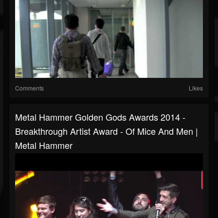
Comments
Likes
Metal Hammer Golden Gods Awards 2014 -
Breakthrough Artist Award - Of Mice And Men |
Metal Hammer