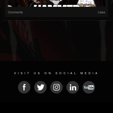
Comments
Likes
VISIT US ON SOCIAL MEDIA
© 2026 METAL DEVASTATION RADIO
SOCIAL NETWORKING CMS
| POWERED BY
JAMROOM