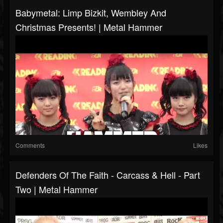
Babymetal: Limp Bizkit, Wembley And
Christmas Presents! | Metal Hammer
Comments
Likes
Defenders Of The Faith - Carcass & Hell - Part
Two | Metal Hammer