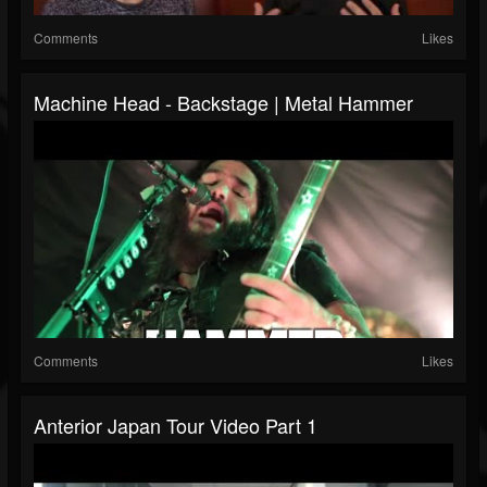
Comments
Likes
Machine Head - Backstage | Metal Hammer
Comments
Likes
Anterior Japan Tour Video Part 1