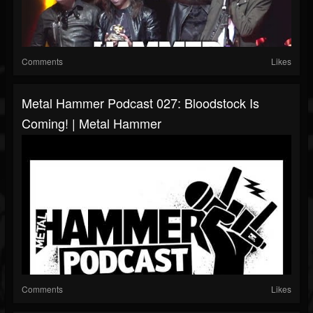
Comments
Likes
Metal Hammer Podcast 027: Bloodstock Is
Coming! | Metal Hammer
Comments
Likes