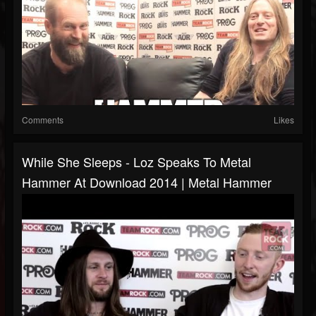
Comments
Likes
While She Sleeps - Loz Speaks To Metal
Hammer At Download 2014 | Metal Hammer