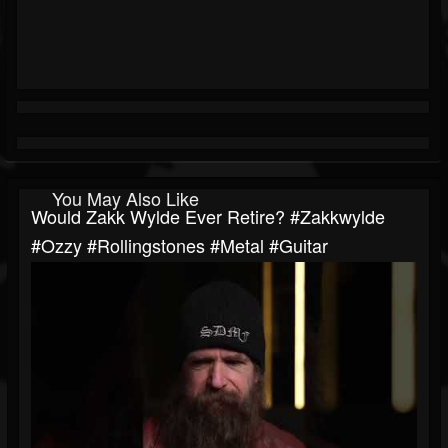
You May Also Like
Would Zakk Wylde Ever Retire? #zakkwylde
#ozzy #rollingstones #metal #guitar