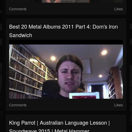
Comments
Likes
Best 20 Metal Albums 2011 Part 4: Dom's Iron
Sandwich
Comments
Likes
King Parrot | Australian Language Lesson |
Soundwave 2015 | Metal Hammer