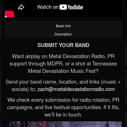
Basic Info
Description
SUBMIT YOUR BAND
Want airplay on Metal Devastation Radio, PR
support through MDPR, or a shot at Tennessee
Metal Devastation Music Fest?
Send your band name, location, and links (music +
socials) to:
zach@metaldevastationradio.com
We check every submission for radio rotation, PR
campaigns, and live festival opportunities. If it fits,
we’ll be in touch.