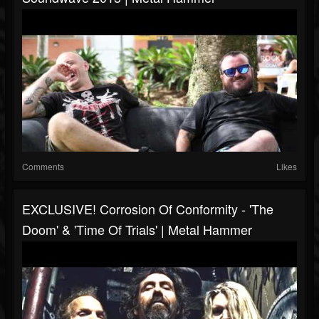
Comments
Likes
EXCLUSIVE! Corrosion Of Conformity - 'The
Doom' & 'Time Of Trials' | Metal Hammer