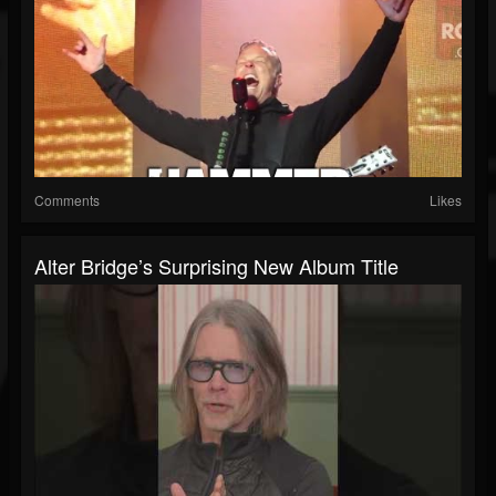
Comments
Likes
Alter Bridge’s Surprising New Album Title