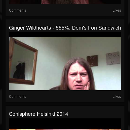
Comments
Likes
Ginger Wildhearts - 555%: Dom's Iron Sandwich
Comments
Likes
Sonisphere Helsinki 2014