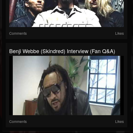
Comments
Likes
Benji Webbe (Skindred) Interview (Fan Q&A)
Comments
Likes