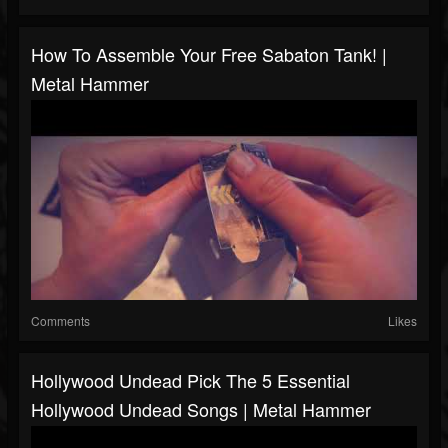
How To Assemble Your Free Sabaton Tank! |
Metal Hammer
Comments
Likes
Hollywood Undead Pick The 5 Essential
Hollywood Undead Songs | Metal Hammer