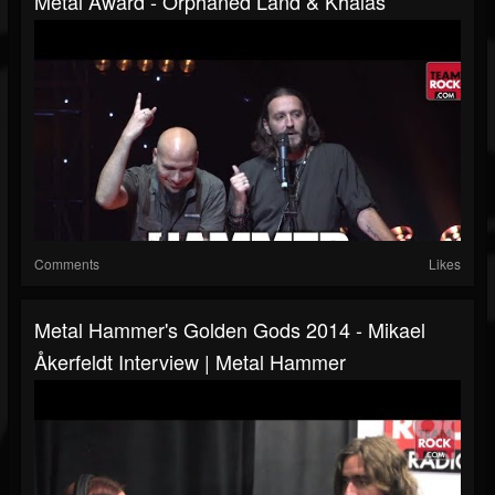
Metal Award - Orphaned Land & Khalas
Comments
Likes
Metal Hammer's Golden Gods 2014 - Mikael
Åkerfeldt Interview | Metal Hammer