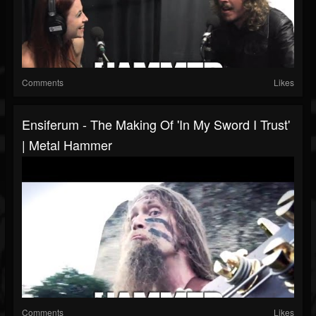
Comments
Likes
Ensiferum - The Making Of 'In My Sword I Trust'
| Metal Hammer
Comments
Likes