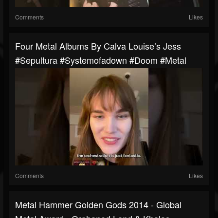
Comments
Likes
Four Metal Albums By Calva Louise’s Jess
#sepultura #systemofadown #doom #metal
Comments
Likes
Metal Hammer Golden Gods 2014 - Global