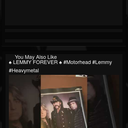
You May Also Like
♠️ LEMMY FOREVER ♠️ #motorhead #lemmy
#heavymetal