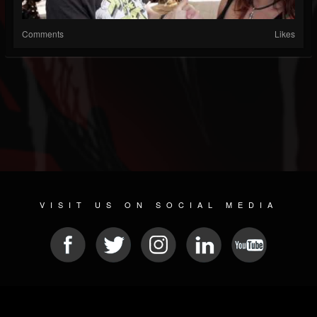
Comments
Likes
VISIT US ON SOCIAL MEDIA
© 2026 METAL DEVASTATION RADIO
SOCIAL NETWORKING CMS
| POWERED BY
JAMROOM