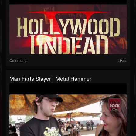
Comments
Likes
Man Farts Slayer | Metal Hammer