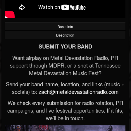
Basic Info
Description
SUBMIT YOUR BAND
Want airplay on Metal Devastation Radio, PR
support through MDPR, or a shot at Tennessee
Metal Devastation Music Fest?
Send your band name, location, and links (music +
socials) to:
zach@metaldevastationradio.com
We check every submission for radio rotation, PR
campaigns, and live festival opportunities. If it fits,
we’ll be in touch.