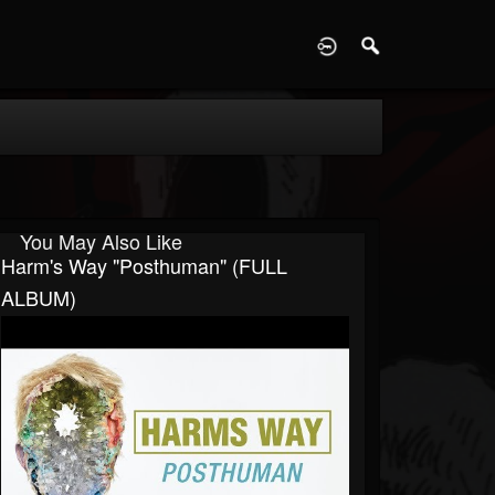
D
You May Also Like
Harm's Way "Posthuman" (FULL
ALBUM)