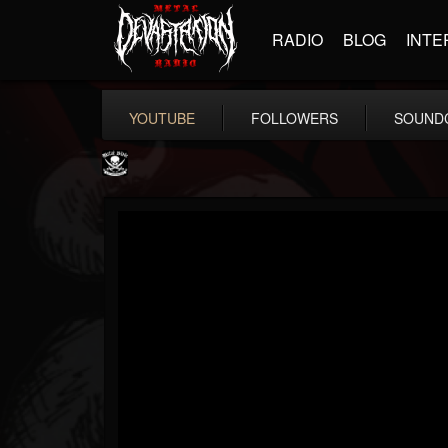
RADIO
BLOG
INTE
YOUTUBE
FOLLOWERS
SOUND
Metal Blade...
@metal-blade-records
FOLLOWERS
FOLLOWING
UPDATES
18
202954
1897