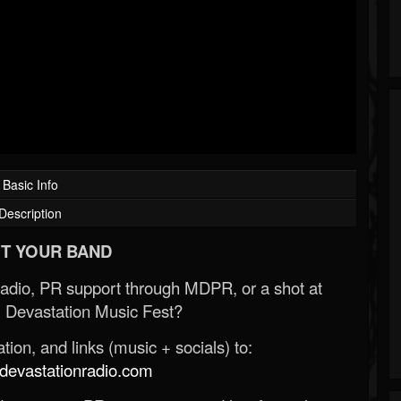
Basic Info
Description
T YOUR BAND
Radio, PR support through MDPR, or a shot at
 Devastation Music Fest?
ion, and links (music + socials) to:
evastationradio.com