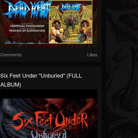
Comments
Likes
Six Feet Under "Unburied" (FULL
ALBUM)