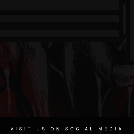
VISIT US ON SOCIAL MEDIA