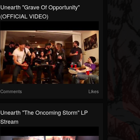
Unearth "Grave Of Opportunity"
(OFFICIAL VIDEO)
Comments
Likes
Unearth "The Oncoming Storm" LP
Stream