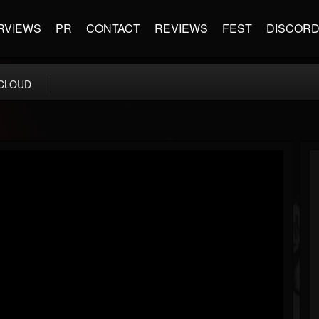
RVIEWS
PR
CONTACT
REVIEWS
FEST
DISCOR
CLOUD