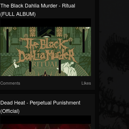
The Black Dahlia Murder - Ritual
(FULL ALBUM)
Comments
Likes
Dead Heat - Perpetual Punishment
(Official)