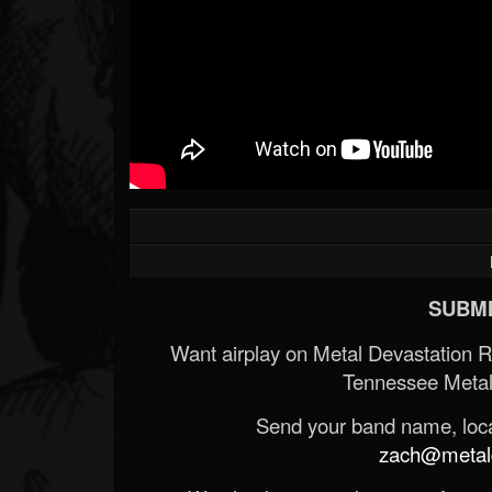
SUBMI
Want airplay on Metal Devastation 
Tennessee Metal
Send your band name, locat
zach@metald