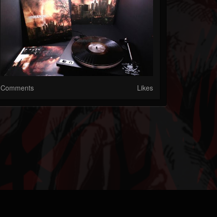
Comments
Likes