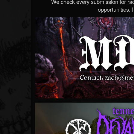
We check every submission for radi
opportunities. If