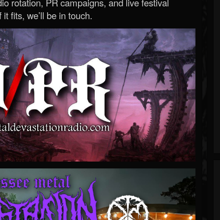
o rotation, PR campaigns, and live festival
 it fits, we’ll be in touch.