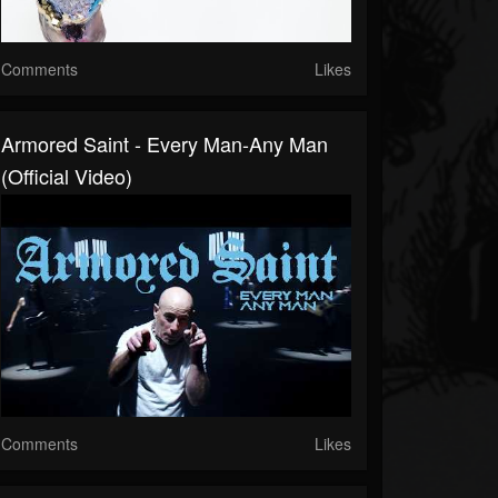
Comments
Likes
Armored Saint - Every Man-Any Man
(Official Video)
Comments
Likes