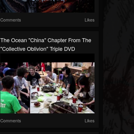
Comments
Likes
The Ocean "China" Chapter From The
"Collective Oblivion" Triple DVD
Comments
Likes